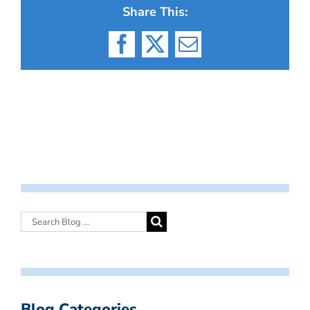
Share This:
Facebook
X
Email
Blog Categories