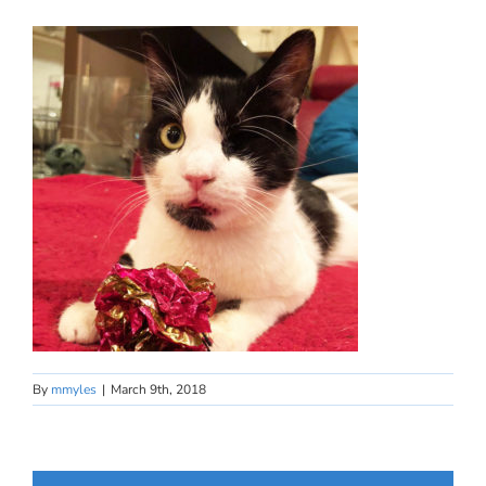
By
mmyles
|
March 9th, 2018