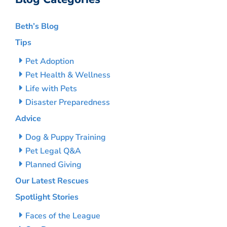
Beth’s Blog
Tips
Pet Adoption
Pet Health & Wellness
Life with Pets
Disaster Preparedness
Advice
Dog & Puppy Training
Pet Legal Q&A
Planned Giving
Our Latest Rescues
Spotlight Stories
Faces of the League