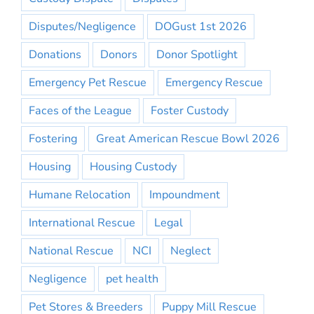
Disputes/Negligence
DOGust 1st 2026
Donations
Donors
Donor Spotlight
Emergency Pet Rescue
Emergency Rescue
Faces of the League
Foster Custody
Fostering
Great American Rescue Bowl 2026
Housing
Housing Custody
Humane Relocation
Impoundment
International Rescue
Legal
National Rescue
NCI
Neglect
Negligence
pet health
Pet Stores & Breeders
Puppy Mill Rescue