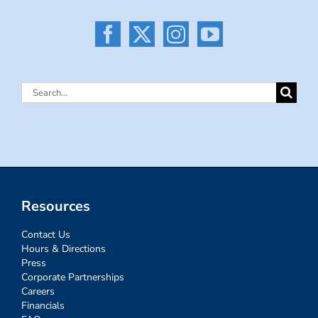
Search
for:
Resources
Contact Us
Hours & Directions
Press
Corporate Partnerships
Careers
Financials