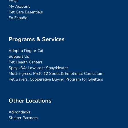
FAQs
My Account
Pet Care Essentials
En Español
Programs & Services
Adopt a Dog or Cat
Support Us
Pet Health Centers
SpayUSA: Low-cost Spay/Neuter
Mutt-i-grees: PreK-12 Social & Emotional Curriculum
Pet Savers: Cooperative Buying Program for Shelters
Other Locations
Adirondacks
Shelter Partners