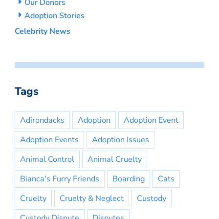
Our Donors
Adoption Stories
Celebrity News
Tags
Adirondacks
Adoption
Adoption Event
Adoption Events
Adoption Issues
Animal Control
Animal Cruelty
Bianca's Furry Friends
Boarding
Cats
Cruelty
Cruelty & Neglect
Custody
Custody Dispute
Disputes