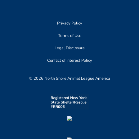
Privacy Policy
Terms of Use
Legal Disclosure
Conflict of Interest Policy
© 2026 North Shore Animal League America