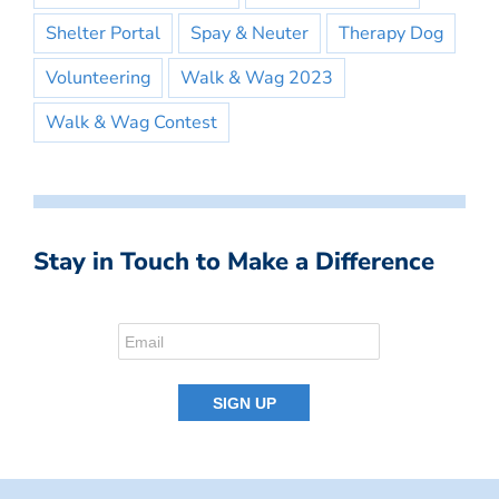
Shelter Portal
Spay & Neuter
Therapy Dog
Volunteering
Walk & Wag 2023
Walk & Wag Contest
Stay in Touch to Make a Difference