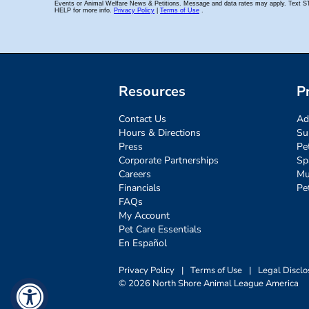
Resources
P
Contact Us
Ad
Hours & Directions
Su
Press
Pe
Corporate Partnerships
Sp
Careers
Mu
Financials
Pe
FAQs
My Account
Pet Care Essentials
En Español
Privacy Policy
|
Terms of Use
|
Legal Disclo
© 2026 North Shore Animal League America