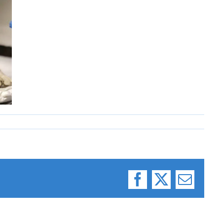
Facebook
X
Email