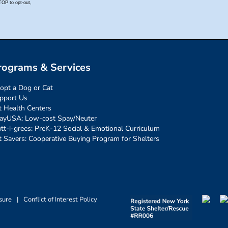
rograms & Services
opt a Dog or Cat
pport Us
t Health Centers
ayUSA: Low-cost Spay/Neuter
tt-i-grees: PreK-12 Social & Emotional Curriculum
t Savers: Cooperative Buying Program for Shelters
sure
|
Conflict of Interest Policy