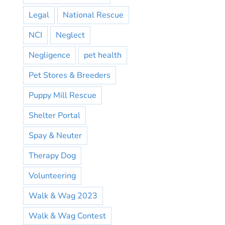
Legal
National Rescue
NCI
Neglect
Negligence
pet health
Pet Stores & Breeders
Puppy Mill Rescue
Shelter Portal
Spay & Neuter
Therapy Dog
Volunteering
Walk & Wag 2023
Walk & Wag Contest