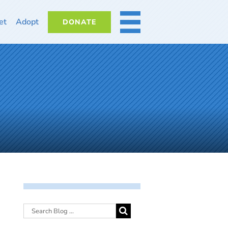
et
Adopt
DONATE
MORE