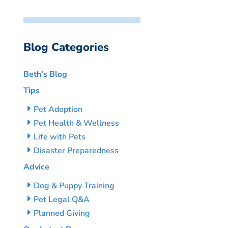
Blog Categories
Beth’s Blog
Tips
Pet Adoption
Pet Health & Wellness
Life with Pets
Disaster Preparedness
Advice
Dog & Puppy Training
Pet Legal Q&A
Planned Giving