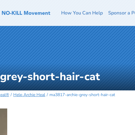
How You Can Help
Sponsor a P
grey-short-hair-cat
Heal®
Help Archie Heal
ma3817-archie-grey-short-hair-cat