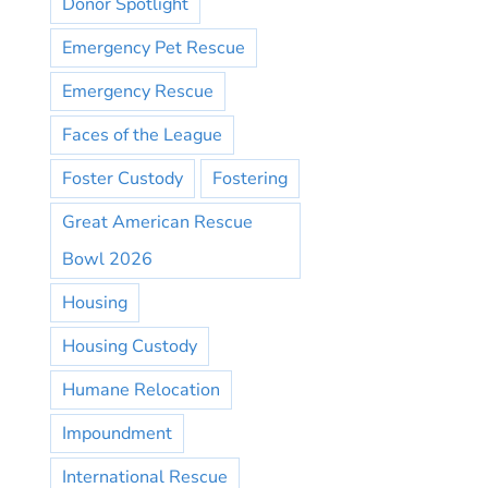
Donor Spotlight
Emergency Pet Rescue
Emergency Rescue
Faces of the League
Foster Custody
Fostering
Great American Rescue
Bowl 2026
Housing
Housing Custody
Humane Relocation
Impoundment
International Rescue