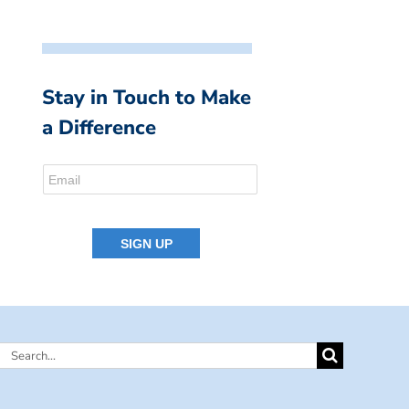
Stay in Touch to Make
a Difference
Search
for: