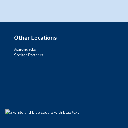
Other Locations
Adirondacks
Shelter Partners