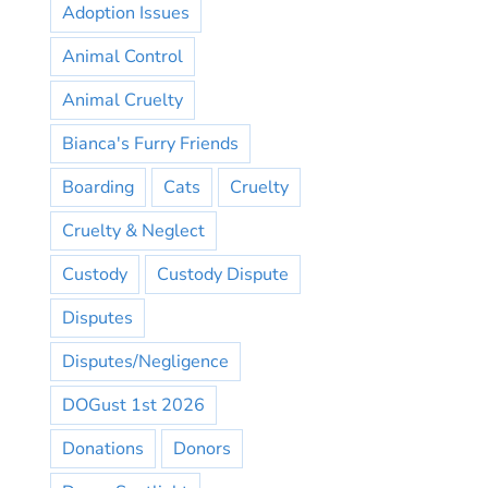
Adoption Issues
Animal Control
Animal Cruelty
Bianca's Furry Friends
Boarding
Cats
Cruelty
Cruelty & Neglect
Custody
Custody Dispute
Disputes
Disputes/Negligence
DOGust 1st 2026
Donations
Donors