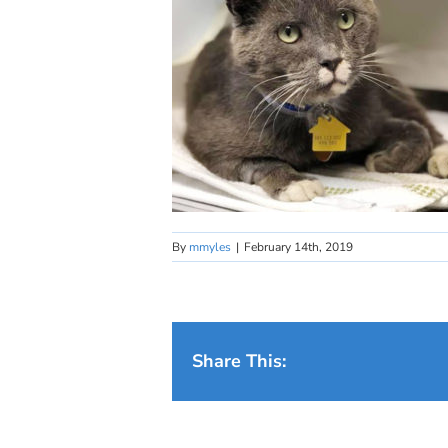
By
mmyles
|
February 14th, 2019
Share This: