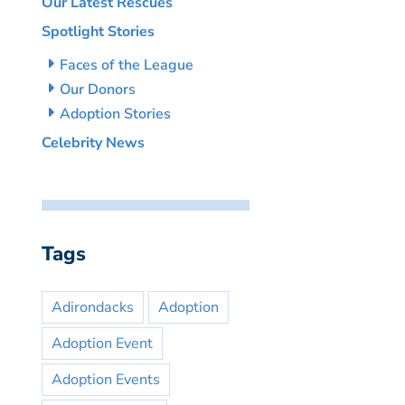
Our Latest Rescues
Spotlight Stories
Faces of the League
Our Donors
Adoption Stories
Celebrity News
Tags
Adirondacks
Adoption
Adoption Event
Adoption Events