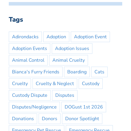
Tags
Adirondacks
Adoption
Adoption Event
Adoption Events
Adoption Issues
Animal Control
Animal Cruelty
Bianca's Furry Friends
Boarding
Cats
Cruelty
Cruelty & Neglect
Custody
Custody Dispute
Disputes
Disputes/Negligence
DOGust 1st 2026
Donations
Donors
Donor Spotlight
Emergency Pet Rescue
Emergency Rescue