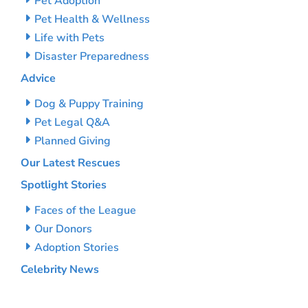
Pet Adoption
Pet Health & Wellness
Life with Pets
Disaster Preparedness
Advice
Dog & Puppy Training
Pet Legal Q&A
Planned Giving
Our Latest Rescues
Spotlight Stories
Faces of the League
Our Donors
Adoption Stories
Celebrity News