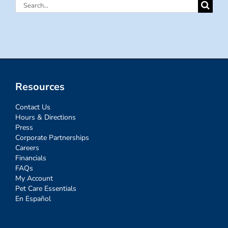
Search
for:
Resources
Contact Us
Hours & Directions
Press
Corporate Partnerships
Careers
Financials
FAQs
My Account
Pet Care Essentials
En Español