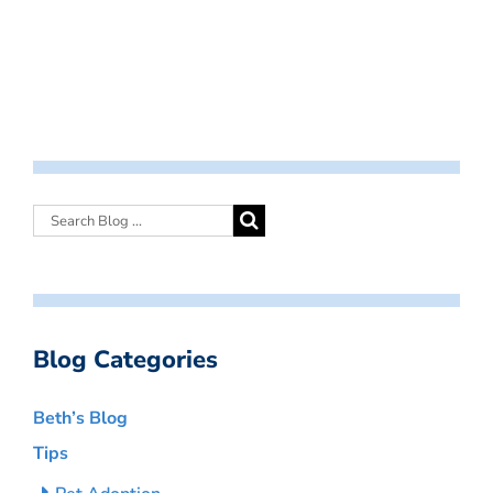
Blog Categories
Beth’s Blog
Tips