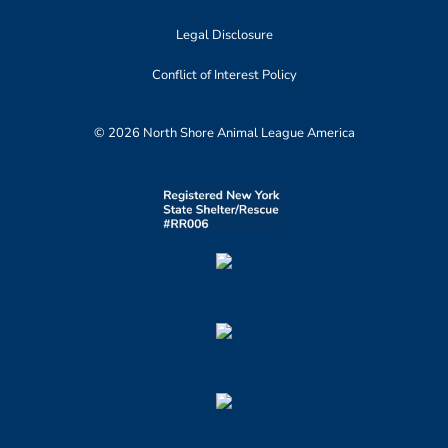
Legal Disclosure
Conflict of Interest Policy
© 2026 North Shore Animal League America