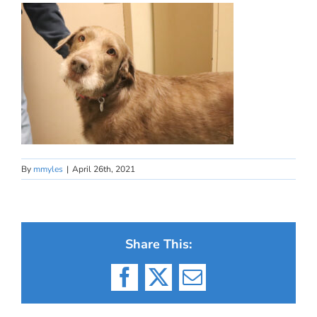
By
mmyles
|
April 26th, 2021
Share This:
Facebook
X
Email