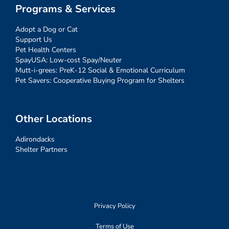
Programs & Services
Adopt a Dog or Cat
Support Us
Pet Health Centers
SpayUSA: Low-cost Spay/Neuter
Mutt-i-grees: PreK-12 Social & Emotional Curriculum
Pet Savers: Cooperative Buying Program for Shelters
Other Locations
Adirondacks
Shelter Partners
Privacy Policy
Terms of Use