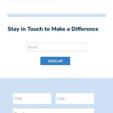
Stay in Touch to Make a Difference