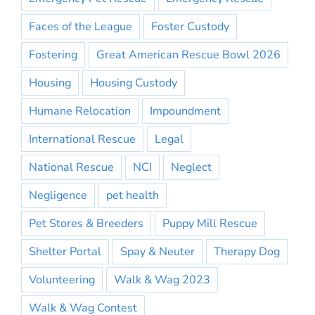
Faces of the League
Foster Custody
Fostering
Great American Rescue Bowl 2026
Housing
Housing Custody
Humane Relocation
Impoundment
International Rescue
Legal
National Rescue
NCI
Neglect
Negligence
pet health
Pet Stores & Breeders
Puppy Mill Rescue
Shelter Portal
Spay & Neuter
Therapy Dog
Volunteering
Walk & Wag 2023
Walk & Wag Contest