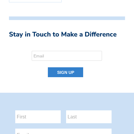
Stay in Touch to Make a Difference