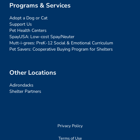
Programs & Services
Adopt a Dog or Cat
Support Us
Pet Health Centers
SpayUSA: Low-cost Spay/Neuter
Mutt-i-grees: PreK-12 Social & Emotional Curriculum
Pet Savers: Cooperative Buying Program for Shelters
Other Locations
Adirondacks
Shelter Partners
Privacy Policy
Terms of Use