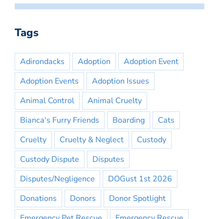
Tags
Adirondacks
Adoption
Adoption Event
Adoption Events
Adoption Issues
Animal Control
Animal Cruelty
Bianca's Furry Friends
Boarding
Cats
Cruelty
Cruelty & Neglect
Custody
Custody Dispute
Disputes
Disputes/Negligence
DOGust 1st 2026
Donations
Donors
Donor Spotlight
Emergency Pet Rescue
Emergency Rescue