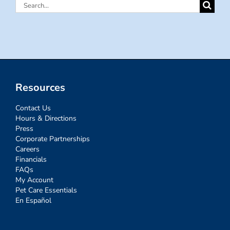
Search
for:
Resources
Contact Us
Hours & Directions
Press
Corporate Partnerships
Careers
Financials
FAQs
My Account
Pet Care Essentials
En Español