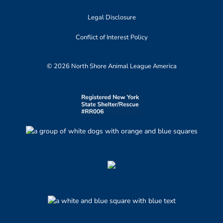
Legal Disclosure
Conflict of Interest Policy
© 2026 North Shore Animal League America