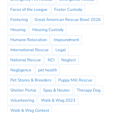
Faces of the League
Foster Custody
Fostering
Great American Rescue Bowl 2026
Housing
Housing Custody
Humane Relocation
Impoundment
International Rescue
Legal
National Rescue
NCI
Neglect
Negligence
pet health
Pet Stores & Breeders
Puppy Mill Rescue
Shelter Portal
Spay & Neuter
Therapy Dog
Volunteering
Walk & Wag 2023
Walk & Wag Contest