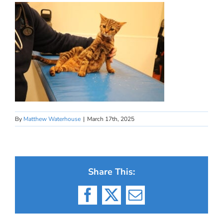
By
Matthew Waterhouse
|
March 17th, 2025
Share This:
Facebook
X
Email