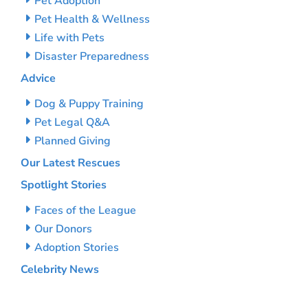
Pet Adoption
Pet Health & Wellness
Life with Pets
Disaster Preparedness
Advice
Dog & Puppy Training
Pet Legal Q&A
Planned Giving
Our Latest Rescues
Spotlight Stories
Faces of the League
Our Donors
Adoption Stories
Celebrity News