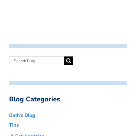
Blog Categories
Beth’s Blog
Tips