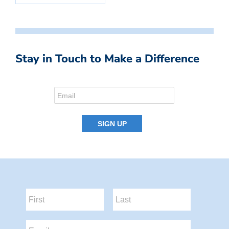
Stay in Touch to Make a Difference