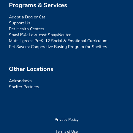
Programs & Services
Adopt a Dog or Cat
Support Us
Pet Health Centers
SpayUSA: Low-cost Spay/Neuter
Mutt-i-grees: PreK-12 Social & Emotional Curriculum
Pet Savers: Cooperative Buying Program for Shelters
Other Locations
Adirondacks
Shelter Partners
Privacy Policy
Terms of Use