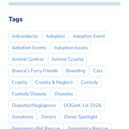
Tags
Adirondacks
Adoption
Adoption Event
Adoption Events
Adoption Issues
Animal Control
Animal Cruelty
Bianca's Furry Friends
Boarding
Cats
Cruelty
Cruelty & Neglect
Custody
Custody Dispute
Disputes
Disputes/Negligence
DOGust 1st 2026
Donations
Donors
Donor Spotlight
Emergency Pet Rescue
Emergency Rescue