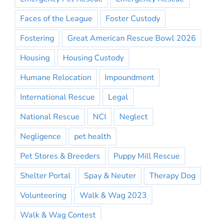
Faces of the League
Foster Custody
Fostering
Great American Rescue Bowl 2026
Housing
Housing Custody
Humane Relocation
Impoundment
International Rescue
Legal
National Rescue
NCI
Neglect
Negligence
pet health
Pet Stores & Breeders
Puppy Mill Rescue
Shelter Portal
Spay & Neuter
Therapy Dog
Volunteering
Walk & Wag 2023
Walk & Wag Contest