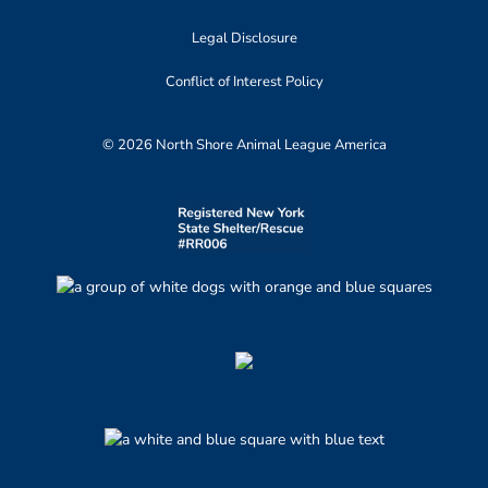
Legal Disclosure
Conflict of Interest Policy
© 2026 North Shore Animal League America