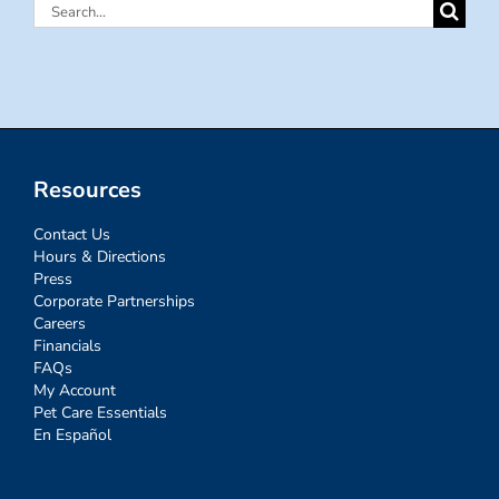
Search
for:
Resources
Contact Us
Hours & Directions
Press
Corporate Partnerships
Careers
Financials
FAQs
My Account
Pet Care Essentials
En Español