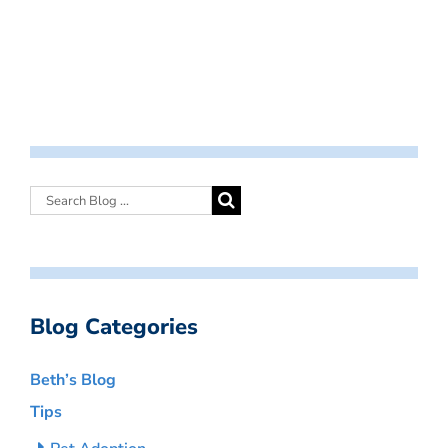
Blog Categories
Beth’s Blog
Tips