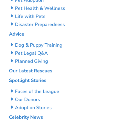
Pet Adoption
Pet Health & Wellness
Life with Pets
Disaster Preparedness
Advice
Dog & Puppy Training
Pet Legal Q&A
Planned Giving
Our Latest Rescues
Spotlight Stories
Faces of the League
Our Donors
Adoption Stories
Celebrity News