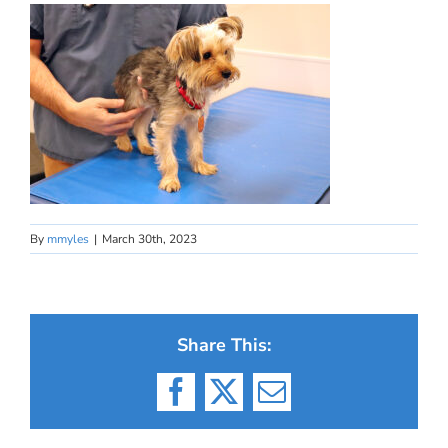
By
mmyles
|
March 30th, 2023
Share This:
Facebook
X
Email