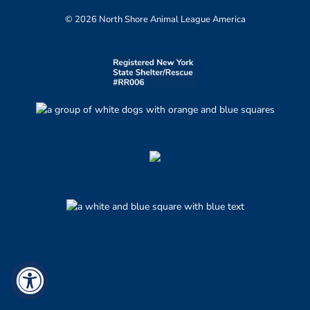
© 2026 North Shore Animal League America