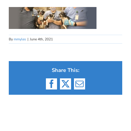
By
mmyles
|
June 4th, 2021
Share This:
Facebook
X
Email