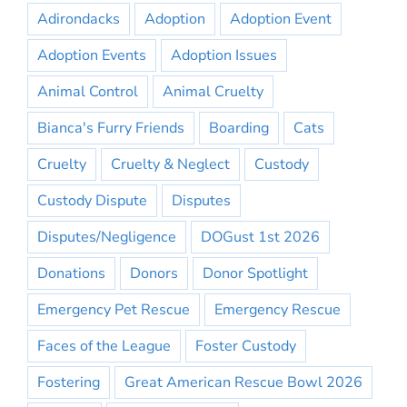
Adirondacks
Adoption
Adoption Event
Adoption Events
Adoption Issues
Animal Control
Animal Cruelty
Bianca's Furry Friends
Boarding
Cats
Cruelty
Cruelty & Neglect
Custody
Custody Dispute
Disputes
Disputes/Negligence
DOGust 1st 2026
Donations
Donors
Donor Spotlight
Emergency Pet Rescue
Emergency Rescue
Faces of the League
Foster Custody
Fostering
Great American Rescue Bowl 2026