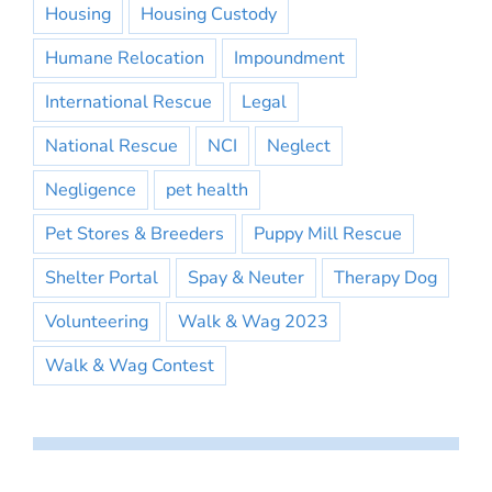
Housing
Housing Custody
Humane Relocation
Impoundment
International Rescue
Legal
National Rescue
NCI
Neglect
Negligence
pet health
Pet Stores & Breeders
Puppy Mill Rescue
Shelter Portal
Spay & Neuter
Therapy Dog
Volunteering
Walk & Wag 2023
Walk & Wag Contest