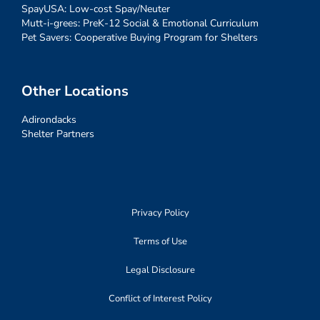
SpayUSA: Low-cost Spay/Neuter
Mutt-i-grees: PreK-12 Social & Emotional Curriculum
Pet Savers: Cooperative Buying Program for Shelters
Other Locations
Adirondacks
Shelter Partners
Privacy Policy
Terms of Use
Legal Disclosure
Conflict of Interest Policy