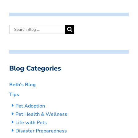
Blog Categories
Beth’s Blog
Tips
Pet Adoption
Pet Health & Wellness
Life with Pets
Disaster Preparedness