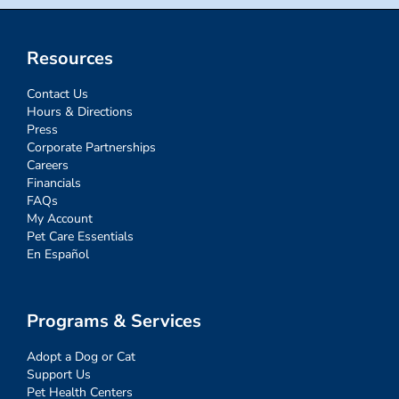
Resources
Contact Us
Hours & Directions
Press
Corporate Partnerships
Careers
Financials
FAQs
My Account
Pet Care Essentials
En Español
Programs & Services
Adopt a Dog or Cat
Support Us
Pet Health Centers