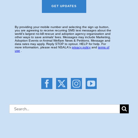
Search
for: