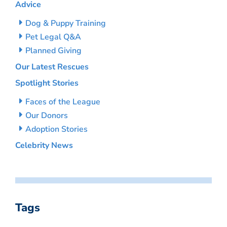
Advice
Dog & Puppy Training
Pet Legal Q&A
Planned Giving
Our Latest Rescues
Spotlight Stories
Faces of the League
Our Donors
Adoption Stories
Celebrity News
Tags