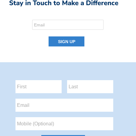
Stay in Touch to Make a Difference