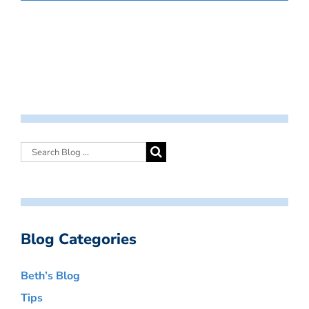
Blog Categories
Beth’s Blog
Tips