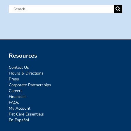
Search
for:
Resources
Contact Us
Hours & Directions
Press
Corporate Partnerships
Careers
Financials
FAQs
My Account
Pet Care Essentials
En Español