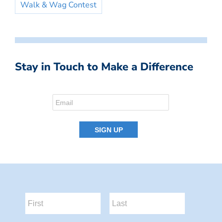
Walk & Wag Contest
Stay in Touch to Make a Difference