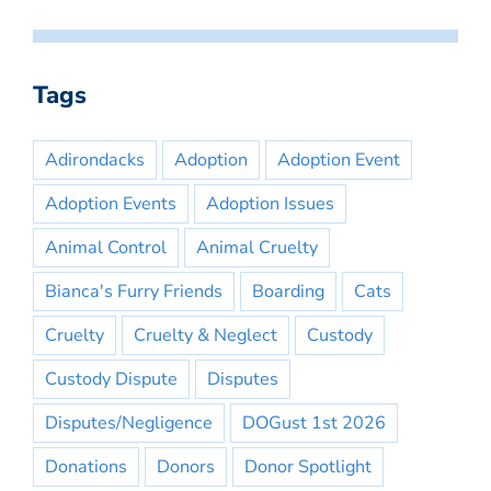
Tags
Adirondacks
Adoption
Adoption Event
Adoption Events
Adoption Issues
Animal Control
Animal Cruelty
Bianca's Furry Friends
Boarding
Cats
Cruelty
Cruelty & Neglect
Custody
Custody Dispute
Disputes
Disputes/Negligence
DOGust 1st 2026
Donations
Donors
Donor Spotlight