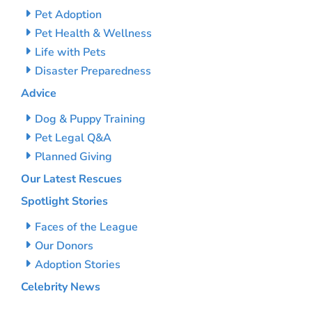
Pet Adoption
Pet Health & Wellness
Life with Pets
Disaster Preparedness
Advice
Dog & Puppy Training
Pet Legal Q&A
Planned Giving
Our Latest Rescues
Spotlight Stories
Faces of the League
Our Donors
Adoption Stories
Celebrity News