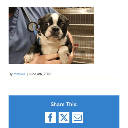
By
mmyles
|
June 4th, 2021
Share This:
Facebook
X
Email