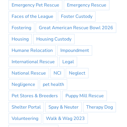
Emergency Pet Rescue
Emergency Rescue
Faces of the League
Foster Custody
Fostering
Great American Rescue Bowl 2026
Housing
Housing Custody
Humane Relocation
Impoundment
International Rescue
Legal
National Rescue
NCI
Neglect
Negligence
pet health
Pet Stores & Breeders
Puppy Mill Rescue
Shelter Portal
Spay & Neuter
Therapy Dog
Volunteering
Walk & Wag 2023