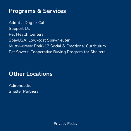
Programs & Services
Adopt a Dog or Cat
Support Us
Pet Health Centers
SpayUSA: Low-cost Spay/Neuter
Mutt-i-grees: PreK-12 Social & Emotional Curriculum
Pet Savers: Cooperative Buying Program for Shelters
Other Locations
Adirondacks
Shelter Partners
Privacy Policy