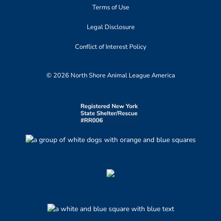
Terms of Use
Legal Disclosure
Conflict of Interest Policy
© 2026 North Shore Animal League America