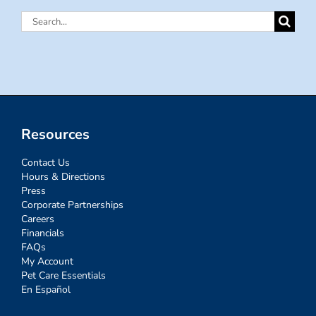
Search
for:
Resources
Contact Us
Hours & Directions
Press
Corporate Partnerships
Careers
Financials
FAQs
My Account
Pet Care Essentials
En Español