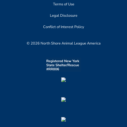
Terms of Use
Legal Disclosure
Conflict of Interest Policy
© 2026 North Shore Animal League America