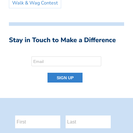
Walk & Wag Contest
Stay in Touch to Make a Difference