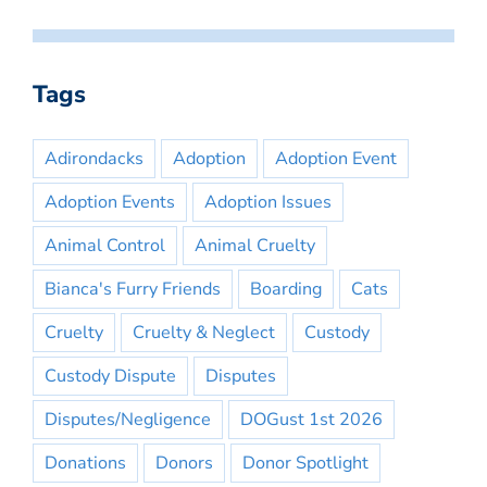
Tags
Adirondacks
Adoption
Adoption Event
Adoption Events
Adoption Issues
Animal Control
Animal Cruelty
Bianca's Furry Friends
Boarding
Cats
Cruelty
Cruelty & Neglect
Custody
Custody Dispute
Disputes
Disputes/Negligence
DOGust 1st 2026
Donations
Donors
Donor Spotlight