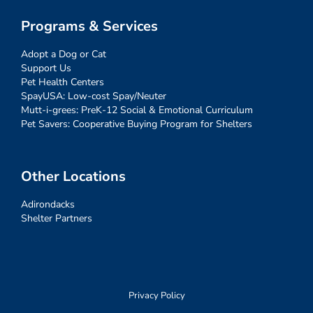
Programs & Services
Adopt a Dog or Cat
Support Us
Pet Health Centers
SpayUSA: Low-cost Spay/Neuter
Mutt-i-grees: PreK-12 Social & Emotional Curriculum
Pet Savers: Cooperative Buying Program for Shelters
Other Locations
Adirondacks
Shelter Partners
Privacy Policy