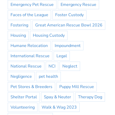
Emergency Pet Rescue
Emergency Rescue
Faces of the League
Foster Custody
Fostering
Great American Rescue Bowl 2026
Housing
Housing Custody
Humane Relocation
Impoundment
International Rescue
Legal
National Rescue
NCI
Neglect
Negligence
pet health
Pet Stores & Breeders
Puppy Mill Rescue
Shelter Portal
Spay & Neuter
Therapy Dog
Volunteering
Walk & Wag 2023