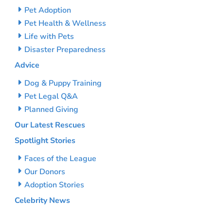
Pet Adoption
Pet Health & Wellness
Life with Pets
Disaster Preparedness
Advice
Dog & Puppy Training
Pet Legal Q&A
Planned Giving
Our Latest Rescues
Spotlight Stories
Faces of the League
Our Donors
Adoption Stories
Celebrity News