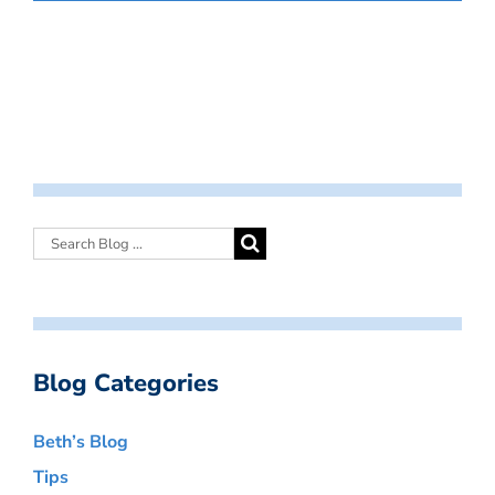
Blog Categories
Beth’s Blog
Tips