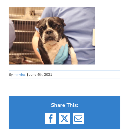
By
mmyles
|
June 4th, 2021
Share This:
Facebook
X
Email