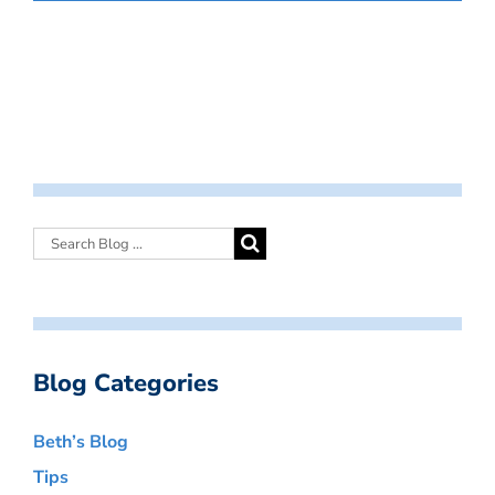
Blog Categories
Beth’s Blog
Tips