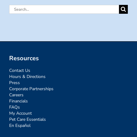
Search
for:
Resources
Contact Us
Hours & Directions
Press
Corporate Partnerships
Careers
Financials
FAQs
My Account
Pet Care Essentials
En Español