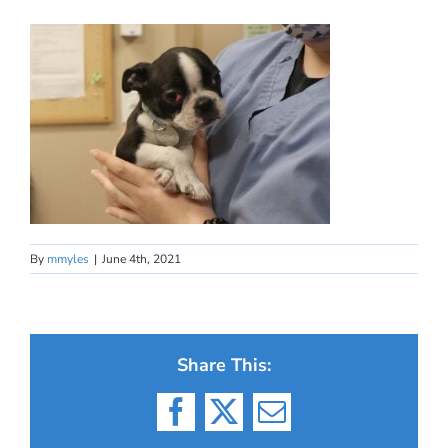
By
mmyles
|
June 4th, 2021
Share This:
Facebook
X
Email