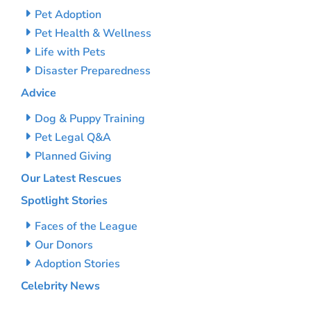
Pet Adoption
Pet Health & Wellness
Life with Pets
Disaster Preparedness
Advice
Dog & Puppy Training
Pet Legal Q&A
Planned Giving
Our Latest Rescues
Spotlight Stories
Faces of the League
Our Donors
Adoption Stories
Celebrity News