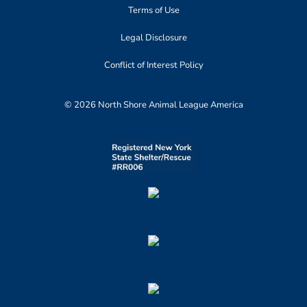
Terms of Use
Legal Disclosure
Conflict of Interest Policy
© 2026 North Shore Animal League America