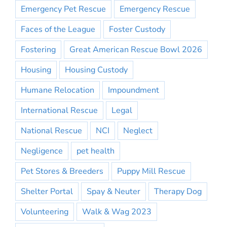
Emergency Pet Rescue
Emergency Rescue
Faces of the League
Foster Custody
Fostering
Great American Rescue Bowl 2026
Housing
Housing Custody
Humane Relocation
Impoundment
International Rescue
Legal
National Rescue
NCI
Neglect
Negligence
pet health
Pet Stores & Breeders
Puppy Mill Rescue
Shelter Portal
Spay & Neuter
Therapy Dog
Volunteering
Walk & Wag 2023