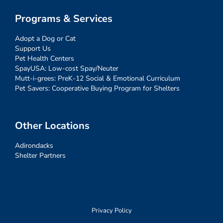
Programs & Services
Adopt a Dog or Cat
Support Us
Pet Health Centers
SpayUSA: Low-cost Spay/Neuter
Mutt-i-grees: PreK-12 Social & Emotional Curriculum
Pet Savers: Cooperative Buying Program for Shelters
Other Locations
Adirondacks
Shelter Partners
Privacy Policy