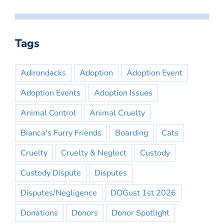
Tags
Adirondacks
Adoption
Adoption Event
Adoption Events
Adoption Issues
Animal Control
Animal Cruelty
Bianca's Furry Friends
Boarding
Cats
Cruelty
Cruelty & Neglect
Custody
Custody Dispute
Disputes
Disputes/Negligence
DOGust 1st 2026
Donations
Donors
Donor Spotlight