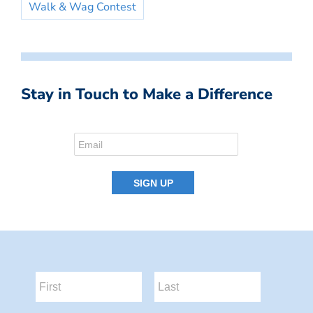
Walk & Wag Contest
Stay in Touch to Make a Difference