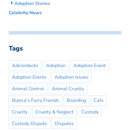
Adoption Stories
Celebrity News
Tags
Adirondacks
Adoption
Adoption Event
Adoption Events
Adoption Issues
Animal Control
Animal Cruelty
Bianca's Furry Friends
Boarding
Cats
Cruelty
Cruelty & Neglect
Custody
Custody Dispute
Disputes