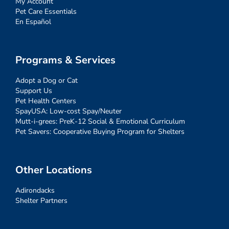
My Account
Pet Care Essentials
En Español
Programs & Services
Adopt a Dog or Cat
Support Us
Pet Health Centers
SpayUSA: Low-cost Spay/Neuter
Mutt-i-grees: PreK-12 Social & Emotional Curriculum
Pet Savers: Cooperative Buying Program for Shelters
Other Locations
Adirondacks
Shelter Partners