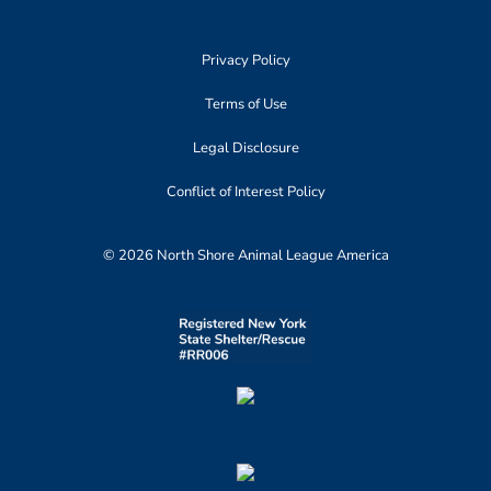
Privacy Policy
Terms of Use
Legal Disclosure
Conflict of Interest Policy
© 2026 North Shore Animal League America