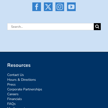
Search
for:
Resources
Contact Us
Hours & Directions
Press
Corporate Partnerships
Careers
Financials
FAQs