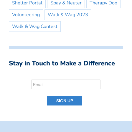
Shelter Portal
Spay & Neuter
Therapy Dog
Volunteering
Walk & Wag 2023
Walk & Wag Contest
Stay in Touch to Make a Difference