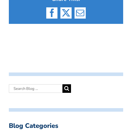
Facebook
X
Email
Blog Categories