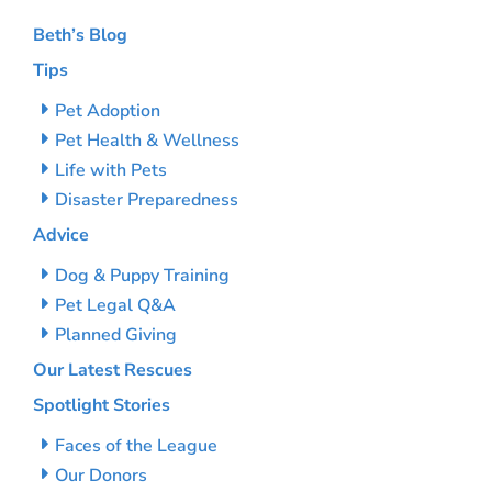
Beth’s Blog
Tips
Pet Adoption
Pet Health & Wellness
Life with Pets
Disaster Preparedness
Advice
Dog & Puppy Training
Pet Legal Q&A
Planned Giving
Our Latest Rescues
Spotlight Stories
Faces of the League
Our Donors