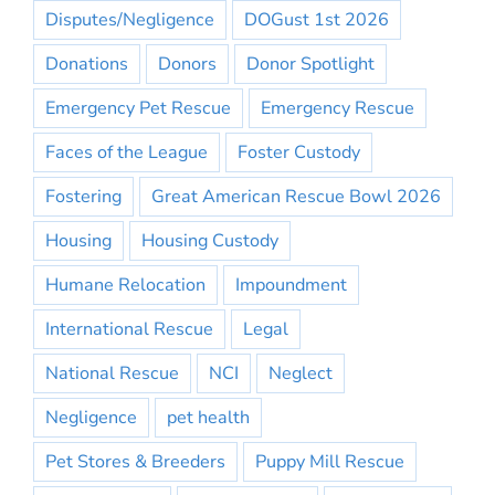
Disputes/Negligence
DOGust 1st 2026
Donations
Donors
Donor Spotlight
Emergency Pet Rescue
Emergency Rescue
Faces of the League
Foster Custody
Fostering
Great American Rescue Bowl 2026
Housing
Housing Custody
Humane Relocation
Impoundment
International Rescue
Legal
National Rescue
NCI
Neglect
Negligence
pet health
Pet Stores & Breeders
Puppy Mill Rescue