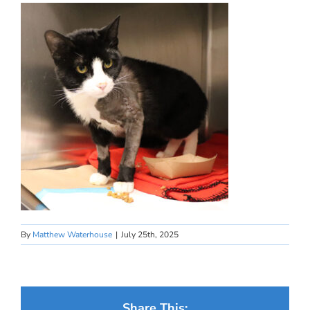
By
Matthew Waterhouse
|
July 25th, 2025
Share This: