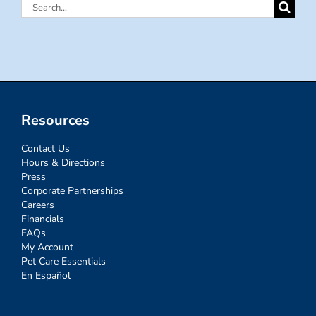
Search
for:
Resources
Contact Us
Hours & Directions
Press
Corporate Partnerships
Careers
Financials
FAQs
My Account
Pet Care Essentials
En Español