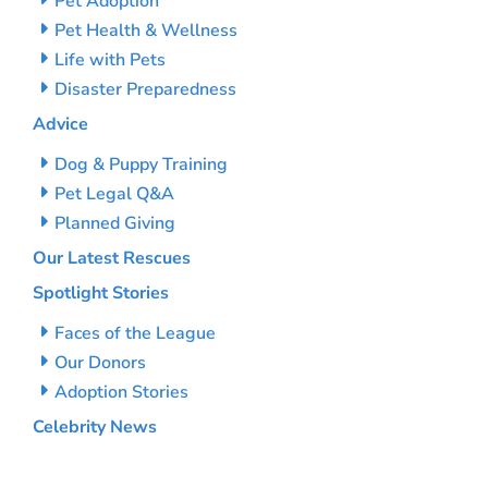
Pet Adoption
Pet Health & Wellness
Life with Pets
Disaster Preparedness
Advice
Dog & Puppy Training
Pet Legal Q&A
Planned Giving
Our Latest Rescues
Spotlight Stories
Faces of the League
Our Donors
Adoption Stories
Celebrity News