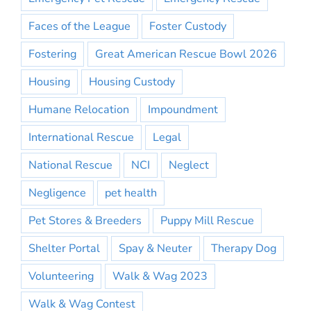
Faces of the League
Foster Custody
Fostering
Great American Rescue Bowl 2026
Housing
Housing Custody
Humane Relocation
Impoundment
International Rescue
Legal
National Rescue
NCI
Neglect
Negligence
pet health
Pet Stores & Breeders
Puppy Mill Rescue
Shelter Portal
Spay & Neuter
Therapy Dog
Volunteering
Walk & Wag 2023
Walk & Wag Contest