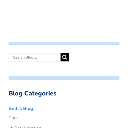
Blog Categories
Beth’s Blog
Tips