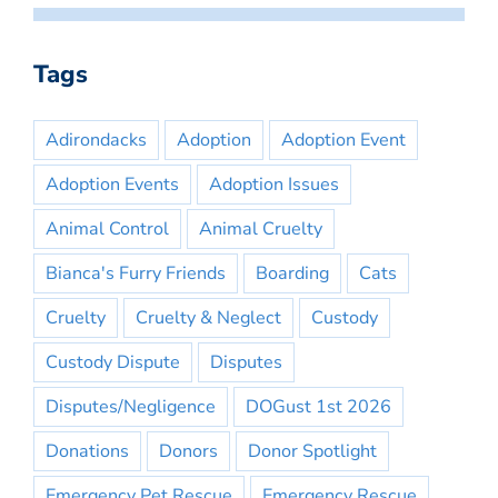
Tags
Adirondacks
Adoption
Adoption Event
Adoption Events
Adoption Issues
Animal Control
Animal Cruelty
Bianca's Furry Friends
Boarding
Cats
Cruelty
Cruelty & Neglect
Custody
Custody Dispute
Disputes
Disputes/Negligence
DOGust 1st 2026
Donations
Donors
Donor Spotlight
Emergency Pet Rescue
Emergency Rescue