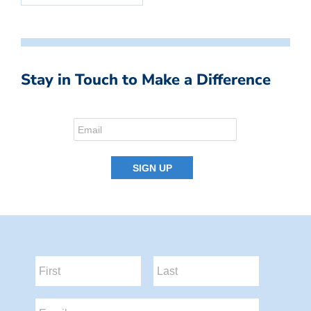
Stay in Touch to Make a Difference