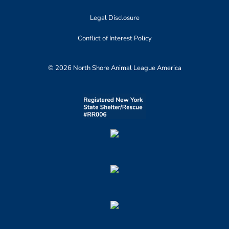
Legal Disclosure
Conflict of Interest Policy
© 2026 North Shore Animal League America