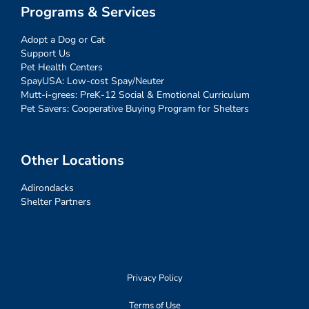
Programs & Services
Adopt a Dog or Cat
Support Us
Pet Health Centers
SpayUSA: Low-cost Spay/Neuter
Mutt-i-grees: PreK-12 Social & Emotional Curriculum
Pet Savers: Cooperative Buying Program for Shelters
Other Locations
Adirondacks
Shelter Partners
Privacy Policy
Terms of Use