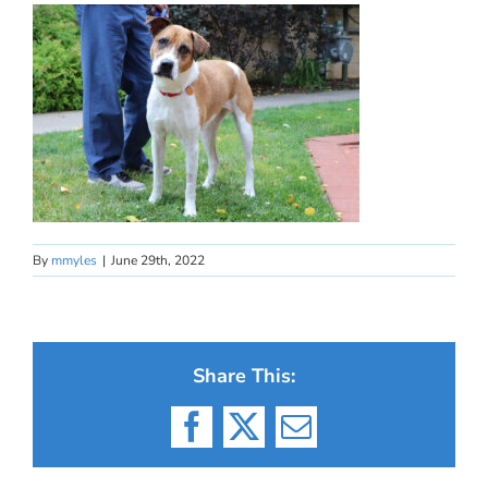
By
mmyles
|
June 29th, 2022
Share This:
Facebook
X
Email