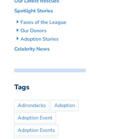
Our Latest Rescues
Spotlight Stories
Faces of the League
Our Donors
Adoption Stories
Celebrity News
Tags
Adirondacks
Adoption
Adoption Event
Adoption Events