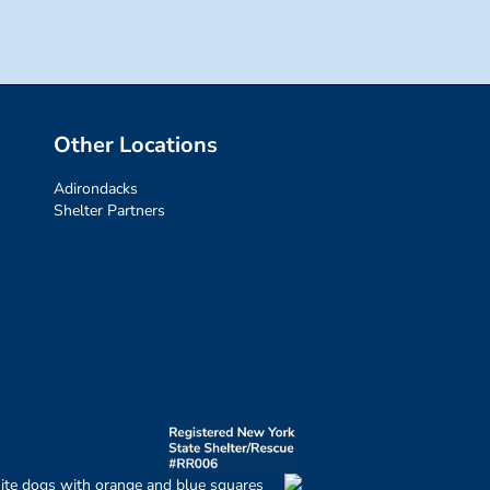
Other Locations
Adirondacks
Shelter Partners