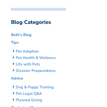
Blog Categories
Beth’s Blog
Tips
Pet Adoption
Pet Health & Wellness
Life with Pets
Disaster Preparedness
Advice
Dog & Puppy Training
Pet Legal Q&A
Planned Giving