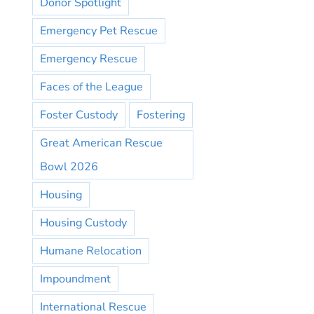
Donor Spotlight
Emergency Pet Rescue
Emergency Rescue
Faces of the League
Foster Custody
Fostering
Great American Rescue
Bowl 2026
Housing
Housing Custody
Humane Relocation
Impoundment
International Rescue