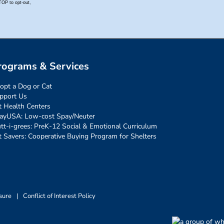
rograms & Services
opt a Dog or Cat
pport Us
t Health Centers
ayUSA: Low-cost Spay/Neuter
tt-i-grees: PreK-12 Social & Emotional Curriculum
t Savers: Cooperative Buying Program for Shelters
sure
|
Conflict of Interest Policy