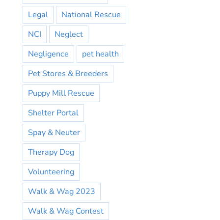
Legal
National Rescue
NCI
Neglect
Negligence
pet health
Pet Stores & Breeders
Puppy Mill Rescue
Shelter Portal
Spay & Neuter
Therapy Dog
Volunteering
Walk & Wag 2023
Walk & Wag Contest