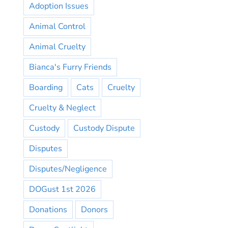
Adoption Issues
Animal Control
Animal Cruelty
Bianca's Furry Friends
Boarding
Cats
Cruelty
Cruelty & Neglect
Custody
Custody Dispute
Disputes
Disputes/Negligence
DOGust 1st 2026
Donations
Donors