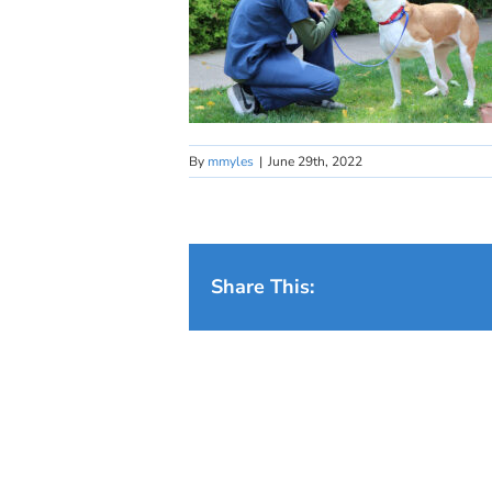
By
mmyles
|
June 29th, 2022
Share This: