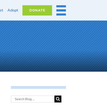
et
Adopt
DONATE
MORE