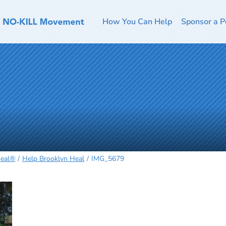
How You Can Help
Sponsor a P
Heal®
Help Brooklyn Heal
IMG_5679