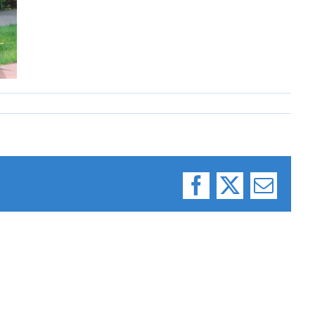
Facebook
X
Email