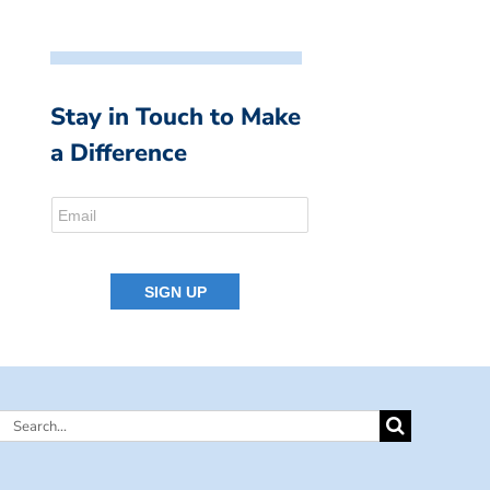
Stay in Touch to Make
a Difference
Search
for: