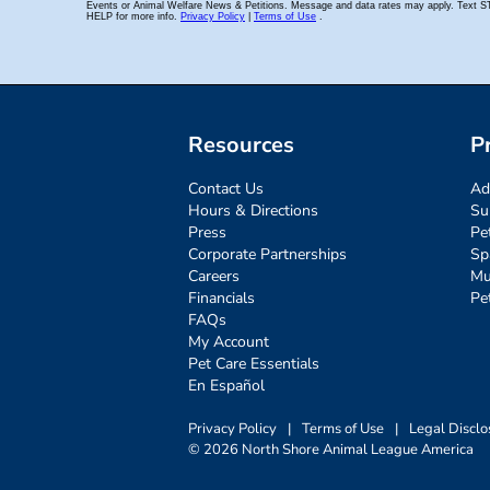
Resources
P
Contact Us
Ad
Hours & Directions
Su
Press
Pe
Corporate Partnerships
Sp
Careers
Mu
Financials
Pe
FAQs
My Account
Pet Care Essentials
En Español
Privacy Policy
|
Terms of Use
|
Legal Disclo
© 2026 North Shore Animal League America