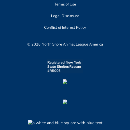
Terms of Use
Legal Disclosure
Conflict of Interest Policy
© 2026 North Shore Animal League America