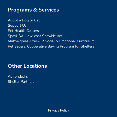
Programs & Services
Adopt a Dog or Cat
Support Us
Pet Health Centers
SpayUSA: Low-cost Spay/Neuter
Mutt-i-grees: PreK-12 Social & Emotional Curriculum
Pet Savers: Cooperative Buying Program for Shelters
Other Locations
Adirondacks
Shelter Partners
Privacy Policy