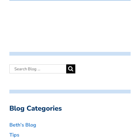
Blog Categories
Beth’s Blog
Tips