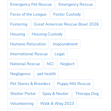
Emergency Pet Rescue
Emergency Rescue
Faces of the League
Foster Custody
Fostering
Great American Rescue Bowl 2026
Housing
Housing Custody
Humane Relocation
Impoundment
International Rescue
Legal
National Rescue
NCI
Neglect
Negligence
pet health
Pet Stores & Breeders
Puppy Mill Rescue
Shelter Portal
Spay & Neuter
Therapy Dog
Volunteering
Walk & Wag 2023