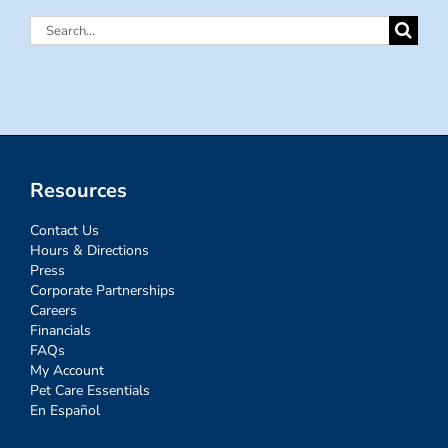
Search
for:
Resources
Contact Us
Hours & Directions
Press
Corporate Partnerships
Careers
Financials
FAQs
My Account
Pet Care Essentials
En Español