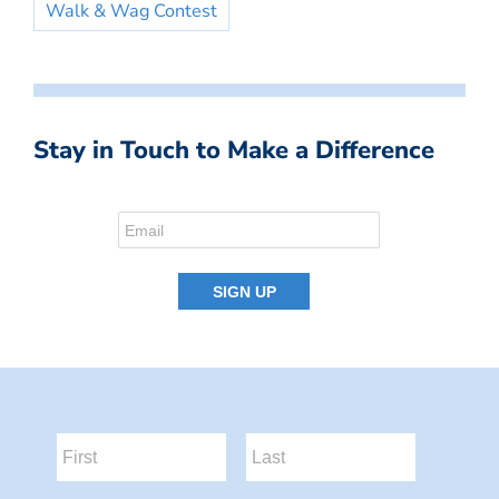
Walk & Wag Contest
Stay in Touch to Make a Difference