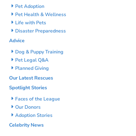
Pet Adoption
Pet Health & Wellness
Life with Pets
Disaster Preparedness
Advice
Dog & Puppy Training
Pet Legal Q&A
Planned Giving
Our Latest Rescues
Spotlight Stories
Faces of the League
Our Donors
Adoption Stories
Celebrity News