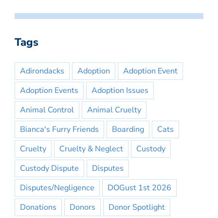
Tags
Adirondacks
Adoption
Adoption Event
Adoption Events
Adoption Issues
Animal Control
Animal Cruelty
Bianca's Furry Friends
Boarding
Cats
Cruelty
Cruelty & Neglect
Custody
Custody Dispute
Disputes
Disputes/Negligence
DOGust 1st 2026
Donations
Donors
Donor Spotlight