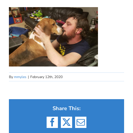
By
mmyles
|
February 12th, 2020
Share This:
Facebook
X
Email