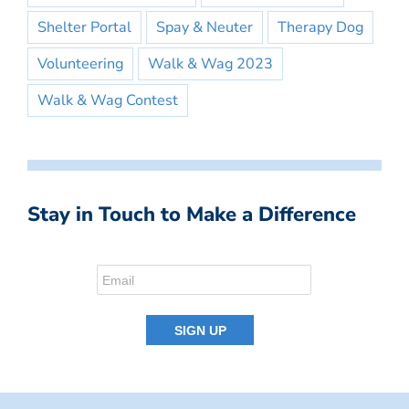
Shelter Portal
Spay & Neuter
Therapy Dog
Volunteering
Walk & Wag 2023
Walk & Wag Contest
Stay in Touch to Make a Difference