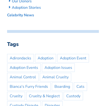
Our Donors
Adoption Stories
Celebrity News
Tags
Adirondacks
Adoption
Adoption Event
Adoption Events
Adoption Issues
Animal Control
Animal Cruelty
Bianca's Furry Friends
Boarding
Cats
Cruelty
Cruelty & Neglect
Custody
Custody Dispute
Disputes