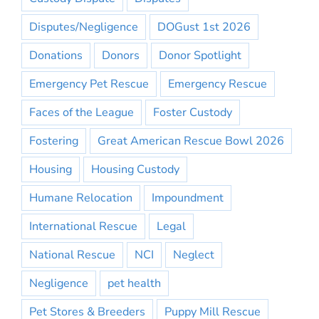
Disputes/Negligence
DOGust 1st 2026
Donations
Donors
Donor Spotlight
Emergency Pet Rescue
Emergency Rescue
Faces of the League
Foster Custody
Fostering
Great American Rescue Bowl 2026
Housing
Housing Custody
Humane Relocation
Impoundment
International Rescue
Legal
National Rescue
NCI
Neglect
Negligence
pet health
Pet Stores & Breeders
Puppy Mill Rescue