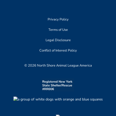
Privacy Policy
Terms of Use
Legal Disclosure
Conflict of Interest Policy
© 2026 North Shore Animal League America