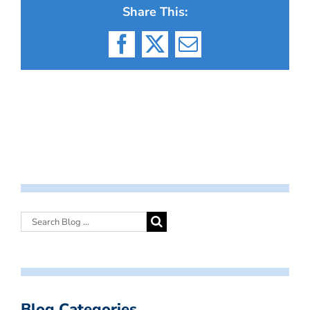
Share This:
Facebook
X
Email
Blog Categories