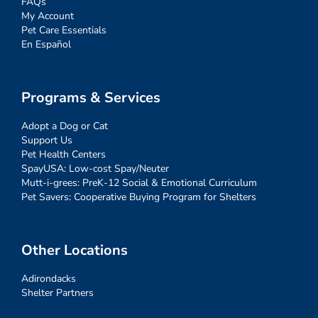
FAQs
My Account
Pet Care Essentials
En Español
Programs & Services
Adopt a Dog or Cat
Support Us
Pet Health Centers
SpayUSA: Low-cost Spay/Neuter
Mutt-i-grees: PreK-12 Social & Emotional Curriculum
Pet Savers: Cooperative Buying Program for Shelters
Other Locations
Adirondacks
Shelter Partners