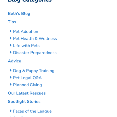
Beth’s Blog
Tips
Pet Adoption
Pet Health & Wellness
Life with Pets
Disaster Preparedness
Advice
Dog & Puppy Training
Pet Legal Q&A
Planned Giving
Our Latest Rescues
Spotlight Stories
Faces of the League