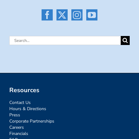
Search
for:
Resources
Contact Us
Hours & Directions
Press
Corporate Partnerships
Careers
Financials