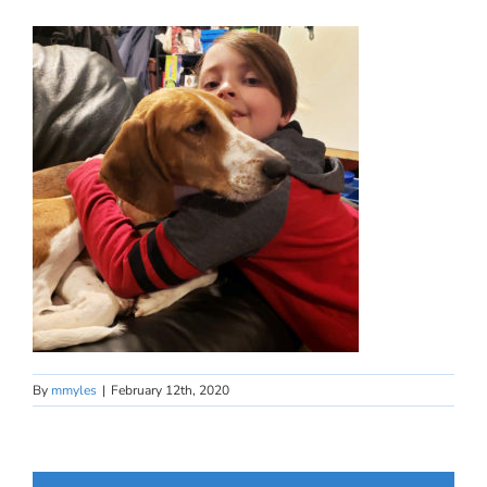
By
mmyles
|
February 12th, 2020