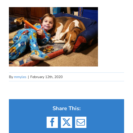
By
mmyles
|
February 12th, 2020
Share This:
Facebook
X
Email