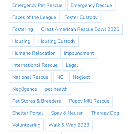
Emergency Pet Rescue
Emergency Rescue
Faces of the League
Foster Custody
Fostering
Great American Rescue Bowl 2026
Housing
Housing Custody
Humane Relocation
Impoundment
International Rescue
Legal
National Rescue
NCI
Neglect
Negligence
pet health
Pet Stores & Breeders
Puppy Mill Rescue
Shelter Portal
Spay & Neuter
Therapy Dog
Volunteering
Walk & Wag 2023