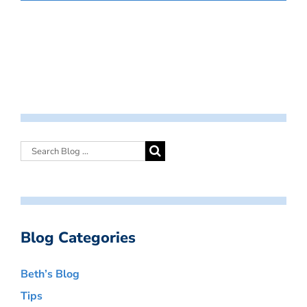
Blog Categories
Beth’s Blog
Tips