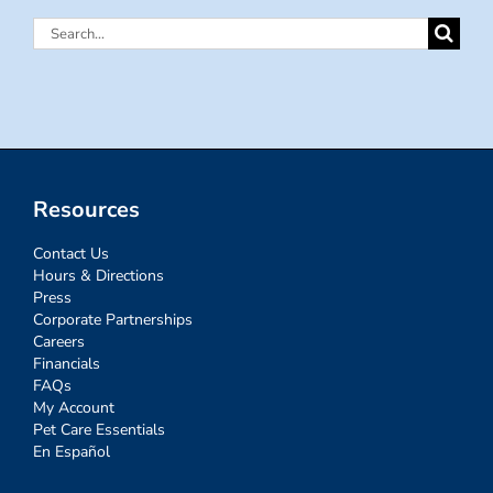
Search
for:
Resources
Contact Us
Hours & Directions
Press
Corporate Partnerships
Careers
Financials
FAQs
My Account
Pet Care Essentials
En Español