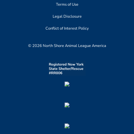
Terms of Use
Legal Disclosure
Conflict of Interest Policy
© 2026 North Shore Animal League America