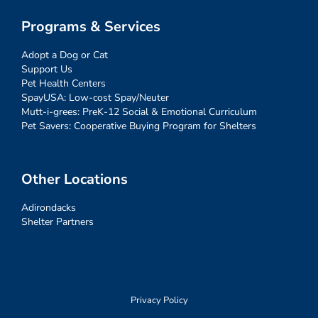
Programs & Services
Adopt a Dog or Cat
Support Us
Pet Health Centers
SpayUSA: Low-cost Spay/Neuter
Mutt-i-grees: PreK-12 Social & Emotional Curriculum
Pet Savers: Cooperative Buying Program for Shelters
Other Locations
Adirondacks
Shelter Partners
Privacy Policy