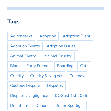
Tags
Adirondacks
Adoption
Adoption Event
Adoption Events
Adoption Issues
Animal Control
Animal Cruelty
Bianca's Furry Friends
Boarding
Cats
Cruelty
Cruelty & Neglect
Custody
Custody Dispute
Disputes
Disputes/Negligence
DOGust 1st 2026
Donations
Donors
Donor Spotlight