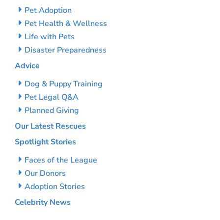
Pet Adoption
Pet Health & Wellness
Life with Pets
Disaster Preparedness
Advice
Dog & Puppy Training
Pet Legal Q&A
Planned Giving
Our Latest Rescues
Spotlight Stories
Faces of the League
Our Donors
Adoption Stories
Celebrity News