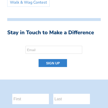
Walk & Wag Contest
Stay in Touch to Make a Difference