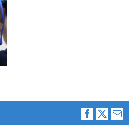
Facebook
X
Email