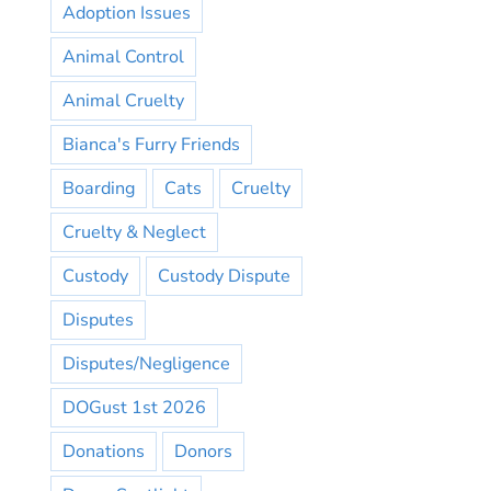
Adoption Issues
Animal Control
Animal Cruelty
Bianca's Furry Friends
Boarding
Cats
Cruelty
Cruelty & Neglect
Custody
Custody Dispute
Disputes
Disputes/Negligence
DOGust 1st 2026
Donations
Donors