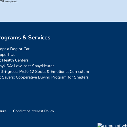
rograms & Services
opt a Dog or Cat
pport Us
t Health Centers
ayUSA: Low-cost Spay/Neuter
tt-i-grees: PreK-12 Social & Emotional Curriculum
t Savers: Cooperative Buying Program for Shelters
sure
|
Conflict of Interest Policy