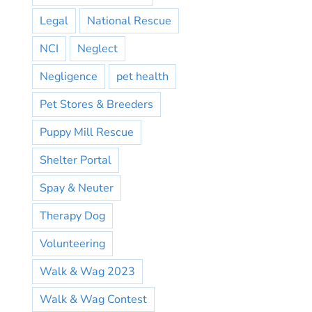
Legal
National Rescue
NCI
Neglect
Negligence
pet health
Pet Stores & Breeders
Puppy Mill Rescue
Shelter Portal
Spay & Neuter
Therapy Dog
Volunteering
Walk & Wag 2023
Walk & Wag Contest