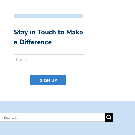
Stay in Touch to Make
a Difference
Search
for: