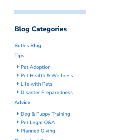
Blog Categories
Beth’s Blog
Tips
Pet Adoption
Pet Health & Wellness
Life with Pets
Disaster Preparedness
Advice
Dog & Puppy Training
Pet Legal Q&A
Planned Giving