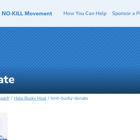
How You Can Help
Sponsor a P
ate
Heal®
Help Bucky Heal
hmh-bucky-donate