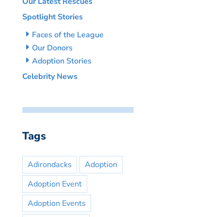
Our Latest Rescues
Spotlight Stories
Faces of the League
Our Donors
Adoption Stories
Celebrity News
Tags
Adirondacks
Adoption
Adoption Event
Adoption Events