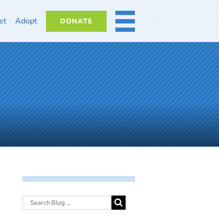
et
Adopt
DONATE
MORE