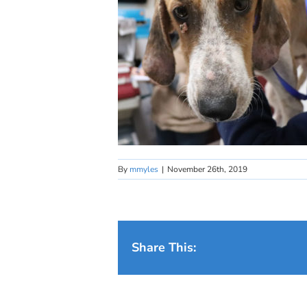
By
mmyles
|
November 26th, 2019
Share This: