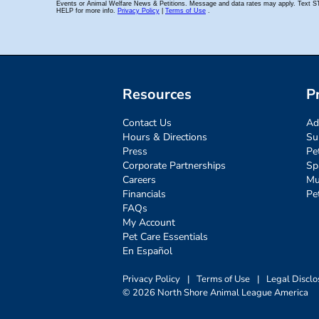
Resources
P
Contact Us
Ad
Hours & Directions
Su
Press
Pe
Corporate Partnerships
Sp
Careers
Mu
Financials
Pe
FAQs
My Account
Pet Care Essentials
En Español
Privacy Policy
|
Terms of Use
|
Legal Disclo
© 2026 North Shore Animal League America