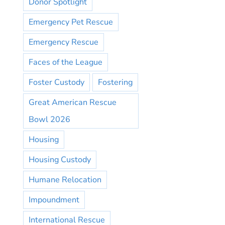
Donor Spotlight
Emergency Pet Rescue
Emergency Rescue
Faces of the League
Foster Custody
Fostering
Great American Rescue
Bowl 2026
Housing
Housing Custody
Humane Relocation
Impoundment
International Rescue