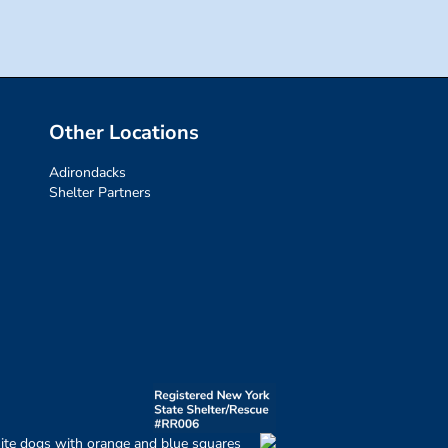
Other Locations
Adirondacks
Shelter Partners