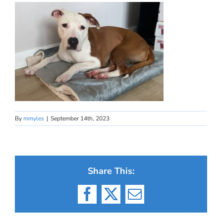
By
mmyles
|
September 14th, 2023
Share This:
Facebook
X
Email