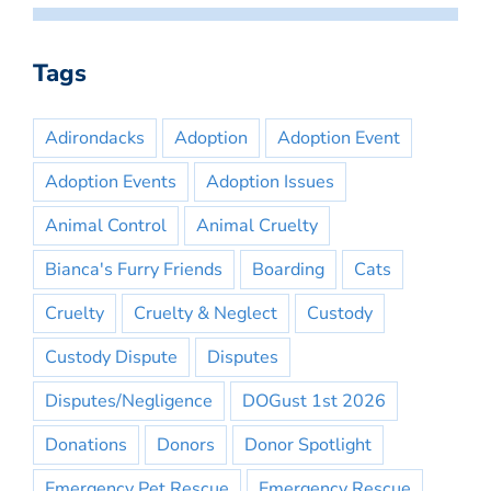
Tags
Adirondacks
Adoption
Adoption Event
Adoption Events
Adoption Issues
Animal Control
Animal Cruelty
Bianca's Furry Friends
Boarding
Cats
Cruelty
Cruelty & Neglect
Custody
Custody Dispute
Disputes
Disputes/Negligence
DOGust 1st 2026
Donations
Donors
Donor Spotlight
Emergency Pet Rescue
Emergency Rescue