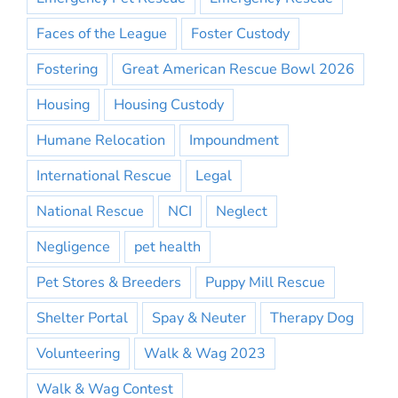
Faces of the League
Foster Custody
Fostering
Great American Rescue Bowl 2026
Housing
Housing Custody
Humane Relocation
Impoundment
International Rescue
Legal
National Rescue
NCI
Neglect
Negligence
pet health
Pet Stores & Breeders
Puppy Mill Rescue
Shelter Portal
Spay & Neuter
Therapy Dog
Volunteering
Walk & Wag 2023
Walk & Wag Contest