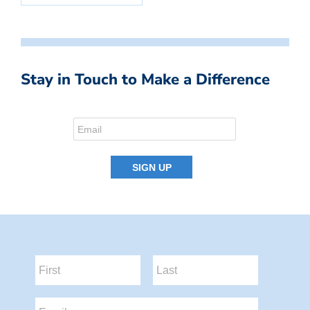
Stay in Touch to Make a Difference