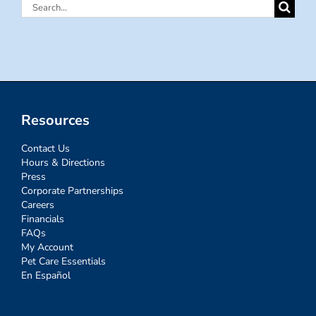
Search
for:
Resources
Contact Us
Hours & Directions
Press
Corporate Partnerships
Careers
Financials
FAQs
My Account
Pet Care Essentials
En Español