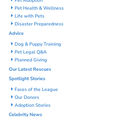
Pet Adoption
Pet Health & Wellness
Life with Pets
Disaster Preparedness
Advice
Dog & Puppy Training
Pet Legal Q&A
Planned Giving
Our Latest Rescues
Spotlight Stories
Faces of the League
Our Donors
Adoption Stories
Celebrity News