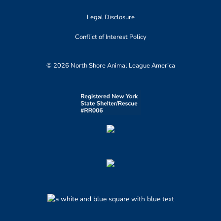
Legal Disclosure
Conflict of Interest Policy
© 2026 North Shore Animal League America