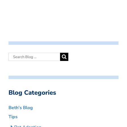
Blog Categories
Beth’s Blog
Tips