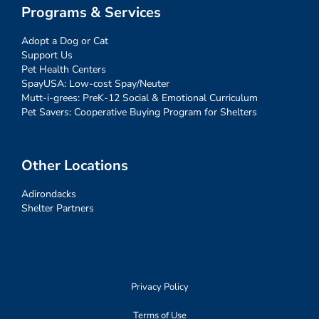
Programs & Services
Adopt a Dog or Cat
Support Us
Pet Health Centers
SpayUSA: Low-cost Spay/Neuter
Mutt-i-grees: PreK-12 Social & Emotional Curriculum
Pet Savers: Cooperative Buying Program for Shelters
Other Locations
Adirondacks
Shelter Partners
Privacy Policy
Terms of Use