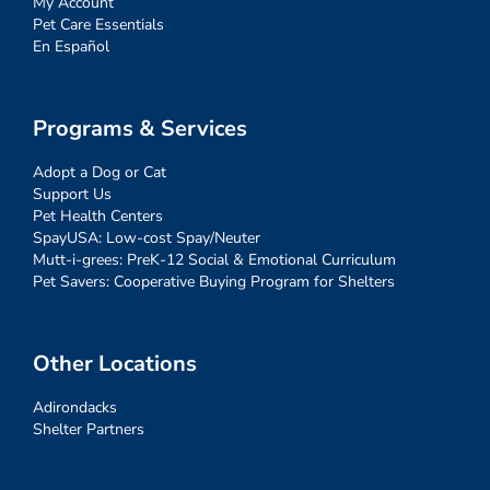
My Account
Pet Care Essentials
En Español
Programs & Services
Adopt a Dog or Cat
Support Us
Pet Health Centers
SpayUSA: Low-cost Spay/Neuter
Mutt-i-grees: PreK-12 Social & Emotional Curriculum
Pet Savers: Cooperative Buying Program for Shelters
Other Locations
Adirondacks
Shelter Partners