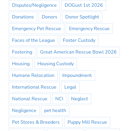
Disputes/Negligence
DOGust 1st 2026
Donations
Donors
Donor Spotlight
Emergency Pet Rescue
Emergency Rescue
Faces of the League
Foster Custody
Fostering
Great American Rescue Bowl 2026
Housing
Housing Custody
Humane Relocation
Impoundment
International Rescue
Legal
National Rescue
NCI
Neglect
Negligence
pet health
Pet Stores & Breeders
Puppy Mill Rescue