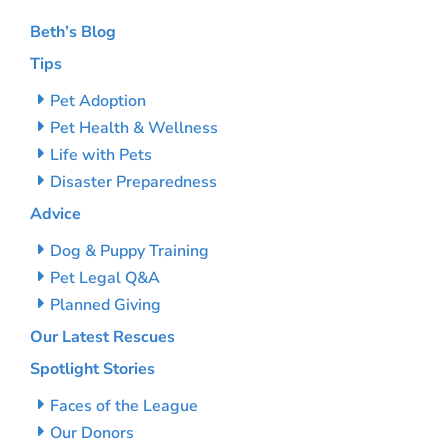
Beth’s Blog
Tips
Pet Adoption
Pet Health & Wellness
Life with Pets
Disaster Preparedness
Advice
Dog & Puppy Training
Pet Legal Q&A
Planned Giving
Our Latest Rescues
Spotlight Stories
Faces of the League
Our Donors