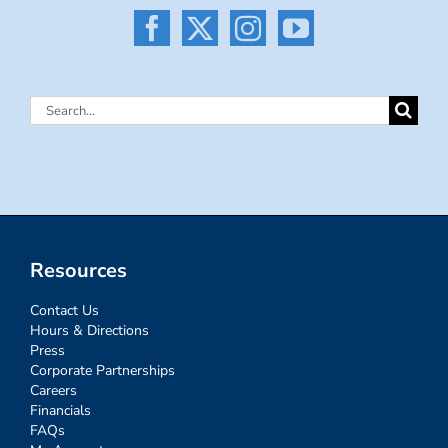
Search
for:
Resources
Contact Us
Hours & Directions
Press
Corporate Partnerships
Careers
Financials
FAQs