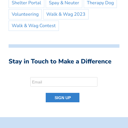
Shelter Portal
Spay & Neuter
Therapy Dog
Volunteering
Walk & Wag 2023
Walk & Wag Contest
Stay in Touch to Make a Difference