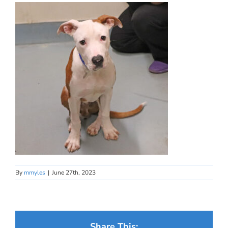
By
mmyles
|
June 27th, 2023
Share This: