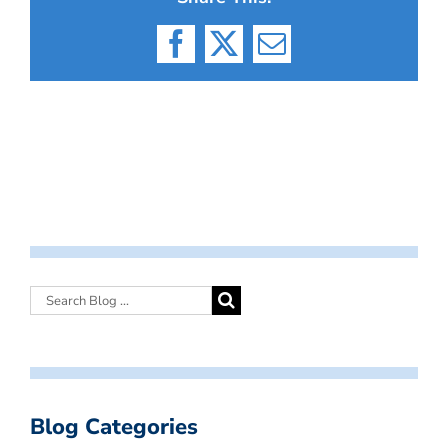
Facebook
X
Email
Blog Categories