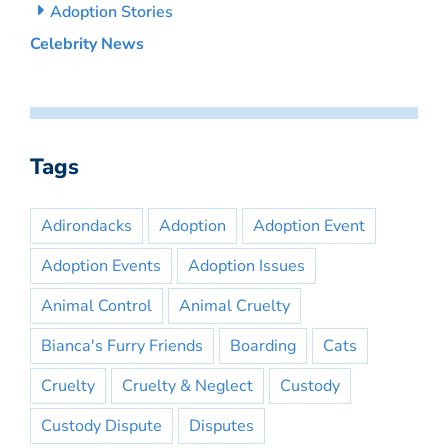
Adoption Stories
Celebrity News
Tags
Adirondacks
Adoption
Adoption Event
Adoption Events
Adoption Issues
Animal Control
Animal Cruelty
Bianca's Furry Friends
Boarding
Cats
Cruelty
Cruelty & Neglect
Custody
Custody Dispute
Disputes