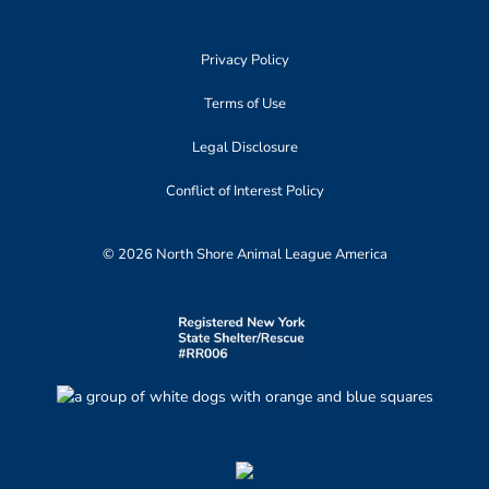
Privacy Policy
Terms of Use
Legal Disclosure
Conflict of Interest Policy
© 2026 North Shore Animal League America