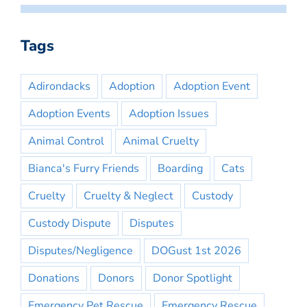
Tags
Adirondacks
Adoption
Adoption Event
Adoption Events
Adoption Issues
Animal Control
Animal Cruelty
Bianca's Furry Friends
Boarding
Cats
Cruelty
Cruelty & Neglect
Custody
Custody Dispute
Disputes
Disputes/Negligence
DOGust 1st 2026
Donations
Donors
Donor Spotlight
Emergency Pet Rescue
Emergency Rescue