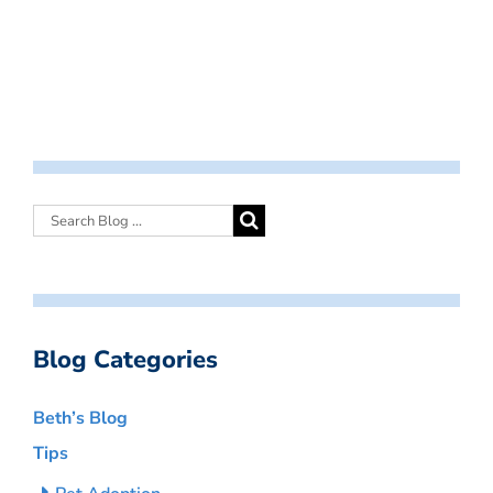
Blog Categories
Beth’s Blog
Tips