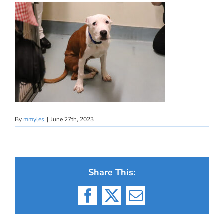
By
mmyles
|
June 27th, 2023
Share This:
Facebook
X
Email