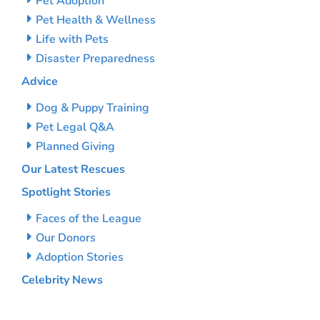
Pet Adoption
Pet Health & Wellness
Life with Pets
Disaster Preparedness
Advice
Dog & Puppy Training
Pet Legal Q&A
Planned Giving
Our Latest Rescues
Spotlight Stories
Faces of the League
Our Donors
Adoption Stories
Celebrity News