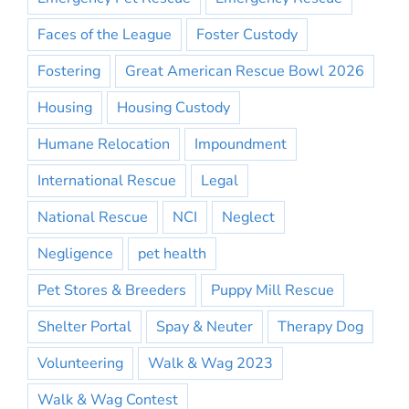
Faces of the League
Foster Custody
Fostering
Great American Rescue Bowl 2026
Housing
Housing Custody
Humane Relocation
Impoundment
International Rescue
Legal
National Rescue
NCI
Neglect
Negligence
pet health
Pet Stores & Breeders
Puppy Mill Rescue
Shelter Portal
Spay & Neuter
Therapy Dog
Volunteering
Walk & Wag 2023
Walk & Wag Contest