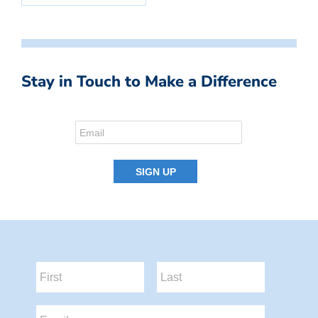
Stay in Touch to Make a Difference