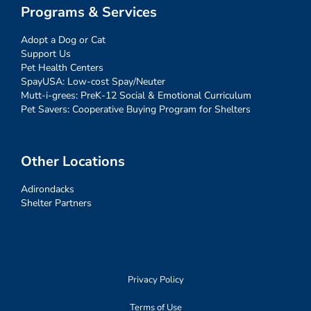
Programs & Services
Adopt a Dog or Cat
Support Us
Pet Health Centers
SpayUSA: Low-cost Spay/Neuter
Mutt-i-grees: PreK-12 Social & Emotional Curriculum
Pet Savers: Cooperative Buying Program for Shelters
Other Locations
Adirondacks
Shelter Partners
Privacy Policy
Terms of Use