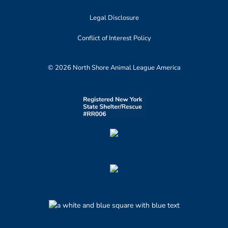
Legal Disclosure
Conflict of Interest Policy
© 2026 North Shore Animal League America