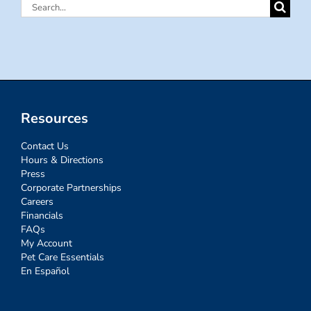
Search
for:
Resources
Contact Us
Hours & Directions
Press
Corporate Partnerships
Careers
Financials
FAQs
My Account
Pet Care Essentials
En Español