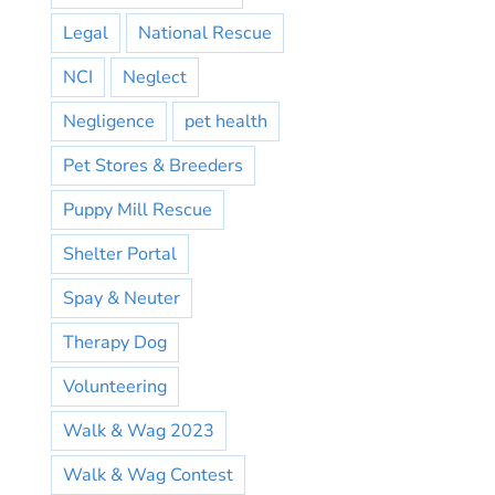
Legal
National Rescue
NCI
Neglect
Negligence
pet health
Pet Stores & Breeders
Puppy Mill Rescue
Shelter Portal
Spay & Neuter
Therapy Dog
Volunteering
Walk & Wag 2023
Walk & Wag Contest