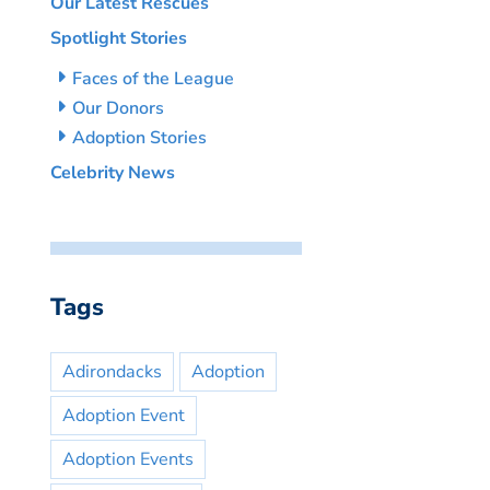
Our Latest Rescues
Spotlight Stories
Faces of the League
Our Donors
Adoption Stories
Celebrity News
Tags
Adirondacks
Adoption
Adoption Event
Adoption Events