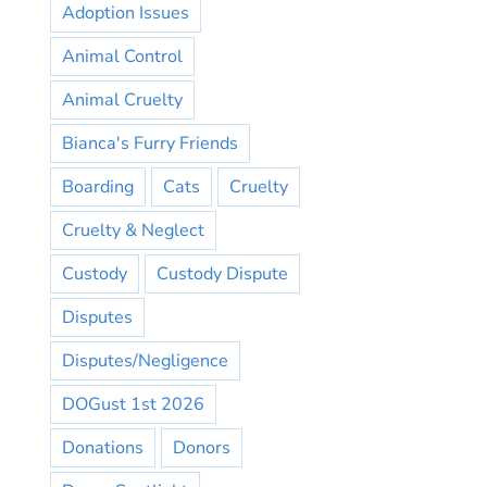
Adoption Issues
Animal Control
Animal Cruelty
Bianca's Furry Friends
Boarding
Cats
Cruelty
Cruelty & Neglect
Custody
Custody Dispute
Disputes
Disputes/Negligence
DOGust 1st 2026
Donations
Donors