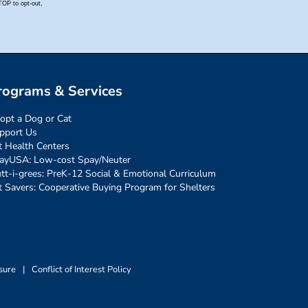
rograms & Services
opt a Dog or Cat
pport Us
t Health Centers
ayUSA: Low-cost Spay/Neuter
tt-i-grees: PreK-12 Social & Emotional Curriculum
t Savers: Cooperative Buying Program for Shelters
sure
|
Conflict of Interest Policy