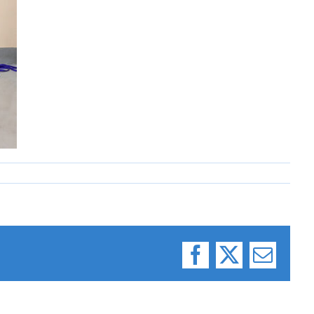
Facebook
X
Email