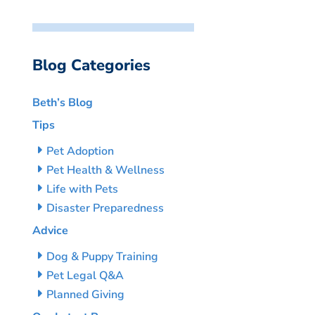
Blog Categories
Beth’s Blog
Tips
Pet Adoption
Pet Health & Wellness
Life with Pets
Disaster Preparedness
Advice
Dog & Puppy Training
Pet Legal Q&A
Planned Giving