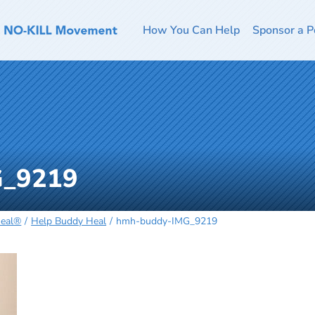
How You Can Help
Sponsor a P
G_9219
Heal®
Help Buddy Heal
hmh-buddy-IMG_9219