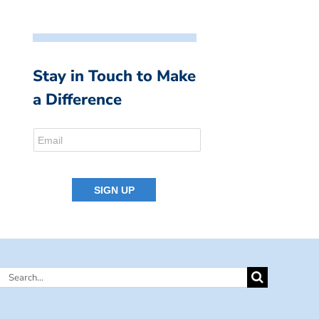
Stay in Touch to Make
a Difference
Search
for: