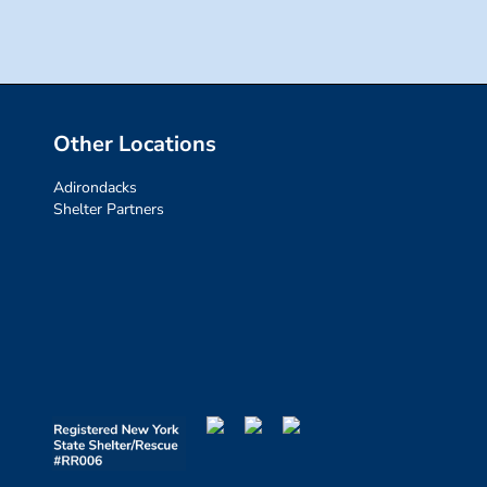
Other Locations
Adirondacks
Shelter Partners