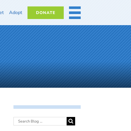
et
Adopt
DONATE
MORE