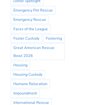
Donor Spotlight
Emergency Pet Rescue
Emergency Rescue
Faces of the League
Foster Custody
Fostering
Great American Rescue
Bowl 2026
Housing
Housing Custody
Humane Relocation
Impoundment
International Rescue