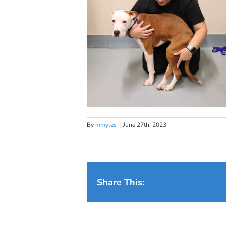
By
mmyles
|
June 27th, 2023
Share This: