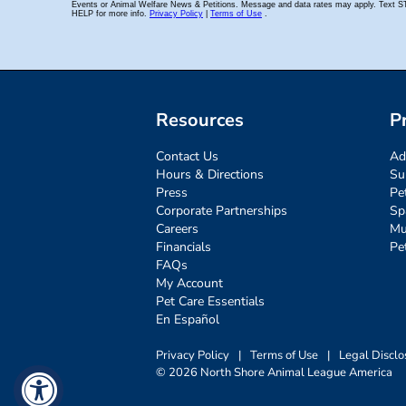
Resources
P
Contact Us
Ad
Hours & Directions
Su
Press
Pe
Corporate Partnerships
Sp
Careers
Mu
Financials
Pe
FAQs
My Account
Pet Care Essentials
En Español
Privacy Policy
|
Terms of Use
|
Legal Disclo
© 2026 North Shore Animal League America