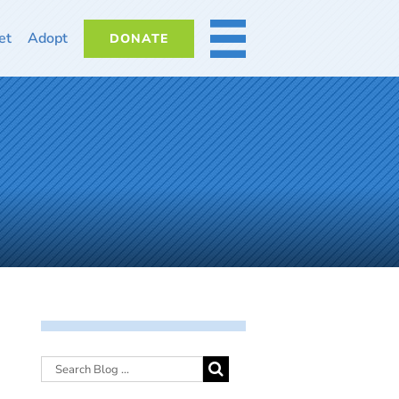
et
Adopt
DONATE
MORE