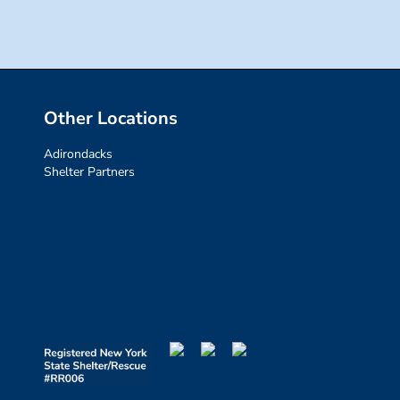
Other Locations
Adirondacks
Shelter Partners