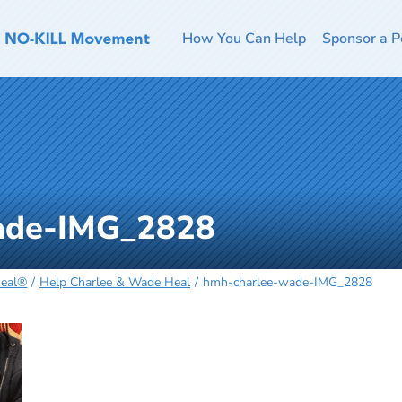
How You Can Help
Sponsor a P
ade-IMG_2828
Heal®
Help Charlee & Wade Heal
hmh-charlee-wade-IMG_2828