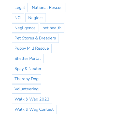
Legal
National Rescue
NCI
Neglect
Negligence
pet health
Pet Stores & Breeders
Puppy Mill Rescue
Shelter Portal
Spay & Neuter
Therapy Dog
Volunteering
Walk & Wag 2023
Walk & Wag Contest