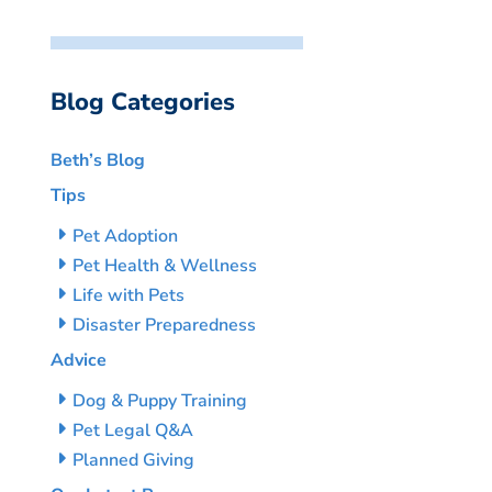
Blog Categories
Beth’s Blog
Tips
Pet Adoption
Pet Health & Wellness
Life with Pets
Disaster Preparedness
Advice
Dog & Puppy Training
Pet Legal Q&A
Planned Giving