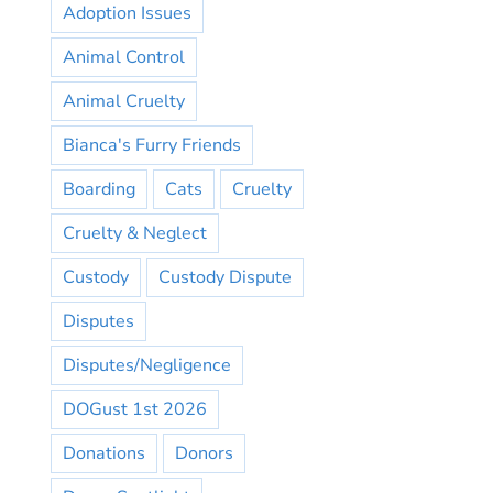
Adoption Issues
Animal Control
Animal Cruelty
Bianca's Furry Friends
Boarding
Cats
Cruelty
Cruelty & Neglect
Custody
Custody Dispute
Disputes
Disputes/Negligence
DOGust 1st 2026
Donations
Donors