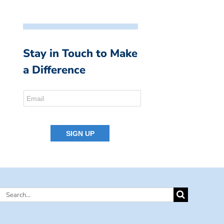
Stay in Touch to Make
a Difference
Search
for: