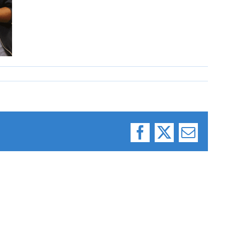
Facebook
X
Email