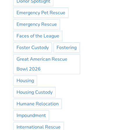
Donor Spotlight
Emergency Pet Rescue
Emergency Rescue
Faces of the League
Foster Custody
Fostering
Great American Rescue
Bowl 2026
Housing
Housing Custody
Humane Relocation
Impoundment
International Rescue