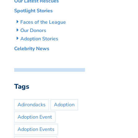
Our Latest Rescues
Spotlight Stories
Faces of the League
Our Donors
Adoption Stories
Celebrity News
Tags
Adirondacks
Adoption
Adoption Event
Adoption Events