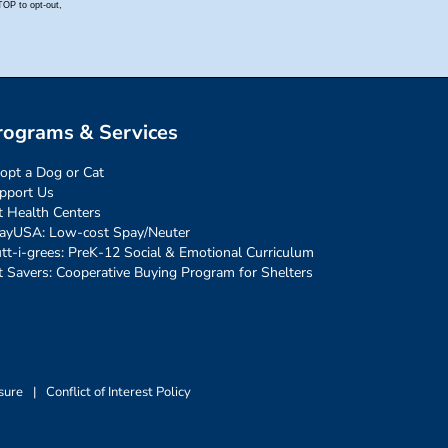
rograms & Services
opt a Dog or Cat
pport Us
t Health Centers
ayUSA: Low-cost Spay/Neuter
tt-i-grees: PreK-12 Social & Emotional Curriculum
t Savers: Cooperative Buying Program for Shelters
sure
|
Conflict of Interest Policy