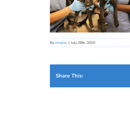
By
mmyles
|
July 29th, 2024
Share This: