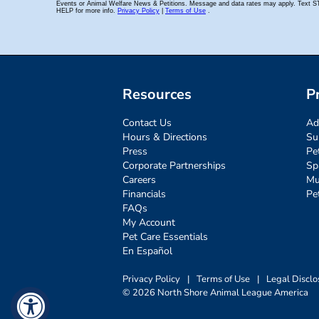
Resources
P
Contact Us
Ad
Hours & Directions
Su
Press
Pe
Corporate Partnerships
Sp
Careers
Mu
Financials
Pe
FAQs
My Account
Pet Care Essentials
En Español
Privacy Policy
|
Terms of Use
|
Legal Disclo
© 2026 North Shore Animal League America