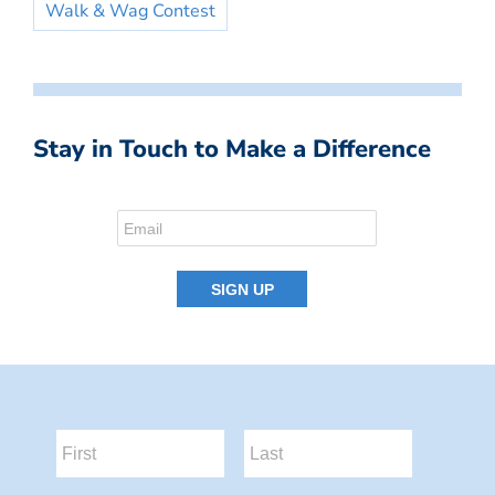
Walk & Wag Contest
Stay in Touch to Make a Difference