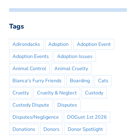
Tags
Adirondacks
Adoption
Adoption Event
Adoption Events
Adoption Issues
Animal Control
Animal Cruelty
Bianca's Furry Friends
Boarding
Cats
Cruelty
Cruelty & Neglect
Custody
Custody Dispute
Disputes
Disputes/Negligence
DOGust 1st 2026
Donations
Donors
Donor Spotlight