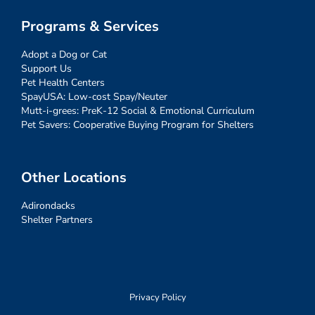
Programs & Services
Adopt a Dog or Cat
Support Us
Pet Health Centers
SpayUSA: Low-cost Spay/Neuter
Mutt-i-grees: PreK-12 Social & Emotional Curriculum
Pet Savers: Cooperative Buying Program for Shelters
Other Locations
Adirondacks
Shelter Partners
Privacy Policy