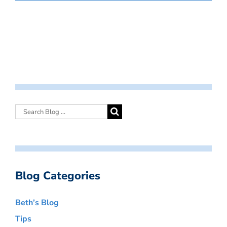
Blog Categories
Beth’s Blog
Tips