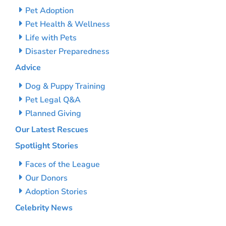
Pet Adoption
Pet Health & Wellness
Life with Pets
Disaster Preparedness
Advice
Dog & Puppy Training
Pet Legal Q&A
Planned Giving
Our Latest Rescues
Spotlight Stories
Faces of the League
Our Donors
Adoption Stories
Celebrity News