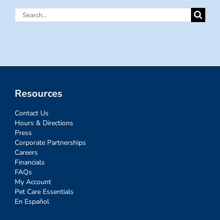
Search
for:
Resources
Contact Us
Hours & Directions
Press
Corporate Partnerships
Careers
Financials
FAQs
My Account
Pet Care Essentials
En Español