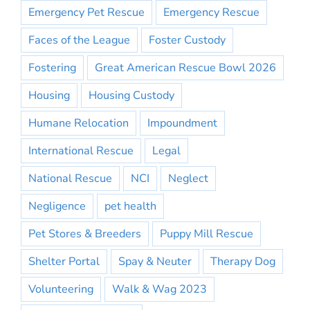
Emergency Pet Rescue
Emergency Rescue
Faces of the League
Foster Custody
Fostering
Great American Rescue Bowl 2026
Housing
Housing Custody
Humane Relocation
Impoundment
International Rescue
Legal
National Rescue
NCI
Neglect
Negligence
pet health
Pet Stores & Breeders
Puppy Mill Rescue
Shelter Portal
Spay & Neuter
Therapy Dog
Volunteering
Walk & Wag 2023