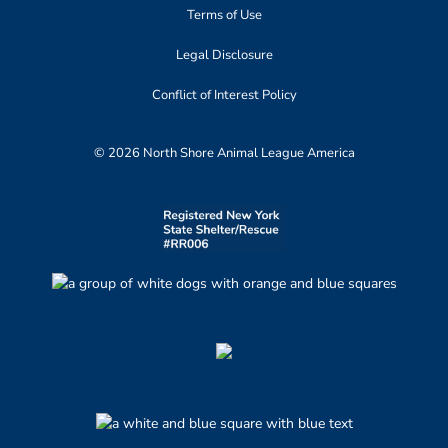
Terms of Use
Legal Disclosure
Conflict of Interest Policy
© 2026 North Shore Animal League America