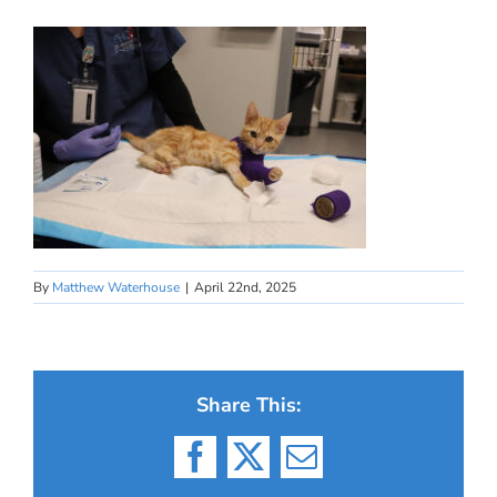
By
Matthew Waterhouse
|
April 22nd, 2025
Share This:
Facebook
X
Email