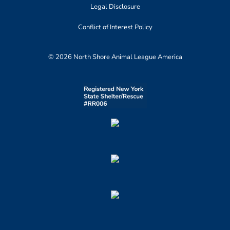
Legal Disclosure
Conflict of Interest Policy
© 2026 North Shore Animal League America