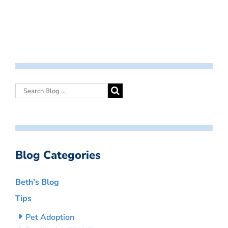
Blog Categories
Beth’s Blog
Tips
Pet Adoption