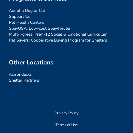
Adopt a Dog or Cat
Support Us
Pet Health Centers
SpayUSA: Low-cost Spay/Neuter
Mutt-i-grees: PreK-12 Social & Emotional Curriculum
Pet Savers: Cooperative Buying Program for Shelters
Other Locations
Adirondacks
Shelter Partners
Privacy Policy
Terms of Use