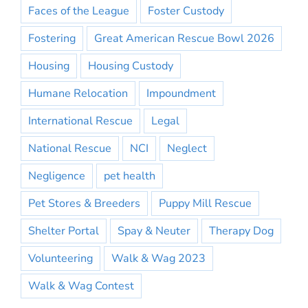
Faces of the League
Foster Custody
Fostering
Great American Rescue Bowl 2026
Housing
Housing Custody
Humane Relocation
Impoundment
International Rescue
Legal
National Rescue
NCI
Neglect
Negligence
pet health
Pet Stores & Breeders
Puppy Mill Rescue
Shelter Portal
Spay & Neuter
Therapy Dog
Volunteering
Walk & Wag 2023
Walk & Wag Contest