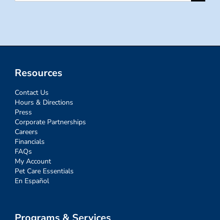
for:
Resources
Contact Us
Hours & Directions
Press
Corporate Partnerships
Careers
Financials
FAQs
My Account
Pet Care Essentials
En Español
Programs & Services