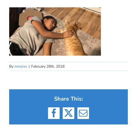
By
mmyles
|
February 28th, 2018
Share This:
Facebook
X
Email