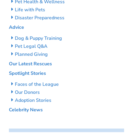
Pet Health & Wellness
Life with Pets
Disaster Preparedness
Advice
Dog & Puppy Training
Pet Legal Q&A
Planned Giving
Our Latest Rescues
Spotlight Stories
Faces of the League
Our Donors
Adoption Stories
Celebrity News