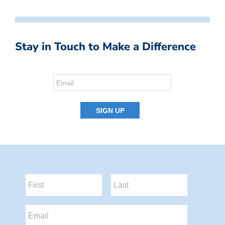
Stay in Touch to Make a Difference