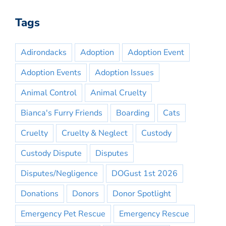
Tags
Adirondacks
Adoption
Adoption Event
Adoption Events
Adoption Issues
Animal Control
Animal Cruelty
Bianca's Furry Friends
Boarding
Cats
Cruelty
Cruelty & Neglect
Custody
Custody Dispute
Disputes
Disputes/Negligence
DOGust 1st 2026
Donations
Donors
Donor Spotlight
Emergency Pet Rescue
Emergency Rescue