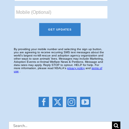
Search