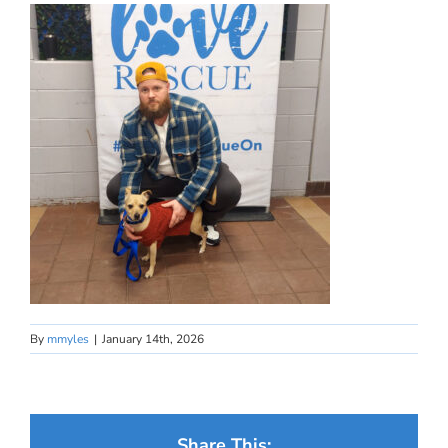
By
mmyles
|
January 14th, 2026
Share This: