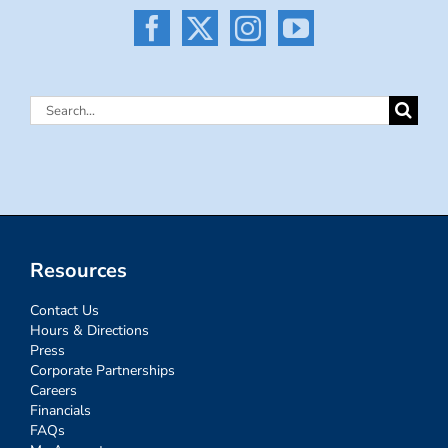
Search
for:
Resources
Contact Us
Hours & Directions
Press
Corporate Partnerships
Careers
Financials
FAQs