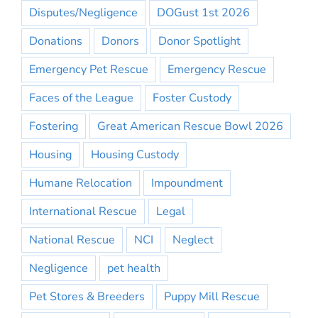
Disputes/Negligence
DOGust 1st 2026
Donations
Donors
Donor Spotlight
Emergency Pet Rescue
Emergency Rescue
Faces of the League
Foster Custody
Fostering
Great American Rescue Bowl 2026
Housing
Housing Custody
Humane Relocation
Impoundment
International Rescue
Legal
National Rescue
NCI
Neglect
Negligence
pet health
Pet Stores & Breeders
Puppy Mill Rescue