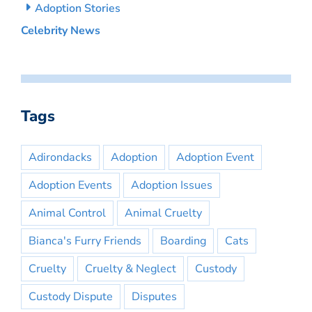
Adoption Stories
Celebrity News
Tags
Adirondacks
Adoption
Adoption Event
Adoption Events
Adoption Issues
Animal Control
Animal Cruelty
Bianca's Furry Friends
Boarding
Cats
Cruelty
Cruelty & Neglect
Custody
Custody Dispute
Disputes