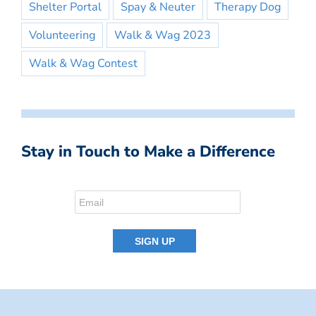
Shelter Portal
Spay & Neuter
Therapy Dog
Volunteering
Walk & Wag 2023
Walk & Wag Contest
Stay in Touch to Make a Difference