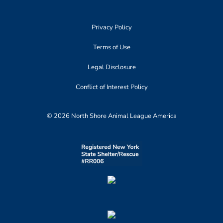
Privacy Policy
Terms of Use
Legal Disclosure
Conflict of Interest Policy
© 2026 North Shore Animal League America