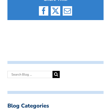
Facebook
X
Email
Blog Categories