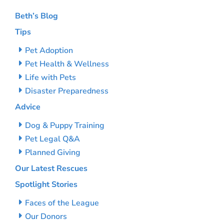
Beth’s Blog
Tips
Pet Adoption
Pet Health & Wellness
Life with Pets
Disaster Preparedness
Advice
Dog & Puppy Training
Pet Legal Q&A
Planned Giving
Our Latest Rescues
Spotlight Stories
Faces of the League
Our Donors