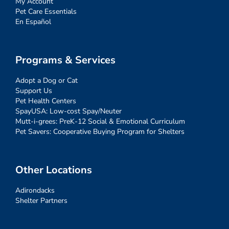
My Account
Pet Care Essentials
En Español
Programs & Services
Adopt a Dog or Cat
Support Us
Pet Health Centers
SpayUSA: Low-cost Spay/Neuter
Mutt-i-grees: PreK-12 Social & Emotional Curriculum
Pet Savers: Cooperative Buying Program for Shelters
Other Locations
Adirondacks
Shelter Partners