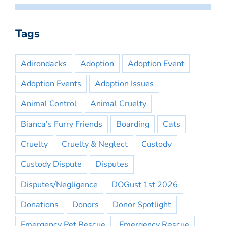
Tags
Adirondacks
Adoption
Adoption Event
Adoption Events
Adoption Issues
Animal Control
Animal Cruelty
Bianca's Furry Friends
Boarding
Cats
Cruelty
Cruelty & Neglect
Custody
Custody Dispute
Disputes
Disputes/Negligence
DOGust 1st 2026
Donations
Donors
Donor Spotlight
Emergency Pet Rescue
Emergency Rescue