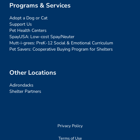
Programs & Services
Adopt a Dog or Cat
Support Us
Pet Health Centers
SpayUSA: Low-cost Spay/Neuter
Mutt-i-grees: PreK-12 Social & Emotional Curriculum
Pet Savers: Cooperative Buying Program for Shelters
Other Locations
Adirondacks
Shelter Partners
Privacy Policy
Terms of Use