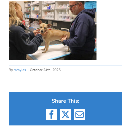
By
mmyles
|
October 24th, 2025
Share This:
Facebook
X
Email