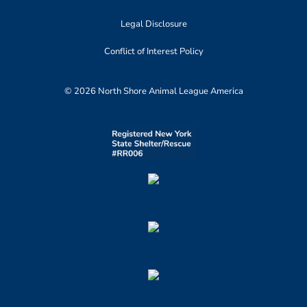
Legal Disclosure
Conflict of Interest Policy
© 2026 North Shore Animal League America