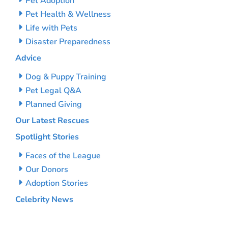
Pet Adoption
Pet Health & Wellness
Life with Pets
Disaster Preparedness
Advice
Dog & Puppy Training
Pet Legal Q&A
Planned Giving
Our Latest Rescues
Spotlight Stories
Faces of the League
Our Donors
Adoption Stories
Celebrity News