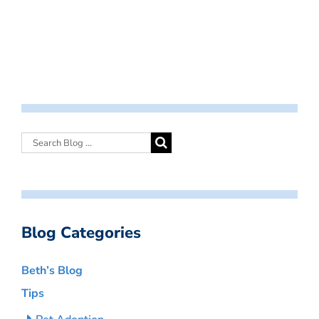
Blog Categories
Beth’s Blog
Tips