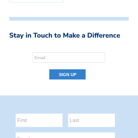
Stay in Touch to Make a Difference