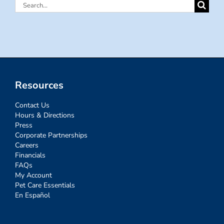
Search
for:
Resources
Contact Us
Hours & Directions
Press
Corporate Partnerships
Careers
Financials
FAQs
My Account
Pet Care Essentials
En Español