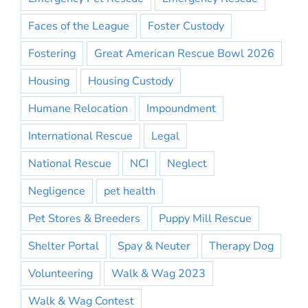
Faces of the League
Foster Custody
Fostering
Great American Rescue Bowl 2026
Housing
Housing Custody
Humane Relocation
Impoundment
International Rescue
Legal
National Rescue
NCI
Neglect
Negligence
pet health
Pet Stores & Breeders
Puppy Mill Rescue
Shelter Portal
Spay & Neuter
Therapy Dog
Volunteering
Walk & Wag 2023
Walk & Wag Contest