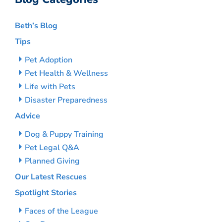
Beth’s Blog
Tips
Pet Adoption
Pet Health & Wellness
Life with Pets
Disaster Preparedness
Advice
Dog & Puppy Training
Pet Legal Q&A
Planned Giving
Our Latest Rescues
Spotlight Stories
Faces of the League