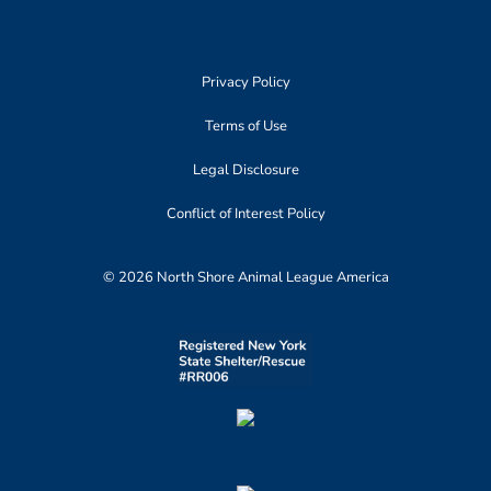
Privacy Policy
Terms of Use
Legal Disclosure
Conflict of Interest Policy
© 2026 North Shore Animal League America