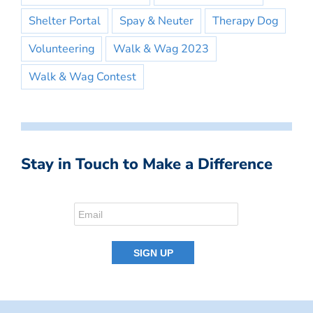
Shelter Portal
Spay & Neuter
Therapy Dog
Volunteering
Walk & Wag 2023
Walk & Wag Contest
Stay in Touch to Make a Difference