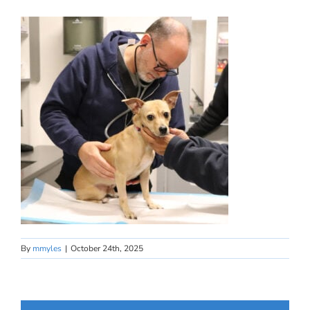
By
mmyles
|
October 24th, 2025