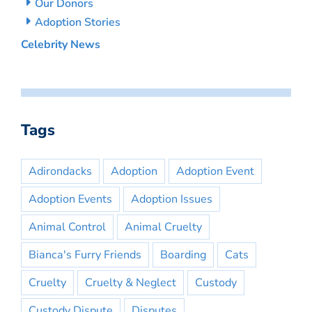
Our Donors
Adoption Stories
Celebrity News
Tags
Adirondacks
Adoption
Adoption Event
Adoption Events
Adoption Issues
Animal Control
Animal Cruelty
Bianca's Furry Friends
Boarding
Cats
Cruelty
Cruelty & Neglect
Custody
Custody Dispute
Disputes