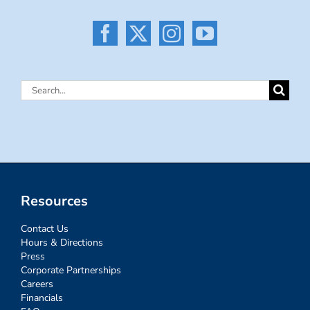
Search
for:
Resources
Contact Us
Hours & Directions
Press
Corporate Partnerships
Careers
Financials