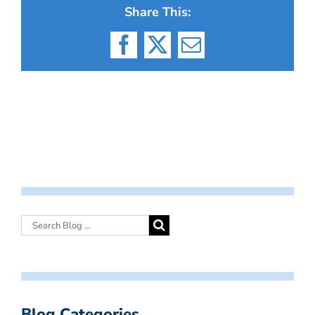
Share This:
Facebook
X
Email
Blog Categories