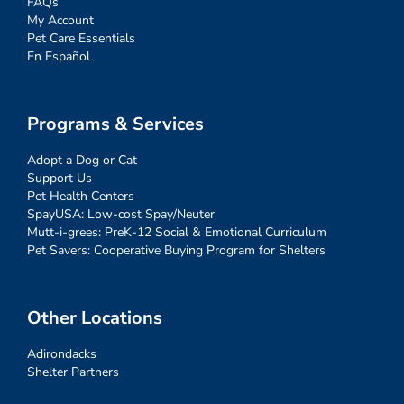
FAQs
My Account
Pet Care Essentials
En Español
Programs & Services
Adopt a Dog or Cat
Support Us
Pet Health Centers
SpayUSA: Low-cost Spay/Neuter
Mutt-i-grees: PreK-12 Social & Emotional Curriculum
Pet Savers: Cooperative Buying Program for Shelters
Other Locations
Adirondacks
Shelter Partners