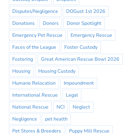
Disputes/Negligence
DOGust 1st 2026
Donations
Donors
Donor Spotlight
Emergency Pet Rescue
Emergency Rescue
Faces of the League
Foster Custody
Fostering
Great American Rescue Bowl 2026
Housing
Housing Custody
Humane Relocation
Impoundment
International Rescue
Legal
National Rescue
NCI
Neglect
Negligence
pet health
Pet Stores & Breeders
Puppy Mill Rescue