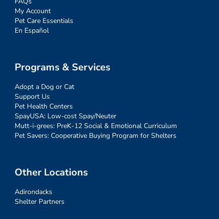
FAQs
My Account
Pet Care Essentials
En Español
Programs & Services
Adopt a Dog or Cat
Support Us
Pet Health Centers
SpayUSA: Low-cost Spay/Neuter
Mutt-i-grees: PreK-12 Social & Emotional Curriculum
Pet Savers: Cooperative Buying Program for Shelters
Other Locations
Adirondacks
Shelter Partners