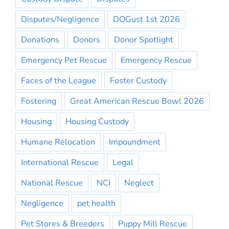
Disputes/Negligence
DOGust 1st 2026
Donations
Donors
Donor Spotlight
Emergency Pet Rescue
Emergency Rescue
Faces of the League
Foster Custody
Fostering
Great American Rescue Bowl 2026
Housing
Housing Custody
Humane Relocation
Impoundment
International Rescue
Legal
National Rescue
NCI
Neglect
Negligence
pet health
Pet Stores & Breeders
Puppy Mill Rescue