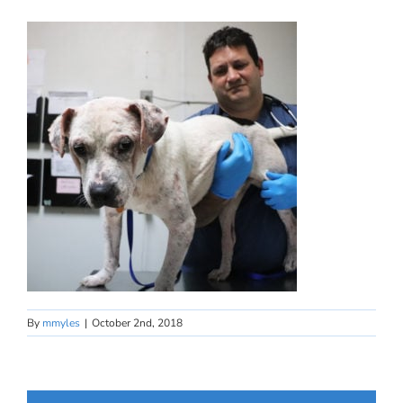
By
mmyles
|
October 2nd, 2018