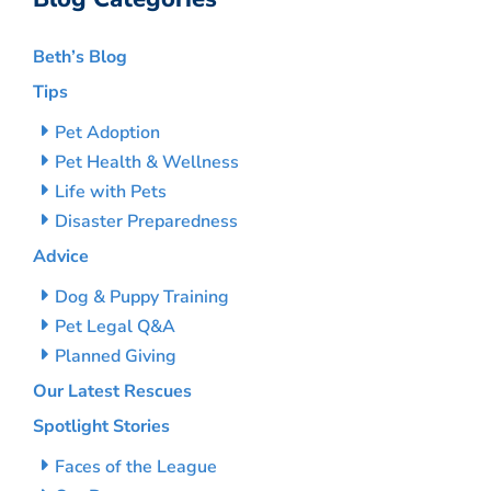
Beth’s Blog
Tips
Pet Adoption
Pet Health & Wellness
Life with Pets
Disaster Preparedness
Advice
Dog & Puppy Training
Pet Legal Q&A
Planned Giving
Our Latest Rescues
Spotlight Stories
Faces of the League