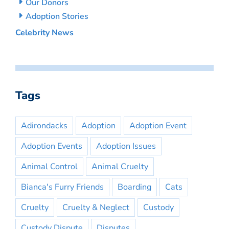
Our Donors
Adoption Stories
Celebrity News
Tags
Adirondacks
Adoption
Adoption Event
Adoption Events
Adoption Issues
Animal Control
Animal Cruelty
Bianca's Furry Friends
Boarding
Cats
Cruelty
Cruelty & Neglect
Custody
Custody Dispute
Disputes