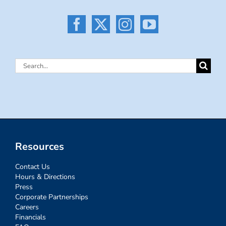
Search
for:
Resources
Contact Us
Hours & Directions
Press
Corporate Partnerships
Careers
Financials