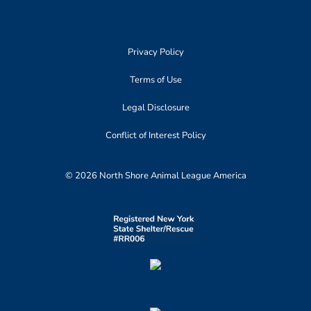
Privacy Policy
Terms of Use
Legal Disclosure
Conflict of Interest Policy
© 2026 North Shore Animal League America