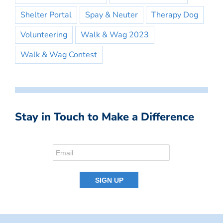
Shelter Portal
Spay & Neuter
Therapy Dog
Volunteering
Walk & Wag 2023
Walk & Wag Contest
Stay in Touch to Make a Difference