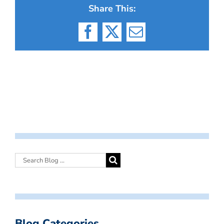
Share This:
Facebook
X
Email
Blog Categories