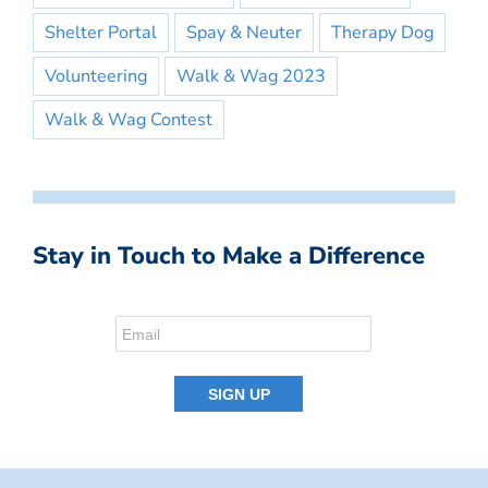
Shelter Portal
Spay & Neuter
Therapy Dog
Volunteering
Walk & Wag 2023
Walk & Wag Contest
Stay in Touch to Make a Difference