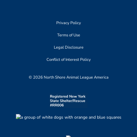
Privacy Policy
Terms of Use
Legal Disclosure
Conflict of Interest Policy
© 2026 North Shore Animal League America