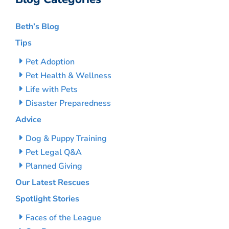
Beth’s Blog
Tips
Pet Adoption
Pet Health & Wellness
Life with Pets
Disaster Preparedness
Advice
Dog & Puppy Training
Pet Legal Q&A
Planned Giving
Our Latest Rescues
Spotlight Stories
Faces of the League