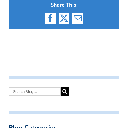
Share This:
Facebook
X
Email
Blog Categories