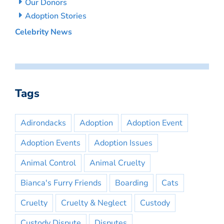
Our Donors
Adoption Stories
Celebrity News
Tags
Adirondacks
Adoption
Adoption Event
Adoption Events
Adoption Issues
Animal Control
Animal Cruelty
Bianca's Furry Friends
Boarding
Cats
Cruelty
Cruelty & Neglect
Custody
Custody Dispute
Disputes