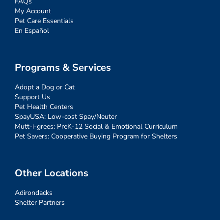
FAQs
My Account
Pet Care Essentials
En Español
Programs & Services
Adopt a Dog or Cat
Support Us
Pet Health Centers
SpayUSA: Low-cost Spay/Neuter
Mutt-i-grees: PreK-12 Social & Emotional Curriculum
Pet Savers: Cooperative Buying Program for Shelters
Other Locations
Adirondacks
Shelter Partners