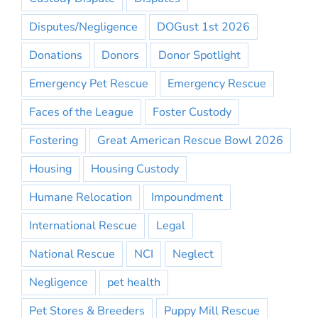
Disputes/Negligence
DOGust 1st 2026
Donations
Donors
Donor Spotlight
Emergency Pet Rescue
Emergency Rescue
Faces of the League
Foster Custody
Fostering
Great American Rescue Bowl 2026
Housing
Housing Custody
Humane Relocation
Impoundment
International Rescue
Legal
National Rescue
NCI
Neglect
Negligence
pet health
Pet Stores & Breeders
Puppy Mill Rescue