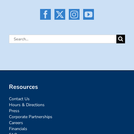
Search
for:
Resources
Contact Us
Hours & Directions
Press
Corporate Partnerships
Careers
Financials