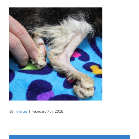
By
mmyles
|
February 7th, 2018