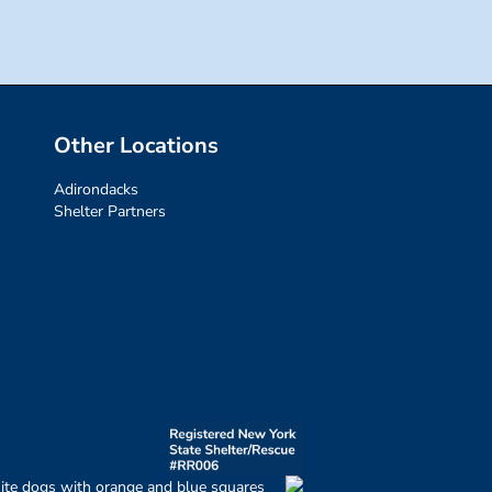
Other Locations
Adirondacks
Shelter Partners