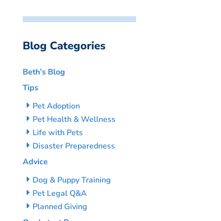
Blog Categories
Beth’s Blog
Tips
Pet Adoption
Pet Health & Wellness
Life with Pets
Disaster Preparedness
Advice
Dog & Puppy Training
Pet Legal Q&A
Planned Giving