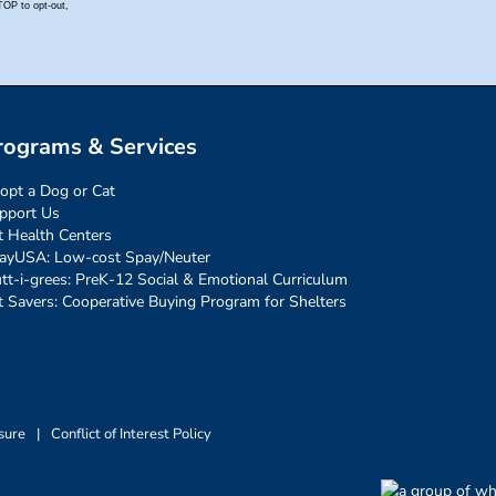
rograms & Services
opt a Dog or Cat
pport Us
t Health Centers
ayUSA: Low-cost Spay/Neuter
tt-i-grees: PreK-12 Social & Emotional Curriculum
t Savers: Cooperative Buying Program for Shelters
sure
|
Conflict of Interest Policy