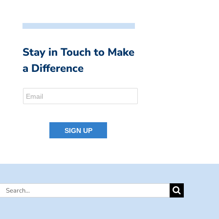
Stay in Touch to Make
a Difference
Search
for: