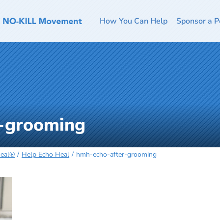
How You Can Help
Sponsor a P
-grooming
Heal®
Help Echo Heal
hmh-echo-after-grooming