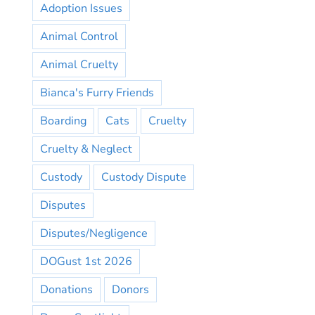
Adoption Issues
Animal Control
Animal Cruelty
Bianca's Furry Friends
Boarding
Cats
Cruelty
Cruelty & Neglect
Custody
Custody Dispute
Disputes
Disputes/Negligence
DOGust 1st 2026
Donations
Donors