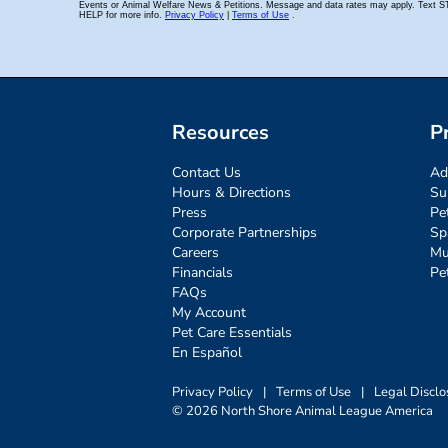
Resources
P
Contact Us
Ad
Hours & Directions
Su
Press
Pe
Corporate Partnerships
Sp
Careers
Mu
Financials
Pe
FAQs
My Account
Pet Care Essentials
En Español
Privacy Policy
|
Terms of Use
|
Legal Disclo
© 2026 North Shore Animal League America