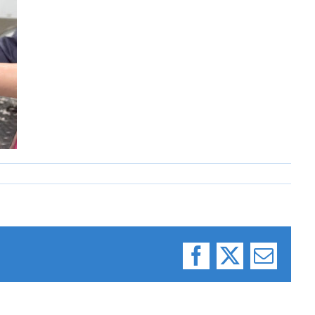
Facebook
X
Email