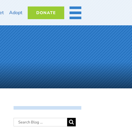
et
Adopt
DONATE
MORE