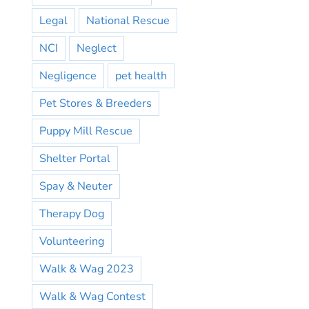
Legal
National Rescue
NCI
Neglect
Negligence
pet health
Pet Stores & Breeders
Puppy Mill Rescue
Shelter Portal
Spay & Neuter
Therapy Dog
Volunteering
Walk & Wag 2023
Walk & Wag Contest