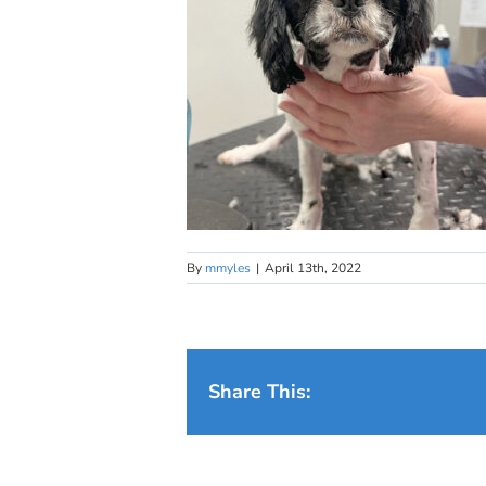
By
mmyles
|
April 13th, 2022
Share This: