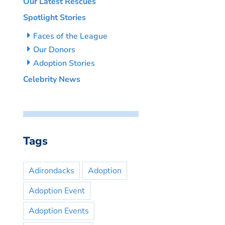
Our Latest Rescues
Spotlight Stories
Faces of the League
Our Donors
Adoption Stories
Celebrity News
Tags
Adirondacks
Adoption
Adoption Event
Adoption Events