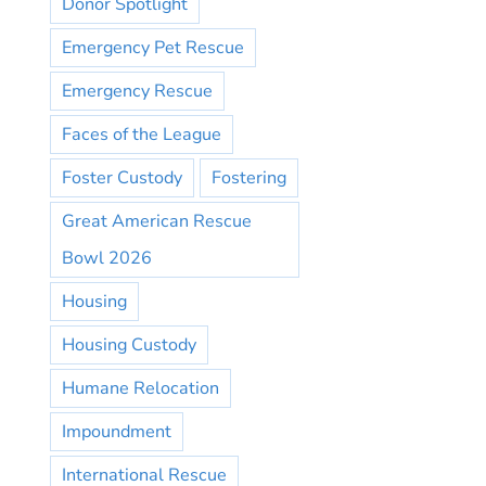
Donor Spotlight
Emergency Pet Rescue
Emergency Rescue
Faces of the League
Foster Custody
Fostering
Great American Rescue
Bowl 2026
Housing
Housing Custody
Humane Relocation
Impoundment
International Rescue