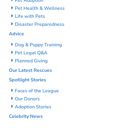
Pet Adoption
Pet Health & Wellness
Life with Pets
Disaster Preparedness
Advice
Dog & Puppy Training
Pet Legal Q&A
Planned Giving
Our Latest Rescues
Spotlight Stories
Faces of the League
Our Donors
Adoption Stories
Celebrity News