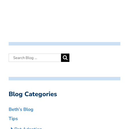
Blog Categories
Beth’s Blog
Tips