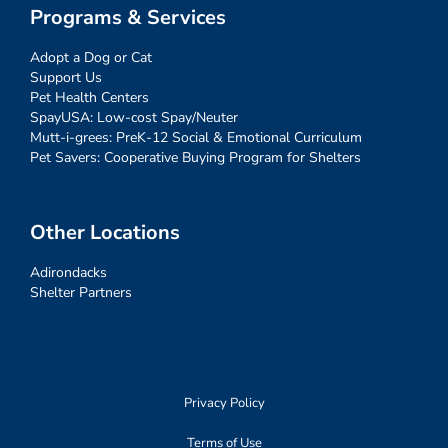
Programs & Services
Adopt a Dog or Cat
Support Us
Pet Health Centers
SpayUSA: Low-cost Spay/Neuter
Mutt-i-grees: PreK-12 Social & Emotional Curriculum
Pet Savers: Cooperative Buying Program for Shelters
Other Locations
Adirondacks
Shelter Partners
Privacy Policy
Terms of Use