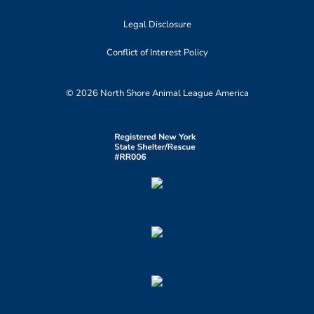
Legal Disclosure
Conflict of Interest Policy
© 2026 North Shore Animal League America