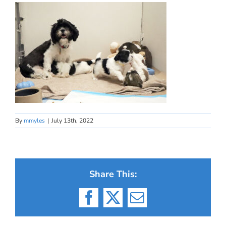
By
mmyles
|
July 13th, 2022
Share This:
Facebook
X
Email