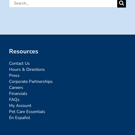
Search
for:
Resources
Contact Us
Hours & Directions
Press
Corporate Partnerships
Careers
Financials
FAQs
My Account
Pet Care Essentials
En Español