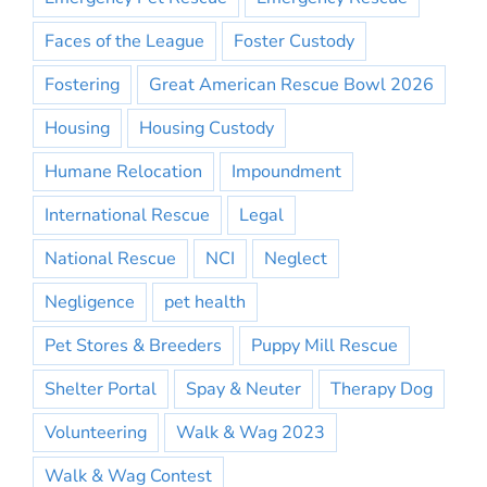
Faces of the League
Foster Custody
Fostering
Great American Rescue Bowl 2026
Housing
Housing Custody
Humane Relocation
Impoundment
International Rescue
Legal
National Rescue
NCI
Neglect
Negligence
pet health
Pet Stores & Breeders
Puppy Mill Rescue
Shelter Portal
Spay & Neuter
Therapy Dog
Volunteering
Walk & Wag 2023
Walk & Wag Contest