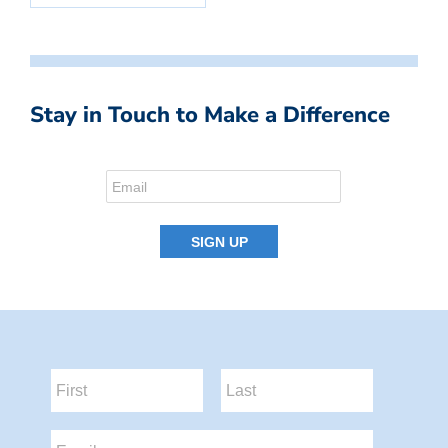
Stay in Touch to Make a Difference