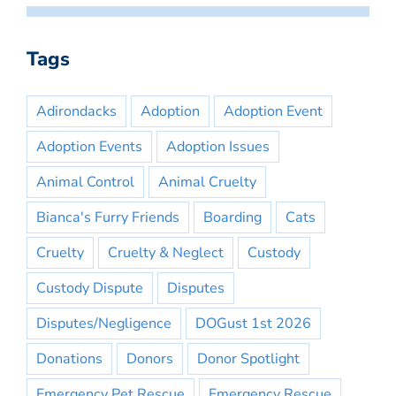
Tags
Adirondacks
Adoption
Adoption Event
Adoption Events
Adoption Issues
Animal Control
Animal Cruelty
Bianca's Furry Friends
Boarding
Cats
Cruelty
Cruelty & Neglect
Custody
Custody Dispute
Disputes
Disputes/Negligence
DOGust 1st 2026
Donations
Donors
Donor Spotlight
Emergency Pet Rescue
Emergency Rescue