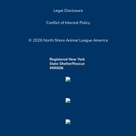
Legal Disclosure
Conflict of Interest Policy
© 2026 North Shore Animal League America