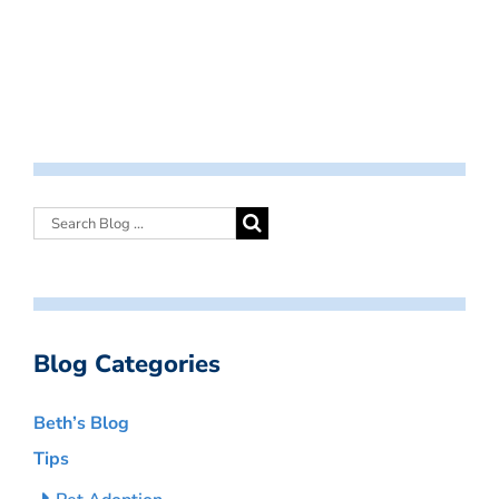
Blog Categories
Beth’s Blog
Tips