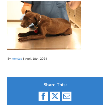
By
mmyles
|
April 18th, 2024
Share This:
Facebook
X
Email