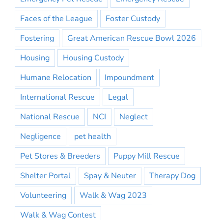
Faces of the League
Foster Custody
Fostering
Great American Rescue Bowl 2026
Housing
Housing Custody
Humane Relocation
Impoundment
International Rescue
Legal
National Rescue
NCI
Neglect
Negligence
pet health
Pet Stores & Breeders
Puppy Mill Rescue
Shelter Portal
Spay & Neuter
Therapy Dog
Volunteering
Walk & Wag 2023
Walk & Wag Contest