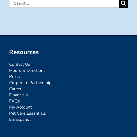
Search
for:
Resources
Contact Us
Hours & Directions
Press
Corporate Partnerships
Careers
Financials
FAQs
My Account
Pet Care Essentials
En Español