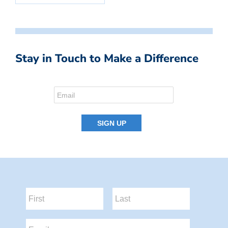
Stay in Touch to Make a Difference