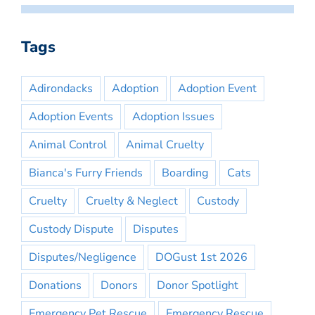
Tags
Adirondacks
Adoption
Adoption Event
Adoption Events
Adoption Issues
Animal Control
Animal Cruelty
Bianca's Furry Friends
Boarding
Cats
Cruelty
Cruelty & Neglect
Custody
Custody Dispute
Disputes
Disputes/Negligence
DOGust 1st 2026
Donations
Donors
Donor Spotlight
Emergency Pet Rescue
Emergency Rescue