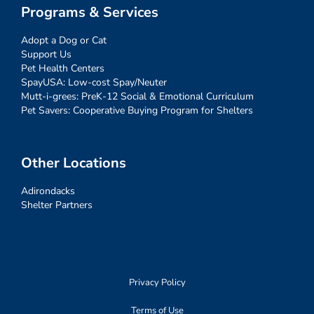
Programs & Services
Adopt a Dog or Cat
Support Us
Pet Health Centers
SpayUSA: Low-cost Spay/Neuter
Mutt-i-grees: PreK-12 Social & Emotional Curriculum
Pet Savers: Cooperative Buying Program for Shelters
Other Locations
Adirondacks
Shelter Partners
Privacy Policy
Terms of Use