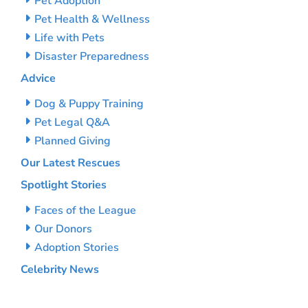
Pet Adoption
Pet Health & Wellness
Life with Pets
Disaster Preparedness
Advice
Dog & Puppy Training
Pet Legal Q&A
Planned Giving
Our Latest Rescues
Spotlight Stories
Faces of the League
Our Donors
Adoption Stories
Celebrity News