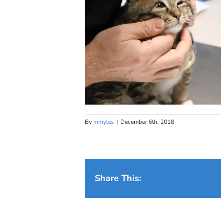
By
mmyles
|
December 6th, 2018
Share This: