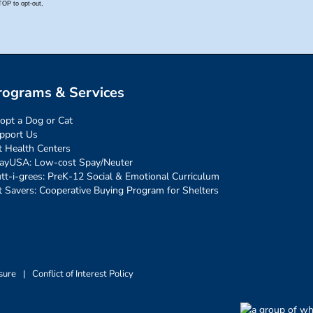
rograms & Services
opt a Dog or Cat
pport Us
t Health Centers
ayUSA: Low-cost Spay/Neuter
tt-i-grees: PreK-12 Social & Emotional Curriculum
t Savers: Cooperative Buying Program for Shelters
sure
|
Conflict of Interest Policy