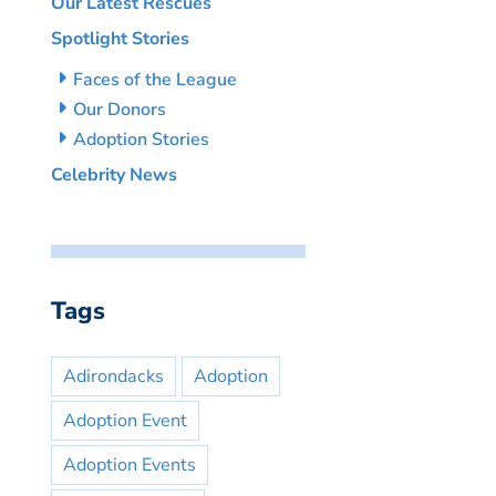
Our Latest Rescues
Spotlight Stories
Faces of the League
Our Donors
Adoption Stories
Celebrity News
Tags
Adirondacks
Adoption
Adoption Event
Adoption Events