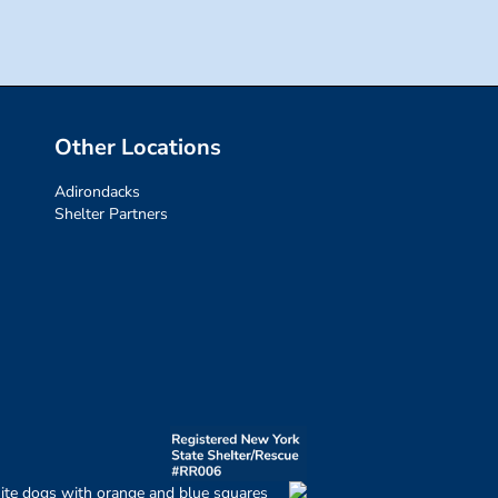
Other Locations
Adirondacks
Shelter Partners