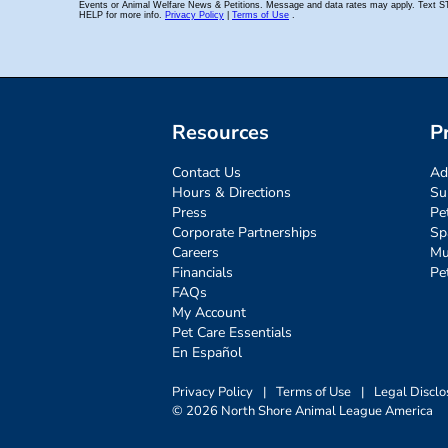
Resources
P
Contact Us
Ad
Hours & Directions
Su
Press
Pe
Corporate Partnerships
Sp
Careers
Mu
Financials
Pe
FAQs
My Account
Pet Care Essentials
En Español
Privacy Policy
|
Terms of Use
|
Legal Disclo
© 2026 North Shore Animal League America