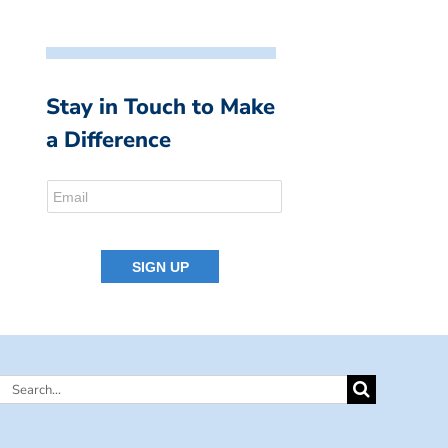
Stay in Touch to Make
a Difference
Search
for: