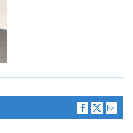
Facebook
X
Email