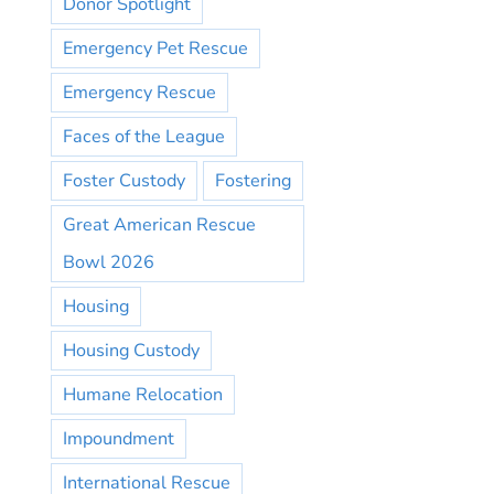
Donor Spotlight
Emergency Pet Rescue
Emergency Rescue
Faces of the League
Foster Custody
Fostering
Great American Rescue
Bowl 2026
Housing
Housing Custody
Humane Relocation
Impoundment
International Rescue