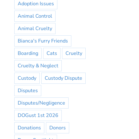
Adoption Issues
Animal Control
Animal Cruelty
Bianca's Furry Friends
Boarding
Cats
Cruelty
Cruelty & Neglect
Custody
Custody Dispute
Disputes
Disputes/Negligence
DOGust 1st 2026
Donations
Donors