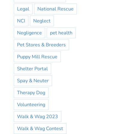
Legal
National Rescue
NCI
Neglect
Negligence
pet health
Pet Stores & Breeders
Puppy Mill Rescue
Shelter Portal
Spay & Neuter
Therapy Dog
Volunteering
Walk & Wag 2023
Walk & Wag Contest