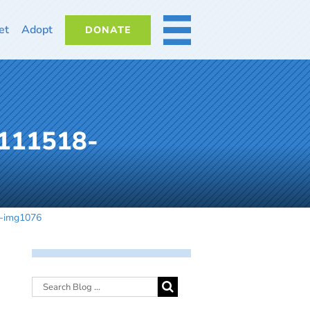
et
Adopt
DONATE
MORE
-111518-
8-img1076