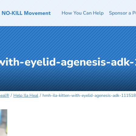
How You Can Help
Sponsor a P
-with-eyelid-agenesis-adk
Heal®
Help Ila Heal
hmh-ila-kitten-with-eyelid-agenesis-adk-11151