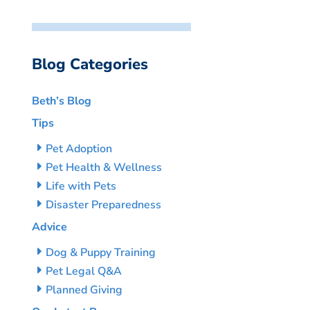
Blog Categories
Beth’s Blog
Tips
Pet Adoption
Pet Health & Wellness
Life with Pets
Disaster Preparedness
Advice
Dog & Puppy Training
Pet Legal Q&A
Planned Giving