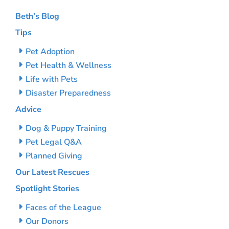
Beth’s Blog
Tips
Pet Adoption
Pet Health & Wellness
Life with Pets
Disaster Preparedness
Advice
Dog & Puppy Training
Pet Legal Q&A
Planned Giving
Our Latest Rescues
Spotlight Stories
Faces of the League
Our Donors