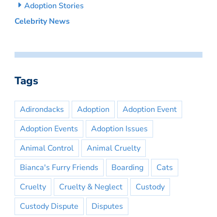
Adoption Stories
Celebrity News
Tags
Adirondacks
Adoption
Adoption Event
Adoption Events
Adoption Issues
Animal Control
Animal Cruelty
Bianca's Furry Friends
Boarding
Cats
Cruelty
Cruelty & Neglect
Custody
Custody Dispute
Disputes