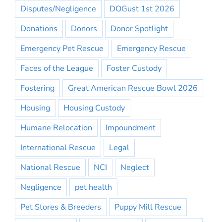
Disputes/Negligence
DOGust 1st 2026
Donations
Donors
Donor Spotlight
Emergency Pet Rescue
Emergency Rescue
Faces of the League
Foster Custody
Fostering
Great American Rescue Bowl 2026
Housing
Housing Custody
Humane Relocation
Impoundment
International Rescue
Legal
National Rescue
NCI
Neglect
Negligence
pet health
Pet Stores & Breeders
Puppy Mill Rescue