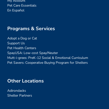
My Account
Pet Care Essentials
En Español
Programs & Services
Adopt a Dog or Cat
Support Us
Pet Health Centers
SpayUSA: Low-cost Spay/Neuter
Mutt-i-grees: PreK-12 Social & Emotional Curriculum
Pet Savers: Cooperative Buying Program for Shelters
Other Locations
Adirondacks
Shelter Partners