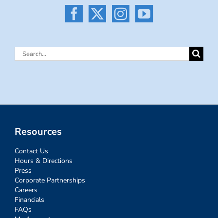
Search
for:
Resources
Contact Us
Hours & Directions
Press
Corporate Partnerships
Careers
Financials
FAQs