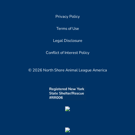
Privacy Policy
Terms of Use
Legal Disclosure
Conflict of Interest Policy
© 2026 North Shore Animal League America