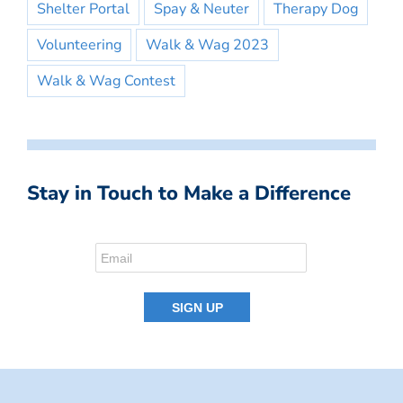
Shelter Portal
Spay & Neuter
Therapy Dog
Volunteering
Walk & Wag 2023
Walk & Wag Contest
Stay in Touch to Make a Difference