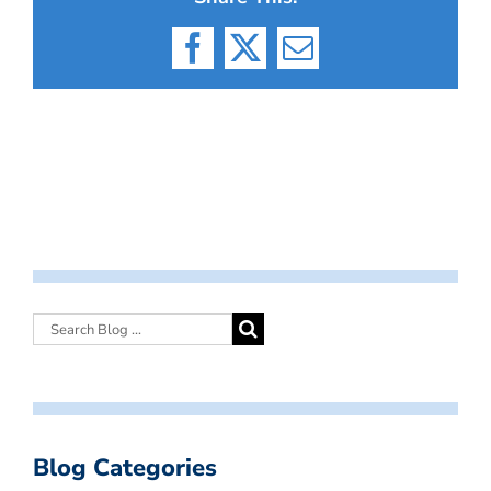
Facebook
X
Email
Blog Categories