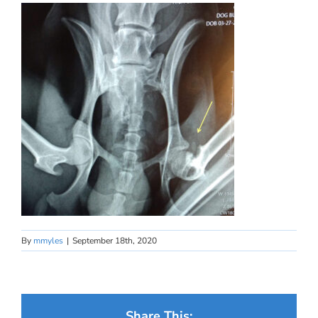
By
mmyles
|
September 18th, 2020
Share This: