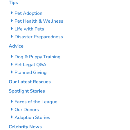
Tips
Pet Adoption
Pet Health & Wellness
Life with Pets
Disaster Preparedness
Advice
Dog & Puppy Training
Pet Legal Q&A
Planned Giving
Our Latest Rescues
Spotlight Stories
Faces of the League
Our Donors
Adoption Stories
Celebrity News