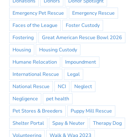
Donations
Donors
Donor Spotlight
Emergency Pet Rescue
Emergency Rescue
Faces of the League
Foster Custody
Fostering
Great American Rescue Bowl 2026
Housing
Housing Custody
Humane Relocation
Impoundment
International Rescue
Legal
National Rescue
NCI
Neglect
Negligence
pet health
Pet Stores & Breeders
Puppy Mill Rescue
Shelter Portal
Spay & Neuter
Therapy Dog
Volunteering
Walk & Wag 2023