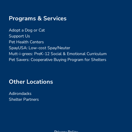
Programs & Services
Adopt a Dog or Cat
Support Us
Pet Health Centers
SpayUSA: Low-cost Spay/Neuter
Mutt-i-grees: PreK-12 Social & Emotional Curriculum
Pet Savers: Cooperative Buying Program for Shelters
Other Locations
Adirondacks
Shelter Partners