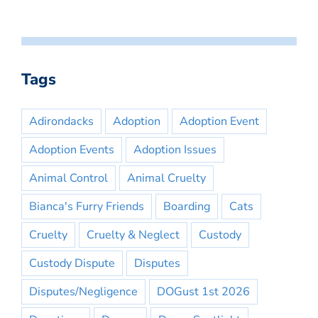
Tags
Adirondacks
Adoption
Adoption Event
Adoption Events
Adoption Issues
Animal Control
Animal Cruelty
Bianca's Furry Friends
Boarding
Cats
Cruelty
Cruelty & Neglect
Custody
Custody Dispute
Disputes
Disputes/Negligence
DOGust 1st 2026