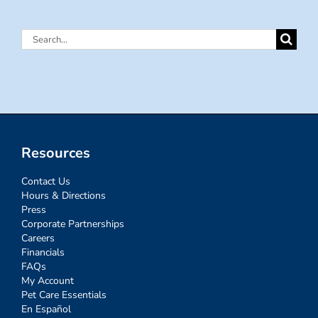
Search
for:
Resources
Contact Us
Hours & Directions
Press
Corporate Partnerships
Careers
Financials
FAQs
My Account
Pet Care Essentials
En Español