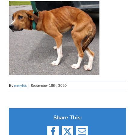
By
mmyles
|
September 18th, 2020
Share This: