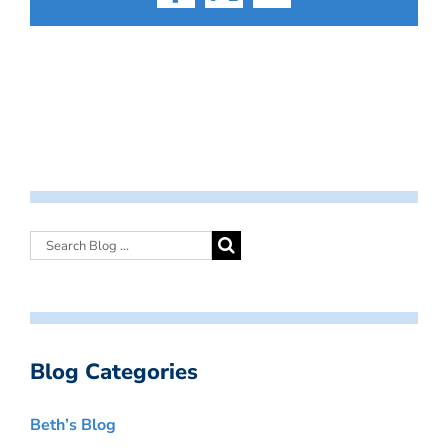
Facebook
X
Email
Blog Categories
Beth’s Blog