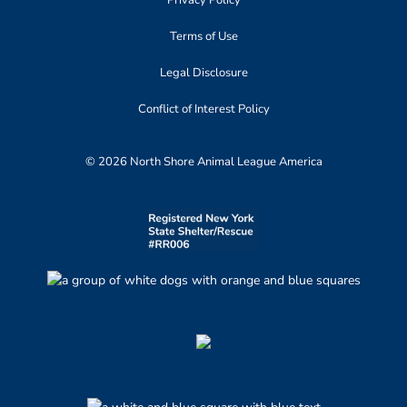
Privacy Policy
Terms of Use
Legal Disclosure
Conflict of Interest Policy
© 2026 North Shore Animal League America