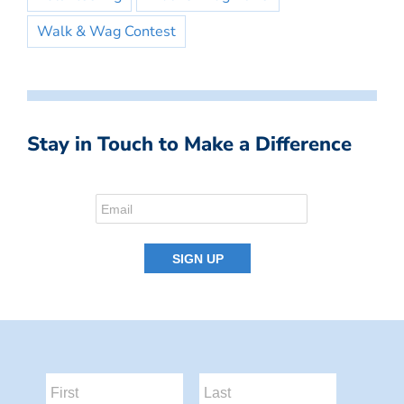
Walk & Wag Contest
Stay in Touch to Make a Difference