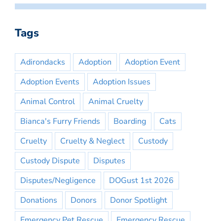
Tags
Adirondacks
Adoption
Adoption Event
Adoption Events
Adoption Issues
Animal Control
Animal Cruelty
Bianca's Furry Friends
Boarding
Cats
Cruelty
Cruelty & Neglect
Custody
Custody Dispute
Disputes
Disputes/Negligence
DOGust 1st 2026
Donations
Donors
Donor Spotlight
Emergency Pet Rescue
Emergency Rescue