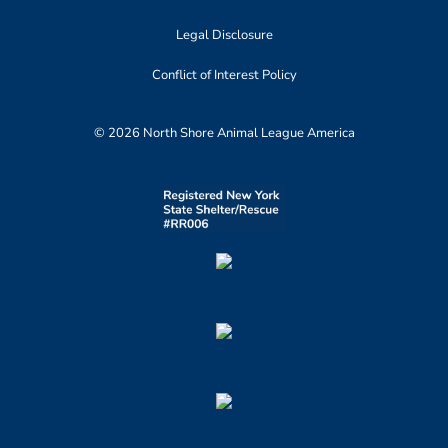
Legal Disclosure
Conflict of Interest Policy
© 2026 North Shore Animal League America