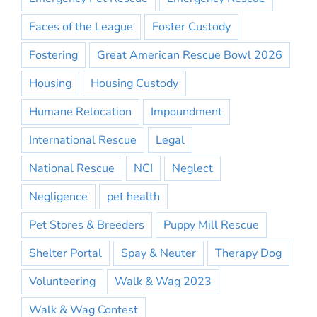
Faces of the League
Foster Custody
Fostering
Great American Rescue Bowl 2026
Housing
Housing Custody
Humane Relocation
Impoundment
International Rescue
Legal
National Rescue
NCI
Neglect
Negligence
pet health
Pet Stores & Breeders
Puppy Mill Rescue
Shelter Portal
Spay & Neuter
Therapy Dog
Volunteering
Walk & Wag 2023
Walk & Wag Contest