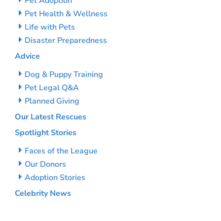
Pet Adoption
Pet Health & Wellness
Life with Pets
Disaster Preparedness
Advice
Dog & Puppy Training
Pet Legal Q&A
Planned Giving
Our Latest Rescues
Spotlight Stories
Faces of the League
Our Donors
Adoption Stories
Celebrity News