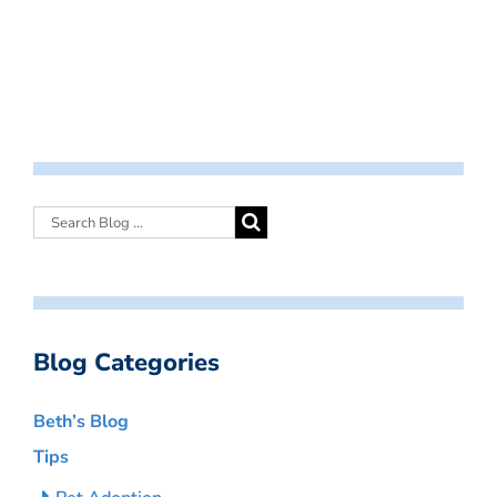
Blog Categories
Beth’s Blog
Tips