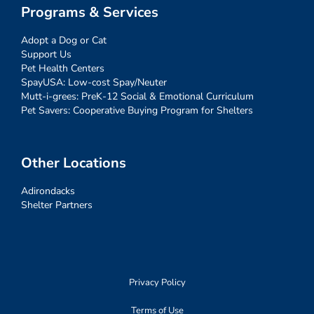
Programs & Services
Adopt a Dog or Cat
Support Us
Pet Health Centers
SpayUSA: Low-cost Spay/Neuter
Mutt-i-grees: PreK-12 Social & Emotional Curriculum
Pet Savers: Cooperative Buying Program for Shelters
Other Locations
Adirondacks
Shelter Partners
Privacy Policy
Terms of Use