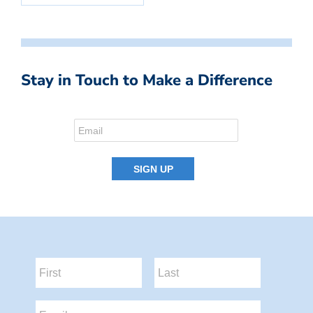
Stay in Touch to Make a Difference