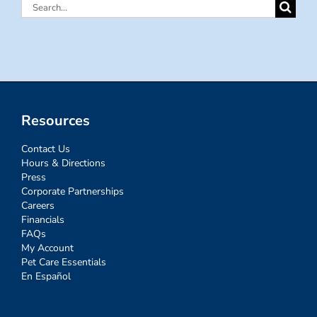
Search
for:
Resources
Contact Us
Hours & Directions
Press
Corporate Partnerships
Careers
Financials
FAQs
My Account
Pet Care Essentials
En Español