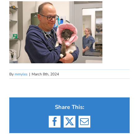
By
mmyles
|
March 8th, 2024
Share This:
Facebook
X
Email