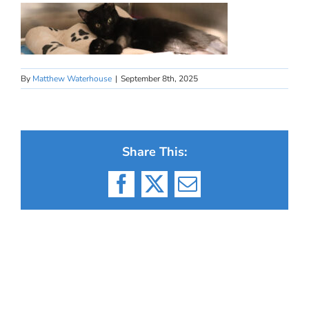
By
Matthew Waterhouse
|
September 8th, 2025
Share This:
Facebook
X
Email