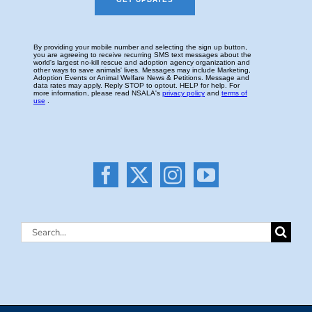
Search
for: