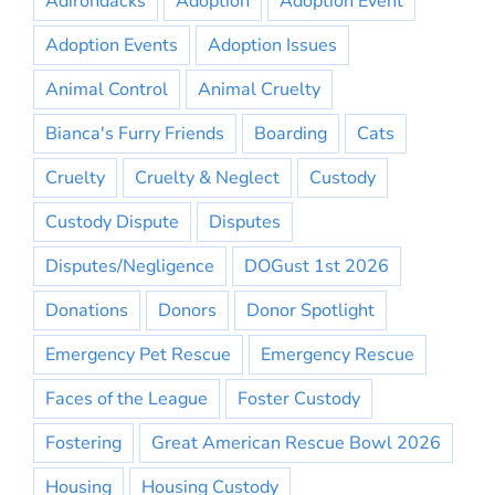
Adirondacks
Adoption
Adoption Event
Adoption Events
Adoption Issues
Animal Control
Animal Cruelty
Bianca's Furry Friends
Boarding
Cats
Cruelty
Cruelty & Neglect
Custody
Custody Dispute
Disputes
Disputes/Negligence
DOGust 1st 2026
Donations
Donors
Donor Spotlight
Emergency Pet Rescue
Emergency Rescue
Faces of the League
Foster Custody
Fostering
Great American Rescue Bowl 2026
Housing
Housing Custody