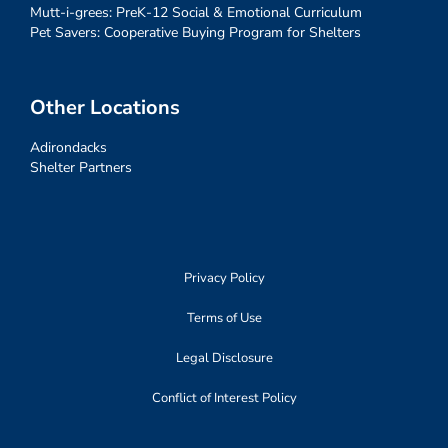
Mutt-i-grees: PreK-12 Social & Emotional Curriculum
Pet Savers: Cooperative Buying Program for Shelters
Other Locations
Adirondacks
Shelter Partners
Privacy Policy
Terms of Use
Legal Disclosure
Conflict of Interest Policy