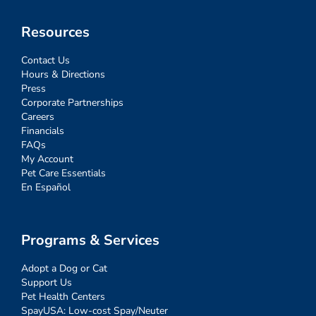
Resources
Contact Us
Hours & Directions
Press
Corporate Partnerships
Careers
Financials
FAQs
My Account
Pet Care Essentials
En Español
Programs & Services
Adopt a Dog or Cat
Support Us
Pet Health Centers
SpayUSA: Low-cost Spay/Neuter