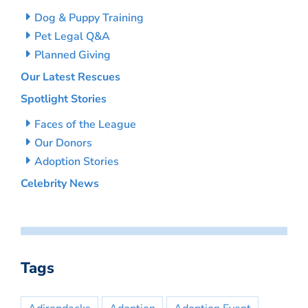
Dog & Puppy Training
Pet Legal Q&A
Planned Giving
Our Latest Rescues
Spotlight Stories
Faces of the League
Our Donors
Adoption Stories
Celebrity News
Tags