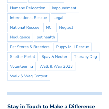
Humane Relocation
Impoundment
International Rescue
Legal
National Rescue
NCI
Neglect
Negligence
pet health
Pet Stores & Breeders
Puppy Mill Rescue
Shelter Portal
Spay & Neuter
Therapy Dog
Volunteering
Walk & Wag 2023
Walk & Wag Contest
Stay in Touch to Make a Difference