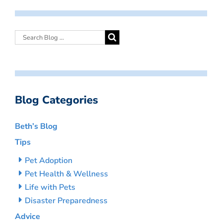
Blog Categories
Beth’s Blog
Tips
Pet Adoption
Pet Health & Wellness
Life with Pets
Disaster Preparedness
Advice