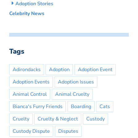
Adoption Stories
Celebrity News
Tags
Adirondacks
Adoption
Adoption Event
Adoption Events
Adoption Issues
Animal Control
Animal Cruelty
Bianca's Furry Friends
Boarding
Cats
Cruelty
Cruelty & Neglect
Custody
Custody Dispute
Disputes