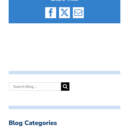
Facebook
X
Email
Blog Categories