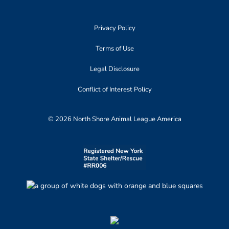
Privacy Policy
Terms of Use
Legal Disclosure
Conflict of Interest Policy
© 2026 North Shore Animal League America