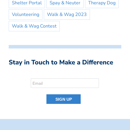
Shelter Portal
Spay & Neuter
Therapy Dog
Volunteering
Walk & Wag 2023
Walk & Wag Contest
Stay in Touch to Make a Difference