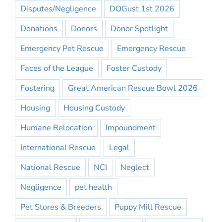
Disputes/Negligence
DOGust 1st 2026
Donations
Donors
Donor Spotlight
Emergency Pet Rescue
Emergency Rescue
Faces of the League
Foster Custody
Fostering
Great American Rescue Bowl 2026
Housing
Housing Custody
Humane Relocation
Impoundment
International Rescue
Legal
National Rescue
NCI
Neglect
Negligence
pet health
Pet Stores & Breeders
Puppy Mill Rescue