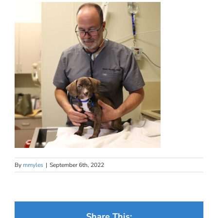
By
mmyles
|
September 6th, 2022
Share This: