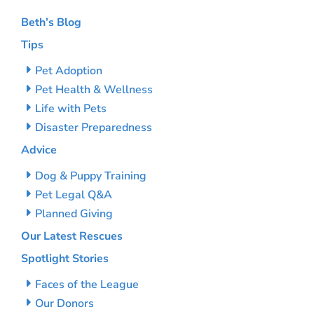
Beth’s Blog
Tips
Pet Adoption
Pet Health & Wellness
Life with Pets
Disaster Preparedness
Advice
Dog & Puppy Training
Pet Legal Q&A
Planned Giving
Our Latest Rescues
Spotlight Stories
Faces of the League
Our Donors