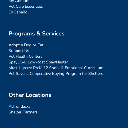
My Account
Pet Care Essentials
En Español
Programs & Services
Adopt a Dog or Cat
Support Us
Pet Health Centers
SpayUSA: Low-cost Spay/Neuter
Mutt-i-grees: PreK-12 Social & Emotional Curriculum
Pet Savers: Cooperative Buying Program for Shelters
Other Locations
Adirondacks
Shelter Partners