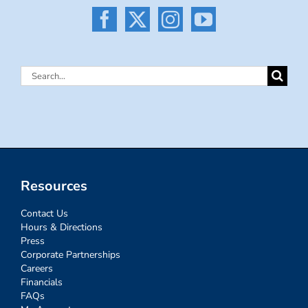
Search
for:
Resources
Contact Us
Hours & Directions
Press
Corporate Partnerships
Careers
Financials
FAQs