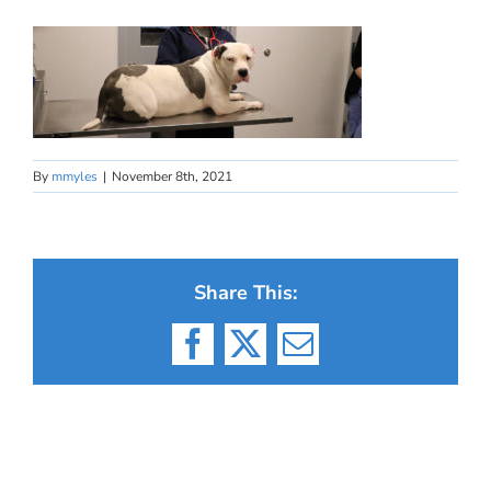
By
mmyles
|
November 8th, 2021
Share This:
Facebook
X
Email