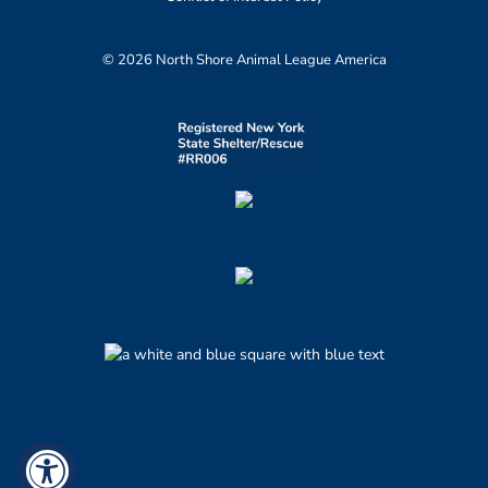
© 2026 North Shore Animal League America