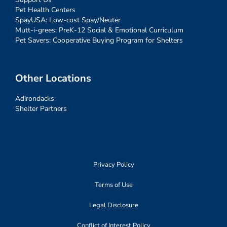
Pet Health Centers
SpayUSA: Low-cost Spay/Neuter
Mutt-i-grees: PreK-12 Social & Emotional Curriculum
Pet Savers: Cooperative Buying Program for Shelters
Other Locations
Adirondacks
Shelter Partners
Privacy Policy
Terms of Use
Legal Disclosure
Conflict of Interest Policy