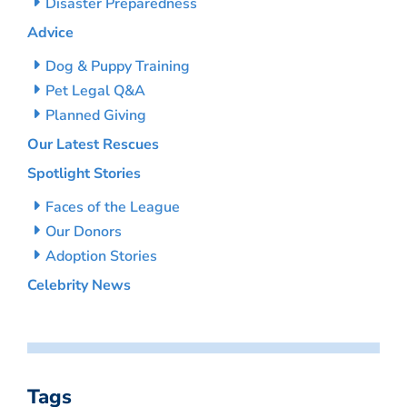
Disaster Preparedness
Advice
Dog & Puppy Training
Pet Legal Q&A
Planned Giving
Our Latest Rescues
Spotlight Stories
Faces of the League
Our Donors
Adoption Stories
Celebrity News
Tags