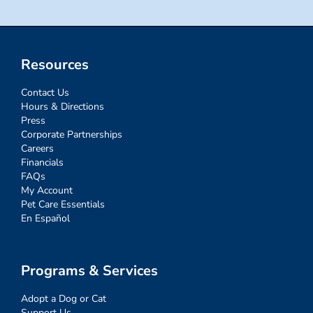
Resources
Contact Us
Hours & Directions
Press
Corporate Partnerships
Careers
Financials
FAQs
My Account
Pet Care Essentials
En Español
Programs & Services
Adopt a Dog or Cat
Support Us