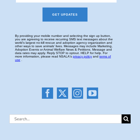
Search
for: