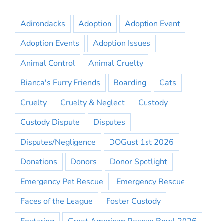
Adirondacks
Adoption
Adoption Event
Adoption Events
Adoption Issues
Animal Control
Animal Cruelty
Bianca's Furry Friends
Boarding
Cats
Cruelty
Cruelty & Neglect
Custody
Custody Dispute
Disputes
Disputes/Negligence
DOGust 1st 2026
Donations
Donors
Donor Spotlight
Emergency Pet Rescue
Emergency Rescue
Faces of the League
Foster Custody