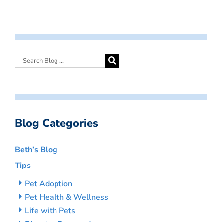
Blog Categories
Beth’s Blog
Tips
Pet Adoption
Pet Health & Wellness
Life with Pets