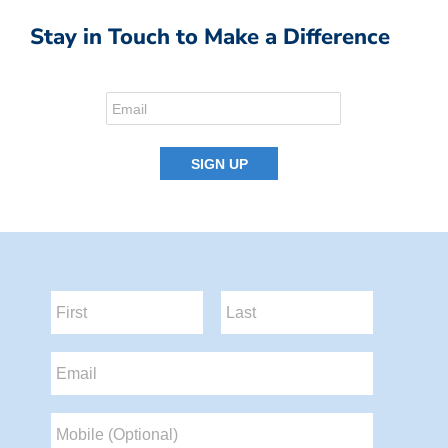
Stay in Touch to Make a Difference