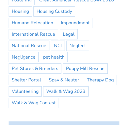
Fostering
Great American Rescue Bowl 2026
Housing
Housing Custody
Humane Relocation
Impoundment
International Rescue
Legal
National Rescue
NCI
Neglect
Negligence
pet health
Pet Stores & Breeders
Puppy Mill Rescue
Shelter Portal
Spay & Neuter
Therapy Dog
Volunteering
Walk & Wag 2023
Walk & Wag Contest