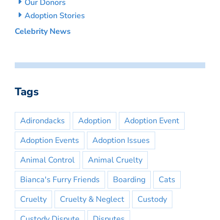
Our Donors
Adoption Stories
Celebrity News
Tags
Adirondacks
Adoption
Adoption Event
Adoption Events
Adoption Issues
Animal Control
Animal Cruelty
Bianca's Furry Friends
Boarding
Cats
Cruelty
Cruelty & Neglect
Custody
Custody Dispute
Disputes