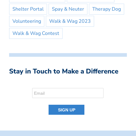
Shelter Portal
Spay & Neuter
Therapy Dog
Volunteering
Walk & Wag 2023
Walk & Wag Contest
Stay in Touch to Make a Difference