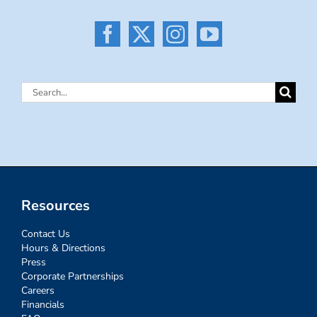
Search
for:
Resources
Contact Us
Hours & Directions
Press
Corporate Partnerships
Careers
Financials