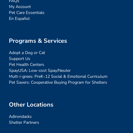
FAQs
My Account
Pet Care Essentials
En Español
Programs & Services
Adopt a Dog or Cat
Support Us
Pet Health Centers
SpayUSA: Low-cost Spay/Neuter
Mutt-i-grees: PreK-12 Social & Emotional Curriculum
Pet Savers: Cooperative Buying Program for Shelters
Other Locations
Adirondacks
Shelter Partners