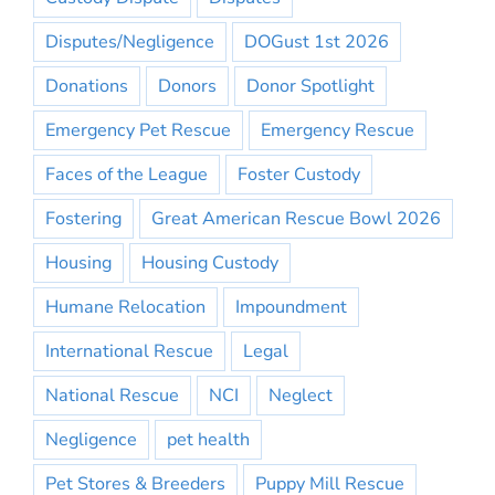
Disputes/Negligence
DOGust 1st 2026
Donations
Donors
Donor Spotlight
Emergency Pet Rescue
Emergency Rescue
Faces of the League
Foster Custody
Fostering
Great American Rescue Bowl 2026
Housing
Housing Custody
Humane Relocation
Impoundment
International Rescue
Legal
National Rescue
NCI
Neglect
Negligence
pet health
Pet Stores & Breeders
Puppy Mill Rescue