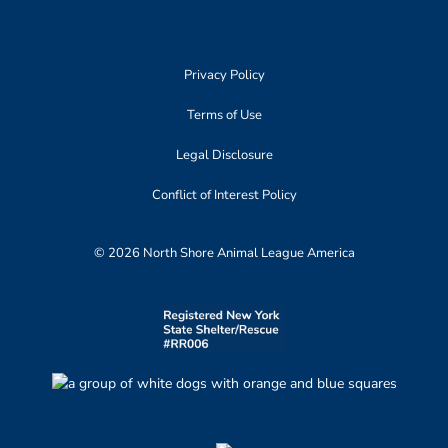
Privacy Policy
Terms of Use
Legal Disclosure
Conflict of Interest Policy
© 2026 North Shore Animal League America