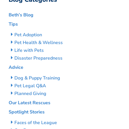
Beth’s Blog
Tips
Pet Adoption
Pet Health & Wellness
Life with Pets
Disaster Preparedness
Advice
Dog & Puppy Training
Pet Legal Q&A
Planned Giving
Our Latest Rescues
Spotlight Stories
Faces of the League