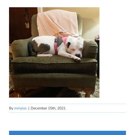
By
mmyles
|
December 15th, 2021