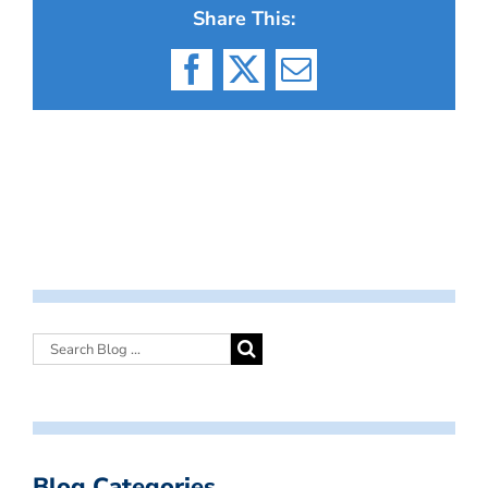
Share This:
Facebook
X
Email
Blog Categories