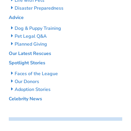
Life with Pets
Disaster Preparedness
Advice
Dog & Puppy Training
Pet Legal Q&A
Planned Giving
Our Latest Rescues
Spotlight Stories
Faces of the League
Our Donors
Adoption Stories
Celebrity News