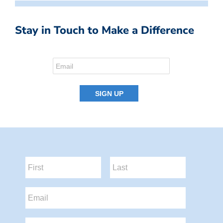
Stay in Touch to Make a Difference