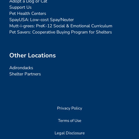
Adopt a Dog or Cat
Support Us
Pet Health Centers
SpayUSA: Low-cost Spay/Neuter
Mutt-i-grees: PreK-12 Social & Emotional Curriculum
Pet Savers: Cooperative Buying Program for Shelters
Other Locations
Adirondacks
Shelter Partners
Privacy Policy
Terms of Use
Legal Disclosure