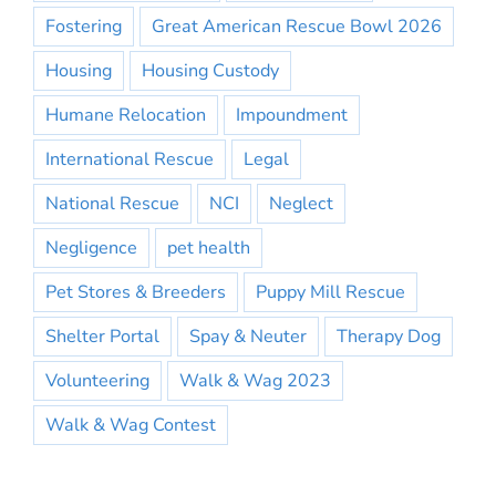
Fostering
Great American Rescue Bowl 2026
Housing
Housing Custody
Humane Relocation
Impoundment
International Rescue
Legal
National Rescue
NCI
Neglect
Negligence
pet health
Pet Stores & Breeders
Puppy Mill Rescue
Shelter Portal
Spay & Neuter
Therapy Dog
Volunteering
Walk & Wag 2023
Walk & Wag Contest