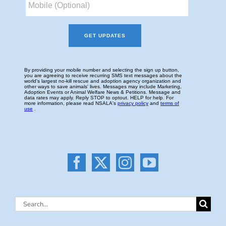
Search
for: