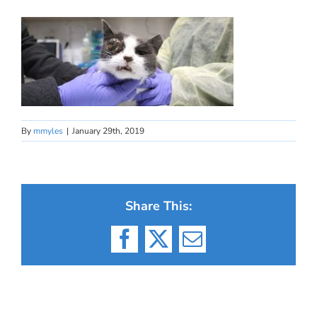
By
mmyles
|
January 29th, 2019
Share This:
Facebook
X
Email