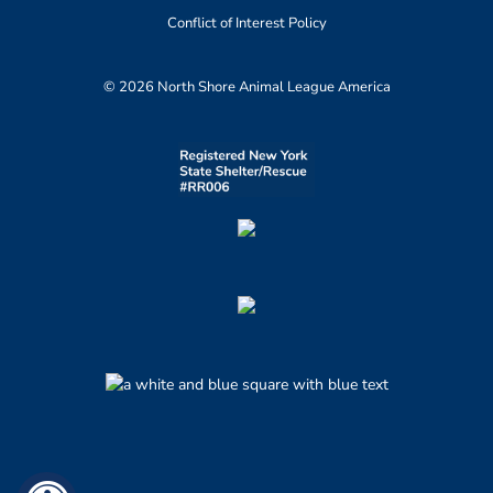
Conflict of Interest Policy
© 2026 North Shore Animal League America