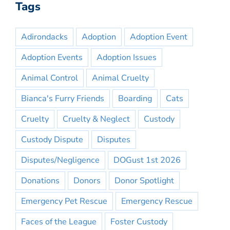
Tags
Adirondacks
Adoption
Adoption Event
Adoption Events
Adoption Issues
Animal Control
Animal Cruelty
Bianca's Furry Friends
Boarding
Cats
Cruelty
Cruelty & Neglect
Custody
Custody Dispute
Disputes
Disputes/Negligence
DOGust 1st 2026
Donations
Donors
Donor Spotlight
Emergency Pet Rescue
Emergency Rescue
Faces of the League
Foster Custody