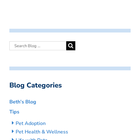
Blog Categories
Beth’s Blog
Tips
Pet Adoption
Pet Health & Wellness