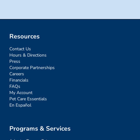
Resources
Contact Us
Hours & Directions
Press
Corporate Partnerships
Careers
Financials
FAQs
My Account
Pet Care Essentials
En Español
Programs & Services