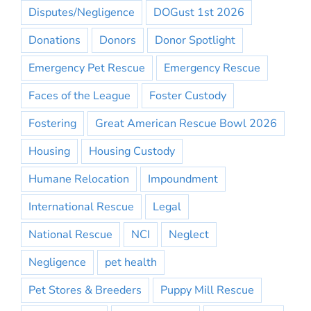
Disputes/Negligence
DOGust 1st 2026
Donations
Donors
Donor Spotlight
Emergency Pet Rescue
Emergency Rescue
Faces of the League
Foster Custody
Fostering
Great American Rescue Bowl 2026
Housing
Housing Custody
Humane Relocation
Impoundment
International Rescue
Legal
National Rescue
NCI
Neglect
Negligence
pet health
Pet Stores & Breeders
Puppy Mill Rescue