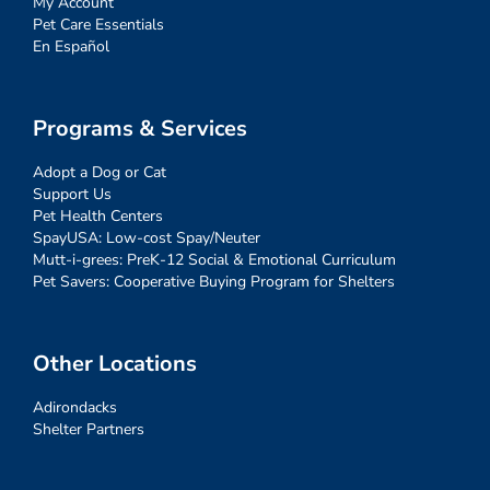
My Account
Pet Care Essentials
En Español
Programs & Services
Adopt a Dog or Cat
Support Us
Pet Health Centers
SpayUSA: Low-cost Spay/Neuter
Mutt-i-grees: PreK-12 Social & Emotional Curriculum
Pet Savers: Cooperative Buying Program for Shelters
Other Locations
Adirondacks
Shelter Partners