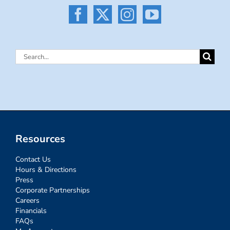
Search
for:
Resources
Contact Us
Hours & Directions
Press
Corporate Partnerships
Careers
Financials
FAQs