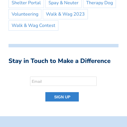
Shelter Portal
Spay & Neuter
Therapy Dog
Volunteering
Walk & Wag 2023
Walk & Wag Contest
Stay in Touch to Make a Difference