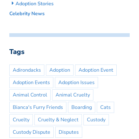
Adoption Stories
Celebrity News
Tags
Adirondacks
Adoption
Adoption Event
Adoption Events
Adoption Issues
Animal Control
Animal Cruelty
Bianca's Furry Friends
Boarding
Cats
Cruelty
Cruelty & Neglect
Custody
Custody Dispute
Disputes