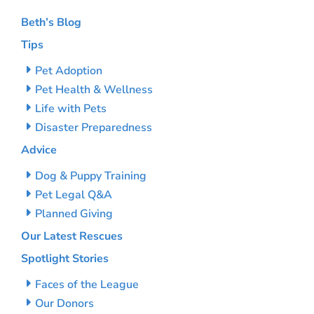
Beth’s Blog
Tips
Pet Adoption
Pet Health & Wellness
Life with Pets
Disaster Preparedness
Advice
Dog & Puppy Training
Pet Legal Q&A
Planned Giving
Our Latest Rescues
Spotlight Stories
Faces of the League
Our Donors