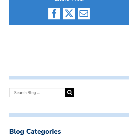
Facebook
X
Email
Blog Categories