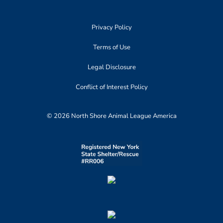
Privacy Policy
Terms of Use
Legal Disclosure
Conflict of Interest Policy
© 2026 North Shore Animal League America