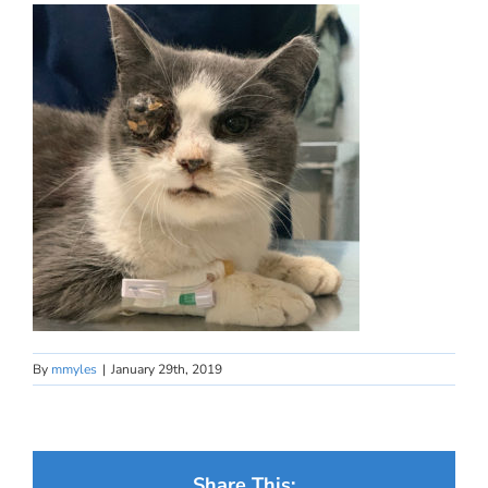
By
mmyles
|
January 29th, 2019
Share This: