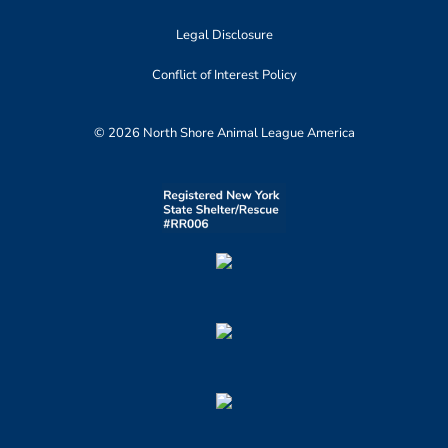
Legal Disclosure
Conflict of Interest Policy
© 2026 North Shore Animal League America