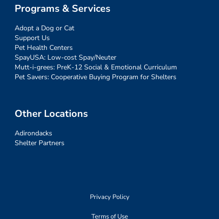
Programs & Services
Adopt a Dog or Cat
Support Us
Pet Health Centers
SpayUSA: Low-cost Spay/Neuter
Mutt-i-grees: PreK-12 Social & Emotional Curriculum
Pet Savers: Cooperative Buying Program for Shelters
Other Locations
Adirondacks
Shelter Partners
Privacy Policy
Terms of Use