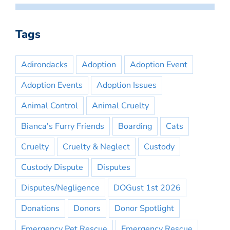
Tags
Adirondacks
Adoption
Adoption Event
Adoption Events
Adoption Issues
Animal Control
Animal Cruelty
Bianca's Furry Friends
Boarding
Cats
Cruelty
Cruelty & Neglect
Custody
Custody Dispute
Disputes
Disputes/Negligence
DOGust 1st 2026
Donations
Donors
Donor Spotlight
Emergency Pet Rescue
Emergency Rescue