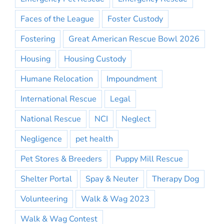
Faces of the League
Foster Custody
Fostering
Great American Rescue Bowl 2026
Housing
Housing Custody
Humane Relocation
Impoundment
International Rescue
Legal
National Rescue
NCI
Neglect
Negligence
pet health
Pet Stores & Breeders
Puppy Mill Rescue
Shelter Portal
Spay & Neuter
Therapy Dog
Volunteering
Walk & Wag 2023
Walk & Wag Contest