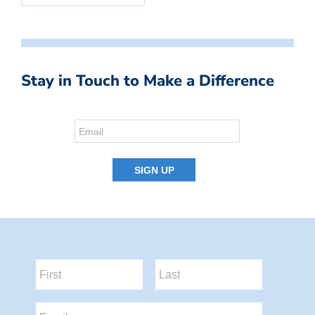
Stay in Touch to Make a Difference