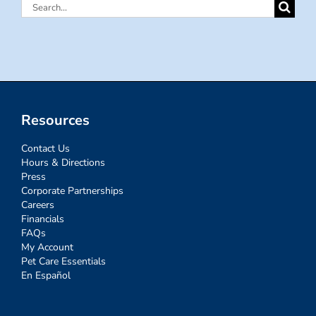
Search
for:
Resources
Contact Us
Hours & Directions
Press
Corporate Partnerships
Careers
Financials
FAQs
My Account
Pet Care Essentials
En Español