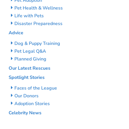
Pet Adoption
Pet Health & Wellness
Life with Pets
Disaster Preparedness
Advice
Dog & Puppy Training
Pet Legal Q&A
Planned Giving
Our Latest Rescues
Spotlight Stories
Faces of the League
Our Donors
Adoption Stories
Celebrity News