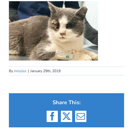
By
mmyles
|
January 29th, 2019
Share This:
Facebook
X
Email