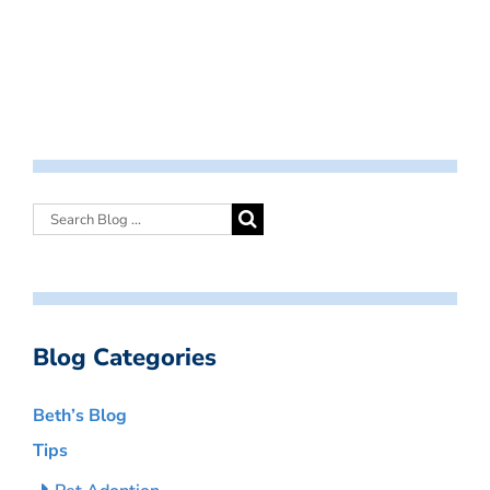
Blog Categories
Beth’s Blog
Tips