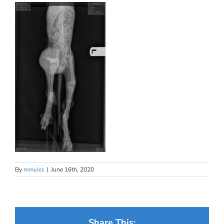
By
mmyles
|
June 16th, 2020
Share This: