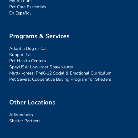
My Account
Pet Care Essentials
En Español
Programs & Services
Adopt a Dog or Cat
Support Us
Pet Health Centers
SpayUSA: Low-cost Spay/Neuter
Mutt-i-grees: PreK-12 Social & Emotional Curriculum
Pet Savers: Cooperative Buying Program for Shelters
Other Locations
Adirondacks
Shelter Partners