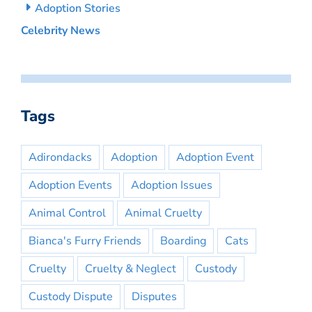
Adoption Stories
Celebrity News
Tags
Adirondacks
Adoption
Adoption Event
Adoption Events
Adoption Issues
Animal Control
Animal Cruelty
Bianca's Furry Friends
Boarding
Cats
Cruelty
Cruelty & Neglect
Custody
Custody Dispute
Disputes