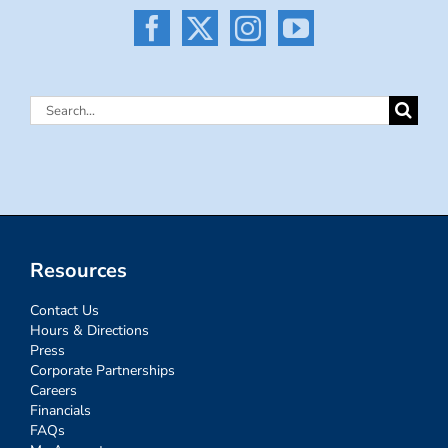
Search
for:
Resources
Contact Us
Hours & Directions
Press
Corporate Partnerships
Careers
Financials
FAQs