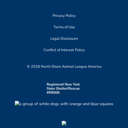
Privacy Policy
Terms of Use
Legal Disclosure
Conflict of Interest Policy
© 2026 North Shore Animal League America