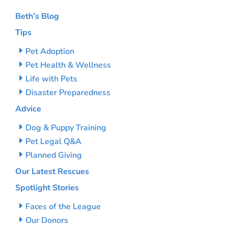
Beth’s Blog
Tips
Pet Adoption
Pet Health & Wellness
Life with Pets
Disaster Preparedness
Advice
Dog & Puppy Training
Pet Legal Q&A
Planned Giving
Our Latest Rescues
Spotlight Stories
Faces of the League
Our Donors