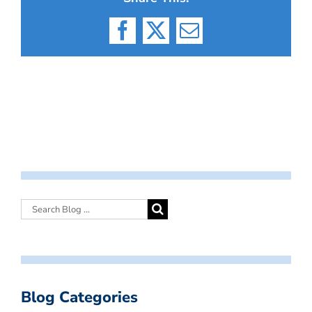
Facebook
X
Email
Blog Categories