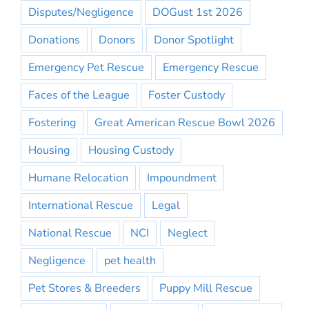
Disputes/Negligence
DOGust 1st 2026
Donations
Donors
Donor Spotlight
Emergency Pet Rescue
Emergency Rescue
Faces of the League
Foster Custody
Fostering
Great American Rescue Bowl 2026
Housing
Housing Custody
Humane Relocation
Impoundment
International Rescue
Legal
National Rescue
NCI
Neglect
Negligence
pet health
Pet Stores & Breeders
Puppy Mill Rescue