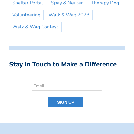
Shelter Portal
Spay & Neuter
Therapy Dog
Volunteering
Walk & Wag 2023
Walk & Wag Contest
Stay in Touch to Make a Difference