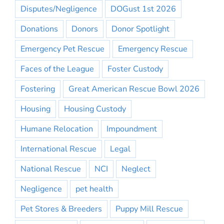
Disputes/Negligence
DOGust 1st 2026
Donations
Donors
Donor Spotlight
Emergency Pet Rescue
Emergency Rescue
Faces of the League
Foster Custody
Fostering
Great American Rescue Bowl 2026
Housing
Housing Custody
Humane Relocation
Impoundment
International Rescue
Legal
National Rescue
NCI
Neglect
Negligence
pet health
Pet Stores & Breeders
Puppy Mill Rescue