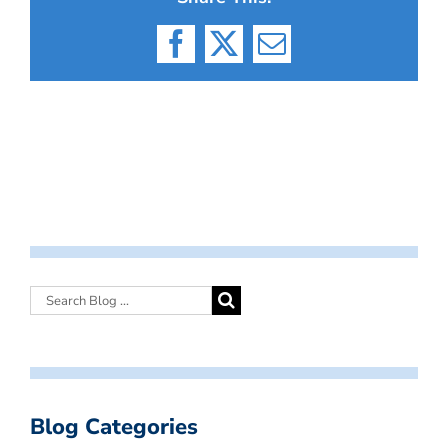
Facebook
X
Email
Blog Categories