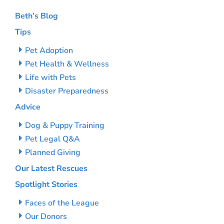
Beth’s Blog
Tips
Pet Adoption
Pet Health & Wellness
Life with Pets
Disaster Preparedness
Advice
Dog & Puppy Training
Pet Legal Q&A
Planned Giving
Our Latest Rescues
Spotlight Stories
Faces of the League
Our Donors