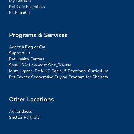
My Account
Pet Care Essentials
En Español
Programs & Services
Adopt a Dog or Cat
Support Us
Pet Health Centers
SpayUSA: Low-cost Spay/Neuter
Mutt-i-grees: PreK-12 Social & Emotional Curriculum
Pet Savers: Cooperative Buying Program for Shelters
Other Locations
Adirondacks
Shelter Partners