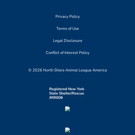
Privacy Policy
Terms of Use
Legal Disclosure
Conflict of Interest Policy
© 2026 North Shore Animal League America