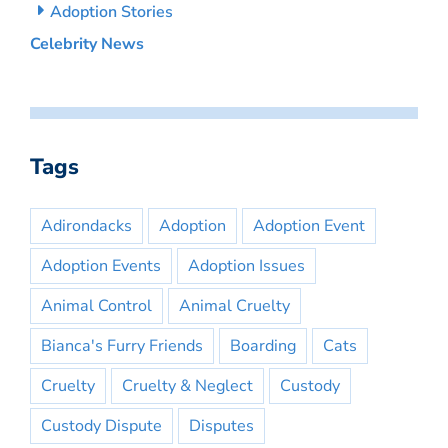
Adoption Stories
Celebrity News
Tags
Adirondacks
Adoption
Adoption Event
Adoption Events
Adoption Issues
Animal Control
Animal Cruelty
Bianca's Furry Friends
Boarding
Cats
Cruelty
Cruelty & Neglect
Custody
Custody Dispute
Disputes