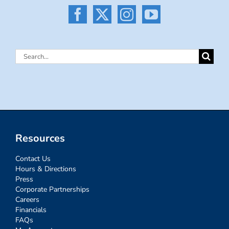
Search
for:
Resources
Contact Us
Hours & Directions
Press
Corporate Partnerships
Careers
Financials
FAQs