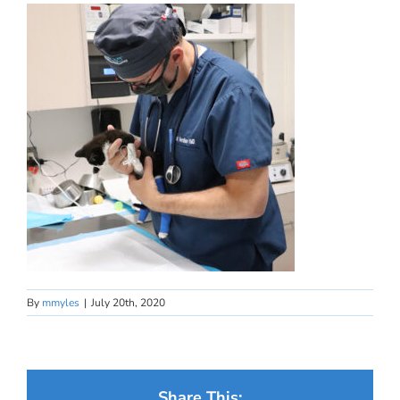
By
mmyles
|
July 20th, 2020
Share This: