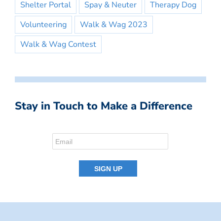
Shelter Portal
Spay & Neuter
Therapy Dog
Volunteering
Walk & Wag 2023
Walk & Wag Contest
Stay in Touch to Make a Difference