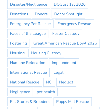
Disputes/Negligence
DOGust 1st 2026
Donations
Donors
Donor Spotlight
Emergency Pet Rescue
Emergency Rescue
Faces of the League
Foster Custody
Fostering
Great American Rescue Bowl 2026
Housing
Housing Custody
Humane Relocation
Impoundment
International Rescue
Legal
National Rescue
NCI
Neglect
Negligence
pet health
Pet Stores & Breeders
Puppy Mill Rescue