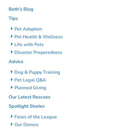
Beth’s Blog
Tips
Pet Adoption
Pet Health & Wellness
Life with Pets
Disaster Preparedness
Advice
Dog & Puppy Training
Pet Legal Q&A
Planned Giving
Our Latest Rescues
Spotlight Stories
Faces of the League
Our Donors