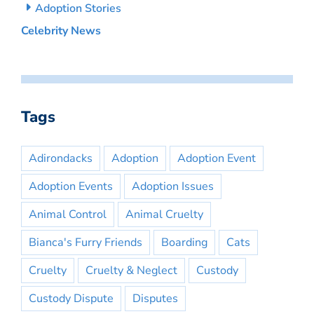
Adoption Stories
Celebrity News
Tags
Adirondacks
Adoption
Adoption Event
Adoption Events
Adoption Issues
Animal Control
Animal Cruelty
Bianca's Furry Friends
Boarding
Cats
Cruelty
Cruelty & Neglect
Custody
Custody Dispute
Disputes