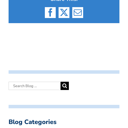
Facebook
X
Email
Blog Categories