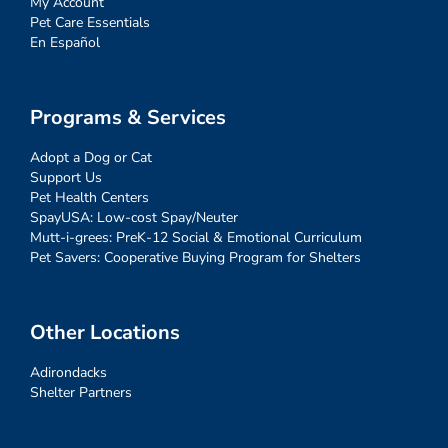
My Account
Pet Care Essentials
En Español
Programs & Services
Adopt a Dog or Cat
Support Us
Pet Health Centers
SpayUSA: Low-cost Spay/Neuter
Mutt-i-grees: PreK-12 Social & Emotional Curriculum
Pet Savers: Cooperative Buying Program for Shelters
Other Locations
Adirondacks
Shelter Partners