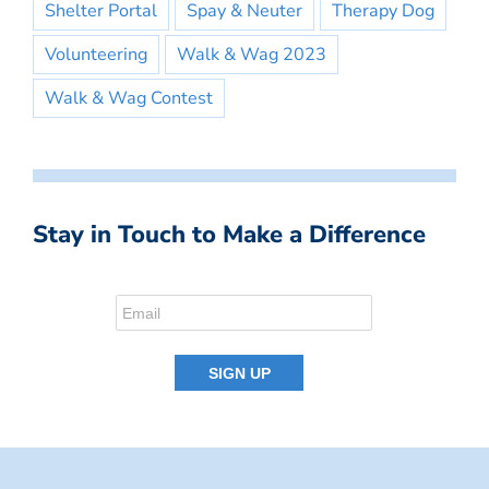
Shelter Portal
Spay & Neuter
Therapy Dog
Volunteering
Walk & Wag 2023
Walk & Wag Contest
Stay in Touch to Make a Difference