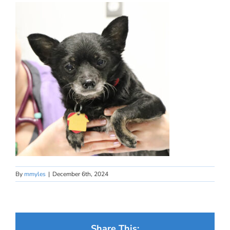
By
mmyles
|
December 6th, 2024
Share This: