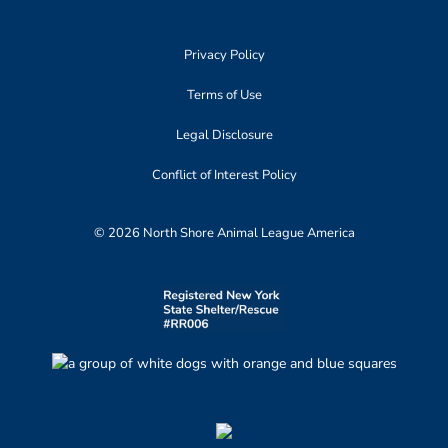
Privacy Policy
Terms of Use
Legal Disclosure
Conflict of Interest Policy
© 2026 North Shore Animal League America