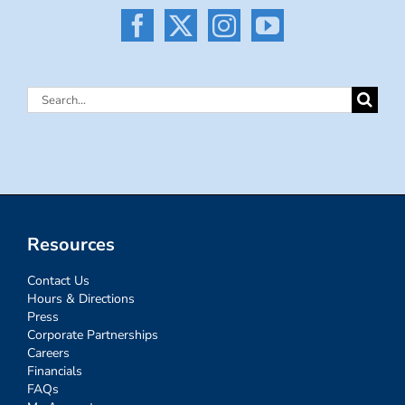
Search
for:
Resources
Contact Us
Hours & Directions
Press
Corporate Partnerships
Careers
Financials
FAQs