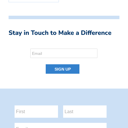
Stay in Touch to Make a Difference