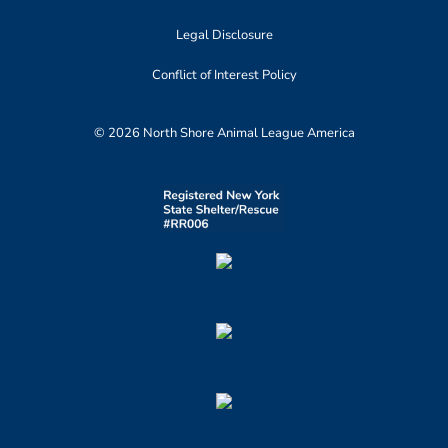
Legal Disclosure
Conflict of Interest Policy
© 2026 North Shore Animal League America