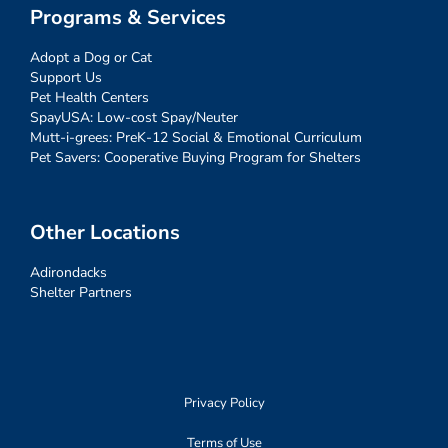
Programs & Services
Adopt a Dog or Cat
Support Us
Pet Health Centers
SpayUSA: Low-cost Spay/Neuter
Mutt-i-grees: PreK-12 Social & Emotional Curriculum
Pet Savers: Cooperative Buying Program for Shelters
Other Locations
Adirondacks
Shelter Partners
Privacy Policy
Terms of Use