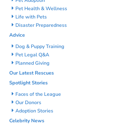
Pet Adoption
Pet Health & Wellness
Life with Pets
Disaster Preparedness
Advice
Dog & Puppy Training
Pet Legal Q&A
Planned Giving
Our Latest Rescues
Spotlight Stories
Faces of the League
Our Donors
Adoption Stories
Celebrity News