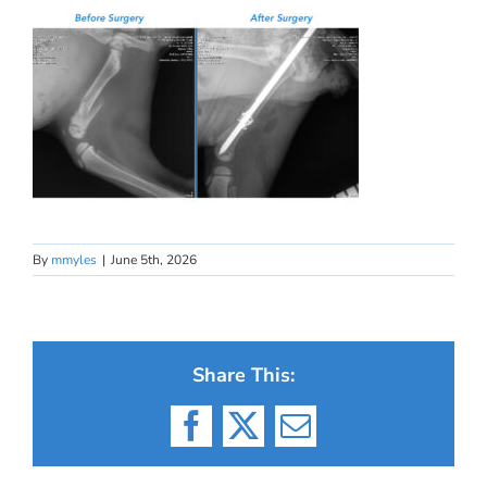
By
mmyles
|
June 5th, 2026
Share This:
Facebook
X
Email