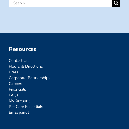
Search
for:
Resources
Contact Us
Hours & Directions
Press
Corporate Partnerships
Careers
Financials
FAQs
My Account
Pet Care Essentials
En Español