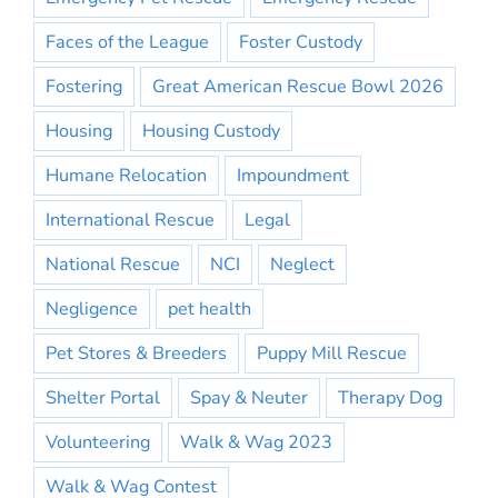
Faces of the League
Foster Custody
Fostering
Great American Rescue Bowl 2026
Housing
Housing Custody
Humane Relocation
Impoundment
International Rescue
Legal
National Rescue
NCI
Neglect
Negligence
pet health
Pet Stores & Breeders
Puppy Mill Rescue
Shelter Portal
Spay & Neuter
Therapy Dog
Volunteering
Walk & Wag 2023
Walk & Wag Contest