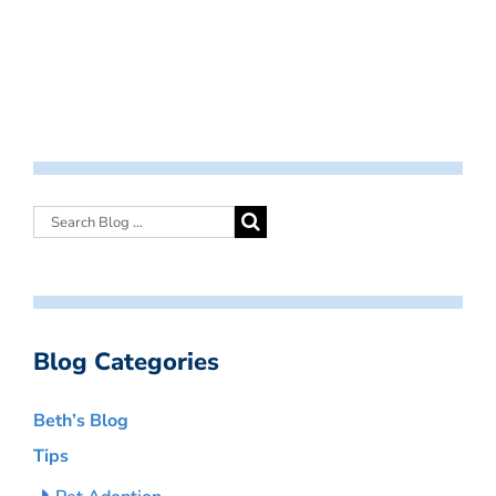
Blog Categories
Beth’s Blog
Tips