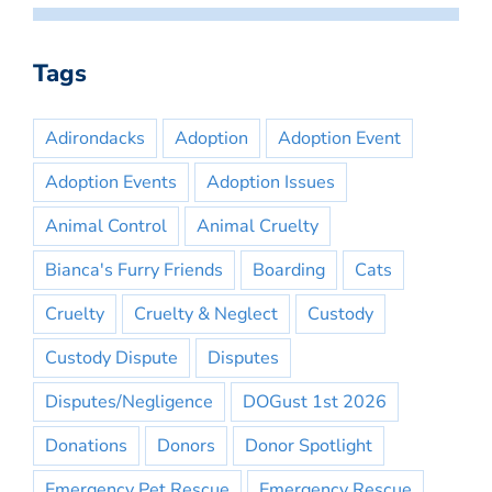
Tags
Adirondacks
Adoption
Adoption Event
Adoption Events
Adoption Issues
Animal Control
Animal Cruelty
Bianca's Furry Friends
Boarding
Cats
Cruelty
Cruelty & Neglect
Custody
Custody Dispute
Disputes
Disputes/Negligence
DOGust 1st 2026
Donations
Donors
Donor Spotlight
Emergency Pet Rescue
Emergency Rescue