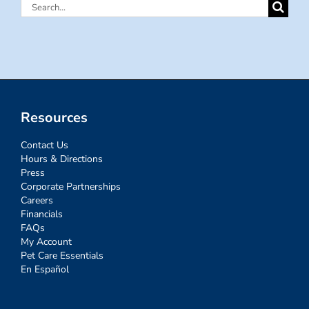
Search
for:
Resources
Contact Us
Hours & Directions
Press
Corporate Partnerships
Careers
Financials
FAQs
My Account
Pet Care Essentials
En Español