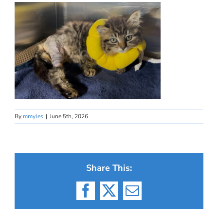
By
mmyles
|
June 5th, 2026
Share This:
Facebook
X
Email