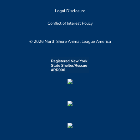
Legal Disclosure
Conflict of Interest Policy
© 2026 North Shore Animal League America