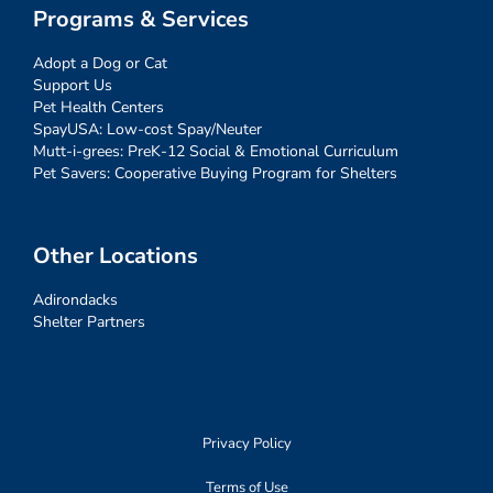
Programs & Services
Adopt a Dog or Cat
Support Us
Pet Health Centers
SpayUSA: Low-cost Spay/Neuter
Mutt-i-grees: PreK-12 Social & Emotional Curriculum
Pet Savers: Cooperative Buying Program for Shelters
Other Locations
Adirondacks
Shelter Partners
Privacy Policy
Terms of Use