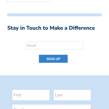
Stay in Touch to Make a Difference