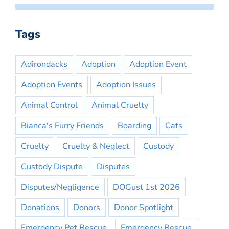
Tags
Adirondacks
Adoption
Adoption Event
Adoption Events
Adoption Issues
Animal Control
Animal Cruelty
Bianca's Furry Friends
Boarding
Cats
Cruelty
Cruelty & Neglect
Custody
Custody Dispute
Disputes
Disputes/Negligence
DOGust 1st 2026
Donations
Donors
Donor Spotlight
Emergency Pet Rescue
Emergency Rescue