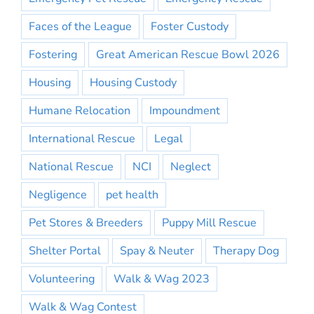
Faces of the League
Foster Custody
Fostering
Great American Rescue Bowl 2026
Housing
Housing Custody
Humane Relocation
Impoundment
International Rescue
Legal
National Rescue
NCI
Neglect
Negligence
pet health
Pet Stores & Breeders
Puppy Mill Rescue
Shelter Portal
Spay & Neuter
Therapy Dog
Volunteering
Walk & Wag 2023
Walk & Wag Contest