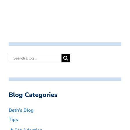
Blog Categories
Beth’s Blog
Tips