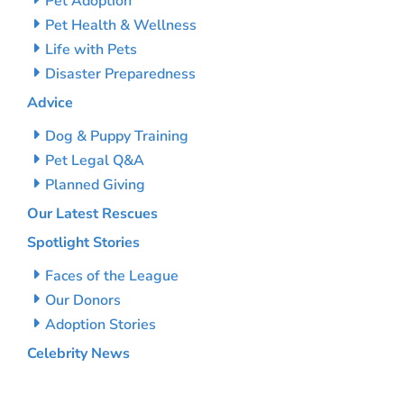
Pet Adoption
Pet Health & Wellness
Life with Pets
Disaster Preparedness
Advice
Dog & Puppy Training
Pet Legal Q&A
Planned Giving
Our Latest Rescues
Spotlight Stories
Faces of the League
Our Donors
Adoption Stories
Celebrity News