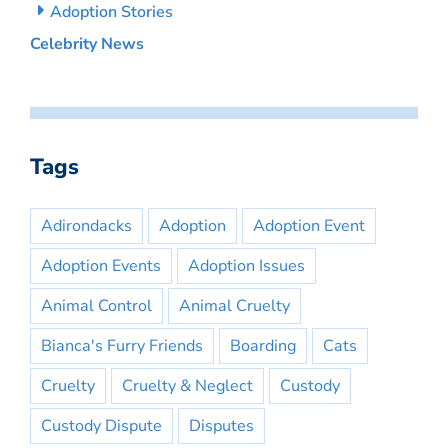
Adoption Stories
Celebrity News
Tags
Adirondacks
Adoption
Adoption Event
Adoption Events
Adoption Issues
Animal Control
Animal Cruelty
Bianca's Furry Friends
Boarding
Cats
Cruelty
Cruelty & Neglect
Custody
Custody Dispute
Disputes