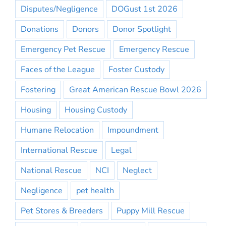
Disputes/Negligence
DOGust 1st 2026
Donations
Donors
Donor Spotlight
Emergency Pet Rescue
Emergency Rescue
Faces of the League
Foster Custody
Fostering
Great American Rescue Bowl 2026
Housing
Housing Custody
Humane Relocation
Impoundment
International Rescue
Legal
National Rescue
NCI
Neglect
Negligence
pet health
Pet Stores & Breeders
Puppy Mill Rescue