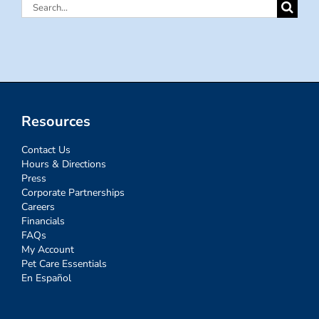
Search
for:
Resources
Contact Us
Hours & Directions
Press
Corporate Partnerships
Careers
Financials
FAQs
My Account
Pet Care Essentials
En Español