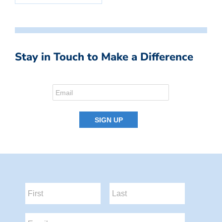
Stay in Touch to Make a Difference