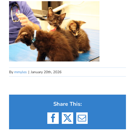
By
mmyles
|
January 20th, 2026
Share This:
Facebook
X
Email