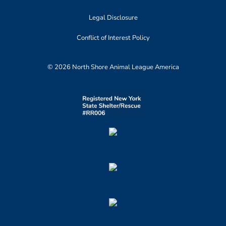
Legal Disclosure
Conflict of Interest Policy
© 2026 North Shore Animal League America