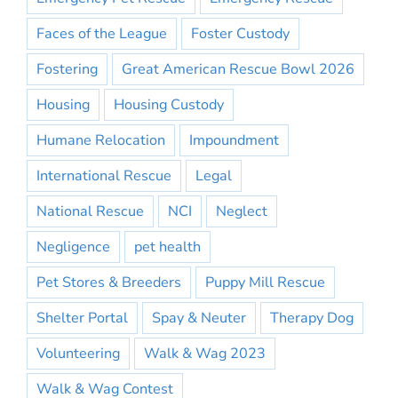
Faces of the League
Foster Custody
Fostering
Great American Rescue Bowl 2026
Housing
Housing Custody
Humane Relocation
Impoundment
International Rescue
Legal
National Rescue
NCI
Neglect
Negligence
pet health
Pet Stores & Breeders
Puppy Mill Rescue
Shelter Portal
Spay & Neuter
Therapy Dog
Volunteering
Walk & Wag 2023
Walk & Wag Contest