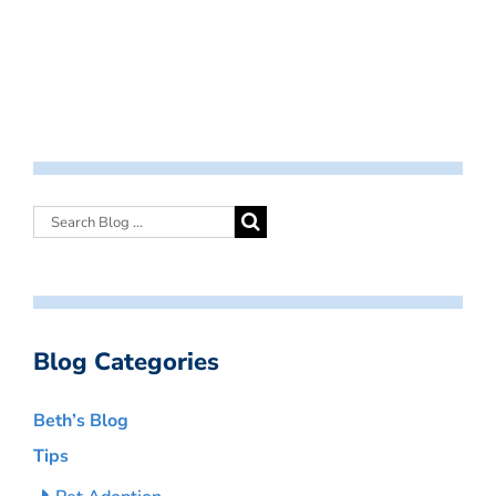
Blog Categories
Beth’s Blog
Tips