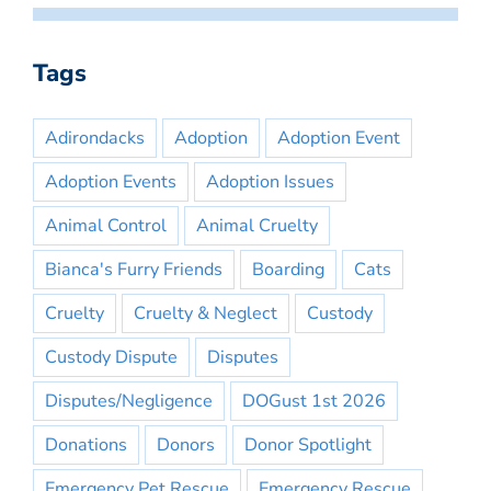
Tags
Adirondacks
Adoption
Adoption Event
Adoption Events
Adoption Issues
Animal Control
Animal Cruelty
Bianca's Furry Friends
Boarding
Cats
Cruelty
Cruelty & Neglect
Custody
Custody Dispute
Disputes
Disputes/Negligence
DOGust 1st 2026
Donations
Donors
Donor Spotlight
Emergency Pet Rescue
Emergency Rescue