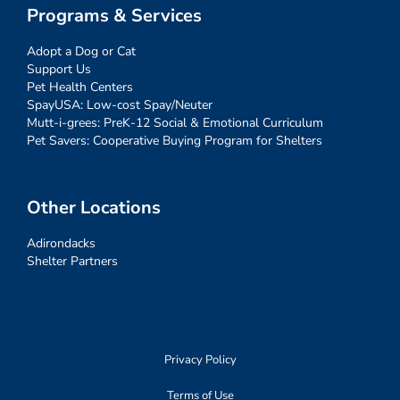
Programs & Services
Adopt a Dog or Cat
Support Us
Pet Health Centers
SpayUSA: Low-cost Spay/Neuter
Mutt-i-grees: PreK-12 Social & Emotional Curriculum
Pet Savers: Cooperative Buying Program for Shelters
Other Locations
Adirondacks
Shelter Partners
Privacy Policy
Terms of Use