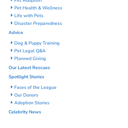
Pet Adoption
Pet Health & Wellness
Life with Pets
Disaster Preparedness
Advice
Dog & Puppy Training
Pet Legal Q&A
Planned Giving
Our Latest Rescues
Spotlight Stories
Faces of the League
Our Donors
Adoption Stories
Celebrity News