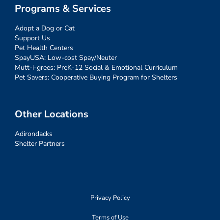
Programs & Services
Adopt a Dog or Cat
Support Us
Pet Health Centers
SpayUSA: Low-cost Spay/Neuter
Mutt-i-grees: PreK-12 Social & Emotional Curriculum
Pet Savers: Cooperative Buying Program for Shelters
Other Locations
Adirondacks
Shelter Partners
Privacy Policy
Terms of Use