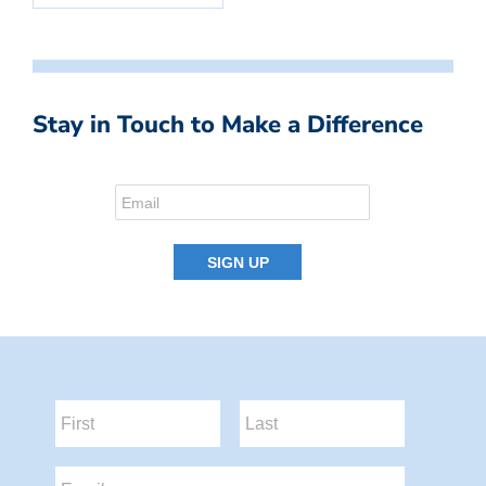
Stay in Touch to Make a Difference