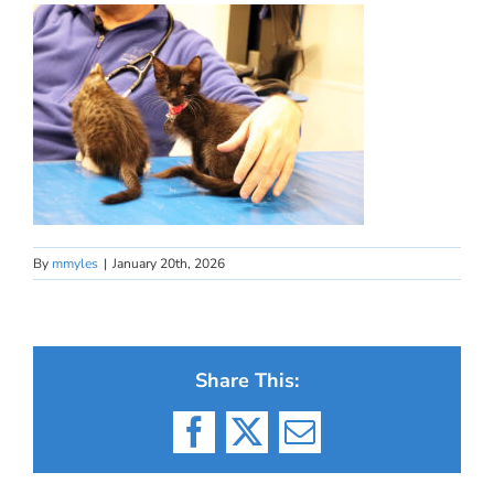
By
mmyles
|
January 20th, 2026
Share This:
Facebook
X
Email