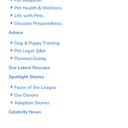
Pet Adoption
Pet Health & Wellness
Life with Pets
Disaster Preparedness
Advice
Dog & Puppy Training
Pet Legal Q&A
Planned Giving
Our Latest Rescues
Spotlight Stories
Faces of the League
Our Donors
Adoption Stories
Celebrity News