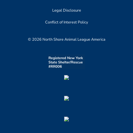
Legal Disclosure
Conflict of Interest Policy
© 2026 North Shore Animal League America