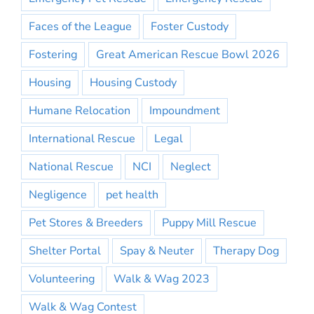
Faces of the League
Foster Custody
Fostering
Great American Rescue Bowl 2026
Housing
Housing Custody
Humane Relocation
Impoundment
International Rescue
Legal
National Rescue
NCI
Neglect
Negligence
pet health
Pet Stores & Breeders
Puppy Mill Rescue
Shelter Portal
Spay & Neuter
Therapy Dog
Volunteering
Walk & Wag 2023
Walk & Wag Contest