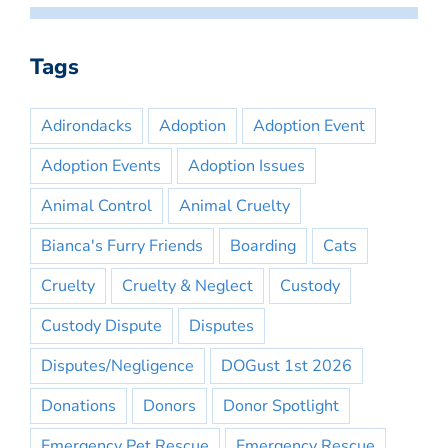
Tags
Adirondacks
Adoption
Adoption Event
Adoption Events
Adoption Issues
Animal Control
Animal Cruelty
Bianca's Furry Friends
Boarding
Cats
Cruelty
Cruelty & Neglect
Custody
Custody Dispute
Disputes
Disputes/Negligence
DOGust 1st 2026
Donations
Donors
Donor Spotlight
Emergency Pet Rescue
Emergency Rescue