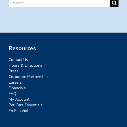
Search
for:
Resources
Contact Us
Hours & Directions
Press
Corporate Partnerships
Careers
Financials
FAQs
My Account
Pet Care Essentials
En Español