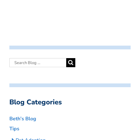
Blog Categories
Beth’s Blog
Tips